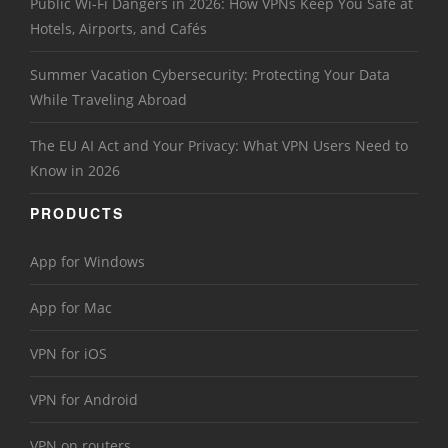
Public Wi-Fi Dangers in 2026: How VPNs Keep You Safe at
Hotels, Airports, and Cafés
Summer Vacation Cybersecurity: Protecting Your Data
While Traveling Abroad
The EU AI Act and Your Privacy: What VPN Users Need to
Know in 2026
PRODUCTS
App for Windows
App for Mac
VPN for iOS
VPN for Android
VPN on routers