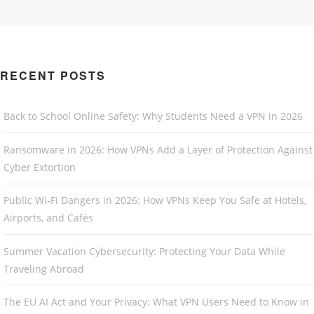
RECENT POSTS
Back to School Online Safety: Why Students Need a VPN in 2026
Ransomware in 2026: How VPNs Add a Layer of Protection Against
Cyber Extortion
Public Wi-Fi Dangers in 2026: How VPNs Keep You Safe at Hotels,
Airports, and Cafés
Summer Vacation Cybersecurity: Protecting Your Data While
Traveling Abroad
The EU AI Act and Your Privacy: What VPN Users Need to Know in