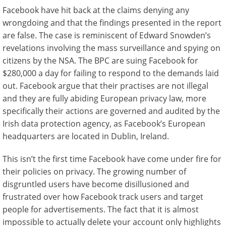
Facebook have hit back at the claims denying any
wrongdoing and that the findings presented in the report
are false. The case is reminiscent of Edward Snowden’s
revelations involving the mass surveillance and spying on
citizens by the NSA. The BPC are suing Facebook for
$280,000 a day for failing to respond to the demands laid
out. Facebook argue that their practises are not illegal
and they are fully abiding European privacy law, more
specifically their actions are governed and audited by the
Irish data protection agency, as Facebook’s European
headquarters are located in Dublin, Ireland.
This isn’t the first time Facebook have come under fire for
their policies on privacy. The growing number of
disgruntled users have become disillusioned and
frustrated over how Facebook track users and target
people for advertisements. The fact that it is almost
impossible to actually delete your account only highlights