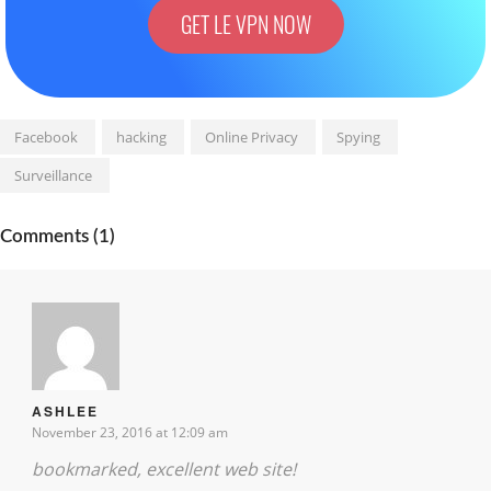
GET LE VPN NOW
Facebook
hacking
Online Privacy
Spying
Surveillance
Comments (1)
ASHLEE
November 23, 2016 at 12:09 am
bookmarked, excellent web site!