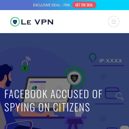
FACEBOOK ACCUSED OF
SPYING ON CITIZENS