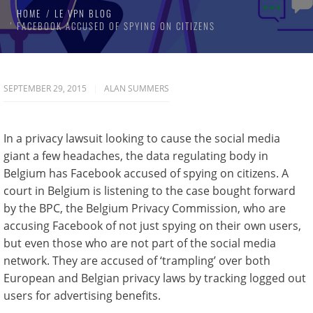
HOME
LE VPN BLOG
FACEBOOK ACCUSED OF SPYING ON CITIZENS
SEPTEMBER 29, 2015
ALAN SUMMERS
In a privacy lawsuit looking to cause the social media
giant a few headaches, the data regulating body in
Belgium has Facebook accused of spying on citizens. A
court in Belgium is listening to the case bought forward
by the BPC, the Belgium Privacy Commission, who are
accusing Facebook of not just spying on their own users,
but even those who are not part of the social media
network. They are accused of ‘trampling’ over both
European and Belgian privacy laws by tracking logged out
users for advertising benefits.