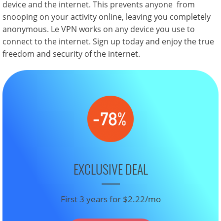
device and the internet. This prevents anyone from
snooping on your activity online, leaving you completely
anonymous. Le VPN works on any device you use to
connect to the internet. Sign up today and enjoy the true
freedom and security of the internet.
EXCLUSIVE DEAL
First 3 years for $2.22/mo