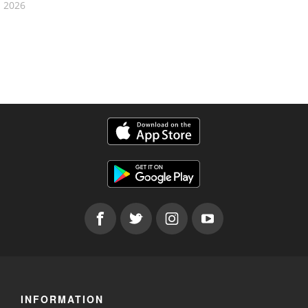
2026
INFORMATION