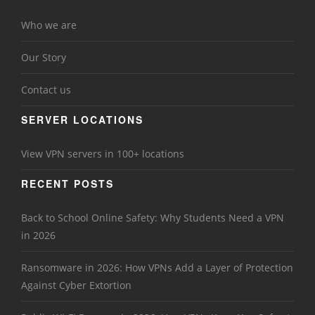
Who we are
Our Story
Contact us
SERVER LOCATIONS
View VPN servers in 100+ locations
RECENT POSTS
Back to School Online Safety: Why Students Need a VPN
in 2026
Ransomware in 2026: How VPNs Add a Layer of Protection
Against Cyber Extortion