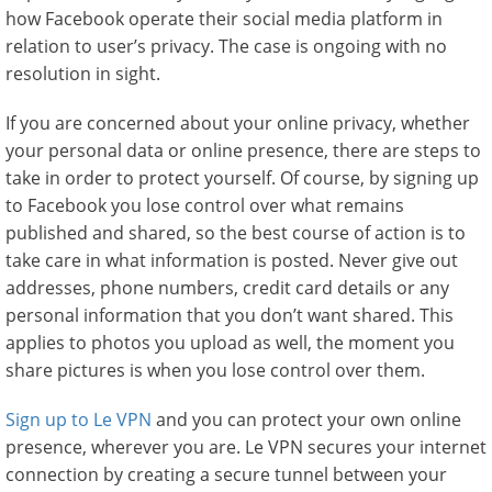
how Facebook operate their social media platform in
relation to user’s privacy. The case is ongoing with no
resolution in sight.
If you are concerned about your online privacy, whether
your personal data or online presence, there are steps to
take in order to protect yourself. Of course, by signing up
to Facebook you lose control over what remains
published and shared, so the best course of action is to
take care in what information is posted. Never give out
addresses, phone numbers, credit card details or any
personal information that you don’t want shared. This
applies to photos you upload as well, the moment you
share pictures is when you lose control over them.
Sign up to Le VPN
and you can protect your own online
presence, wherever you are. Le VPN secures your internet
connection by creating a secure tunnel between your