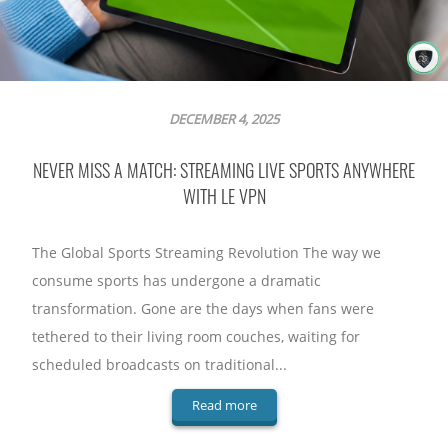
DECEMBER 4, 2025
NEVER MISS A MATCH: STREAMING LIVE SPORTS ANYWHERE
WITH LE VPN
The Global Sports Streaming Revolution The way we
consume sports has undergone a dramatic
transformation. Gone are the days when fans were
tethered to their living room couches, waiting for
scheduled broadcasts on traditional...
Read more