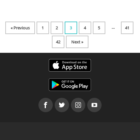
…
« Previous
1
2
3
4
5
41
42
Next »