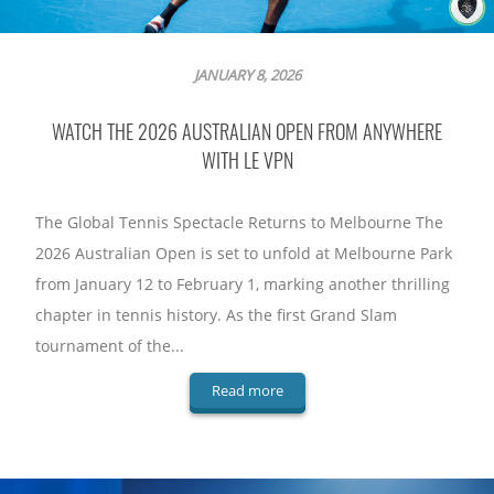
JANUARY 8, 2026
WATCH THE 2026 AUSTRALIAN OPEN FROM ANYWHERE
WITH LE VPN
The Global Tennis Spectacle Returns to Melbourne The
2026 Australian Open is set to unfold at Melbourne Park
from January 12 to February 1, marking another thrilling
chapter in tennis history. As the first Grand Slam
tournament of the...
Read more