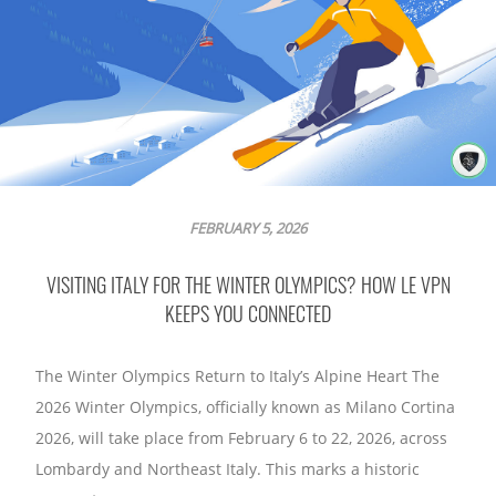
FEBRUARY 5, 2026
VISITING ITALY FOR THE WINTER OLYMPICS? HOW LE VPN
KEEPS YOU CONNECTED
The Winter Olympics Return to Italy’s Alpine Heart The
2026 Winter Olympics, officially known as Milano Cortina
2026, will take place from February 6 to 22, 2026, across
Lombardy and Northeast Italy. This marks a historic