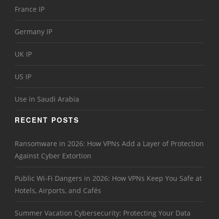
France IP
Germany IP
UK IP
US IP
Use in Saudi Arabia
RECENT POSTS
Ransomware in 2026: How VPNs Add a Layer of Protection
Against Cyber Extortion
Public Wi-Fi Dangers in 2026: How VPNs Keep You Safe at
Hotels, Airports, and Cafés
Summer Vacation Cybersecurity: Protecting Your Data