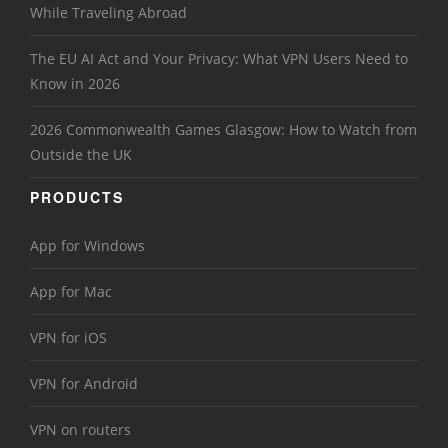
While Traveling Abroad
The EU AI Act and Your Privacy: What VPN Users Need to
Know in 2026
2026 Commonwealth Games Glasgow: How to Watch from
Outside the UK
PRODUCTS
App for Windows
App for Mac
VPN for iOS
VPN for Android
VPN on routers