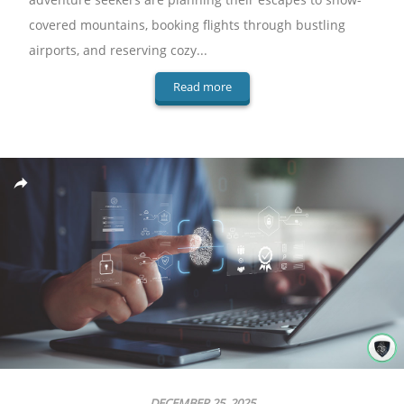
covered mountains, booking flights through bustling
airports, and reserving cozy...
Read more
DECEMBER 25, 2025