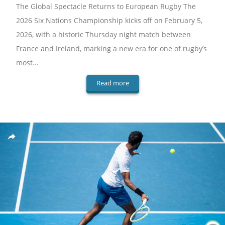
The Global Spectacle Returns to European Rugby The
2026 Six Nations Championship kicks off on February 5,
2026, with a historic Thursday night match between
France and Ireland, marking a new era for one of rugby’s
most...
Read more