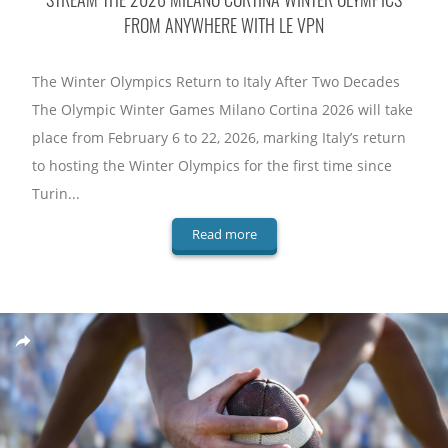
FROM ANYWHERE WITH LE VPN
The Winter Olympics Return to Italy After Two Decades
The Olympic Winter Games Milano Cortina 2026 will take
place from February 6 to 22, 2026, marking Italy’s return
to hosting the Winter Olympics for the first time since
Turin...
Read more