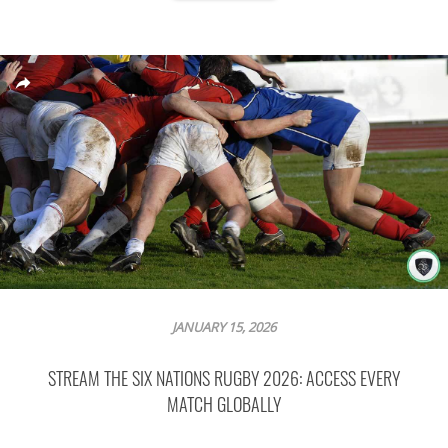
JANUARY 15, 2026
STREAM THE SIX NATIONS RUGBY 2026: ACCESS EVERY
MATCH GLOBALLY