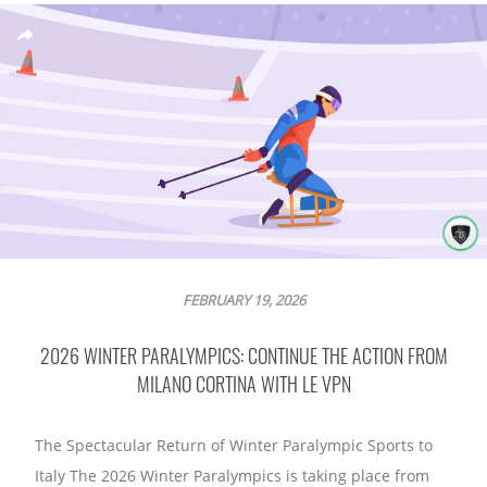
FEBRUARY 19, 2026
2026 WINTER PARALYMPICS: CONTINUE THE ACTION FROM
MILANO CORTINA WITH LE VPN
The Spectacular Return of Winter Paralympic Sports to
Italy The 2026 Winter Paralympics is taking place from