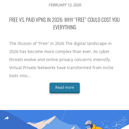
FEBRUARY 12, 2026
FREE VS. PAID VPNS IN 2026: WHY “FREE” COULD COST YOU
EVERYTHING
The Illusion of “Free” in 2026 The digital landscape in
2026 has become more complex than ever. As cyber
threats evolve and online privacy concerns intensify,
Virtual Private Networks have transformed from niche
tools into...
Read more