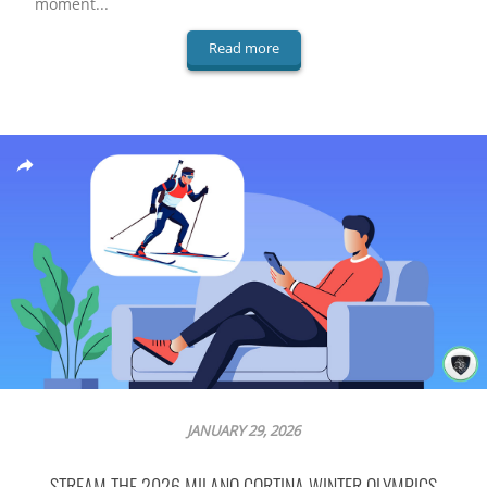
moment...
Read more
JANUARY 29, 2026
STREAM THE 2026 MILANO CORTINA WINTER OLYMPICS