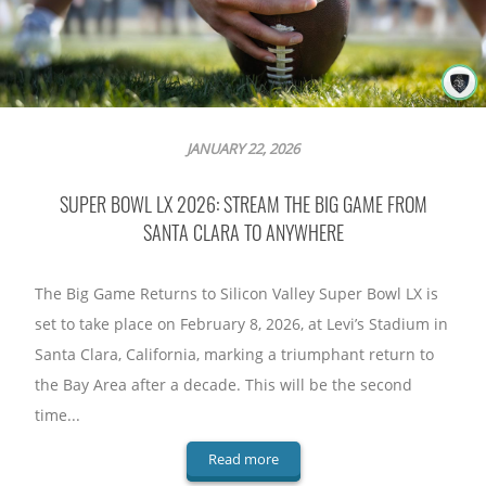
JANUARY 22, 2026
SUPER BOWL LX 2026: STREAM THE BIG GAME FROM
SANTA CLARA TO ANYWHERE
The Big Game Returns to Silicon Valley Super Bowl LX is
set to take place on February 8, 2026, at Levi’s Stadium in
Santa Clara, California, marking a triumphant return to
the Bay Area after a decade. This will be the second
time...
Read more