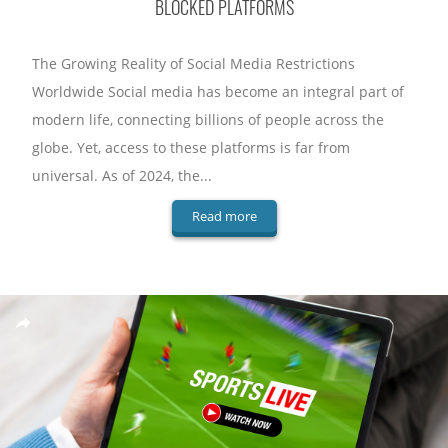
BLOCKED PLATFORMS
The Growing Reality of Social Media Restrictions
Worldwide Social media has become an integral part of
modern life, connecting billions of people across the
globe. Yet, access to these platforms is far from
universal. As of 2024, the...
Read more