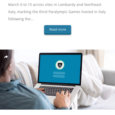
March 6 to 15 across sites in Lombardy and Northeast
Italy, marking the third Paralympic Games hosted in Italy
following the...
Read more