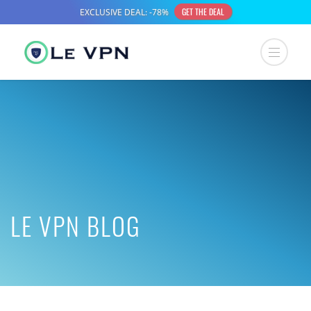
LE VPN BLOG