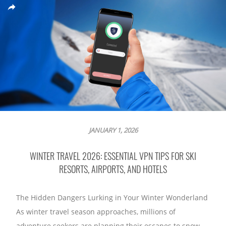
JANUARY 1, 2026
WINTER TRAVEL 2026: ESSENTIAL VPN TIPS FOR SKI
RESORTS, AIRPORTS, AND HOTELS
The Hidden Dangers Lurking in Your Winter Wonderland
As winter travel season approaches, millions of
adventure seekers are planning their escapes to snow-