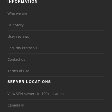
INFORMATION
Who we are
Our Story
User reviews
Security Protocols
Contact us
Terms of use
SERVER LOCATIONS
View VPN servers in 100+ locations
Canada IP