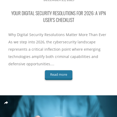
YOUR DIGITAL SECURITY RESOLUTIONS FOR 2026: A VPN
USER’S CHECKLIST
Why Digital Security Resolutions Matter More Than Ever
As we step into 2026, the cybersecurity landscape
represents a critical inflection point where emerging
technologies amplify both criminal capabilities and
defensive opportunities....
Read more