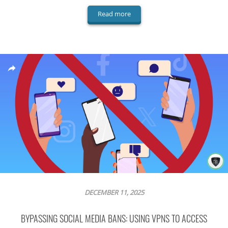
Read more
DECEMBER 11, 2025
BYPASSING SOCIAL MEDIA BANS: USING VPNS TO ACCESS