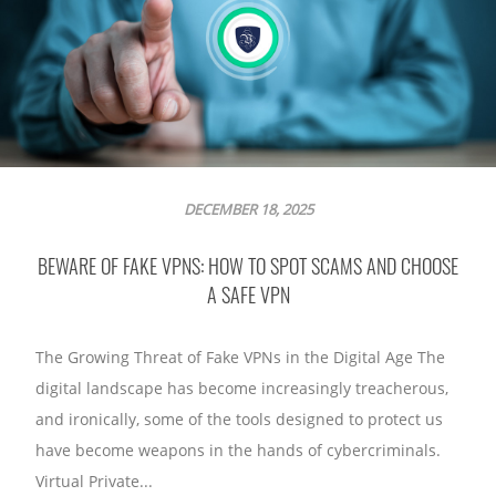
DECEMBER 18, 2025
BEWARE OF FAKE VPNS: HOW TO SPOT SCAMS AND CHOOSE
A SAFE VPN
The Growing Threat of Fake VPNs in the Digital Age The
digital landscape has become increasingly treacherous,
and ironically, some of the tools designed to protect us
have become weapons in the hands of cybercriminals.
Virtual Private...