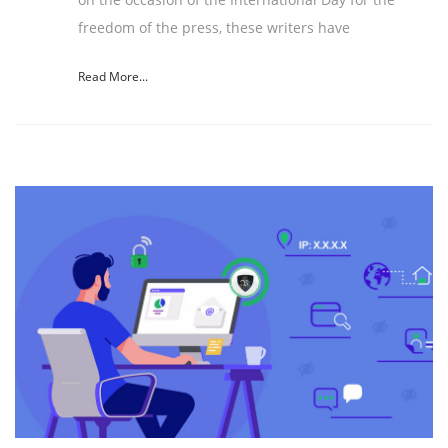
freedom of the press, these writers have
Read More...