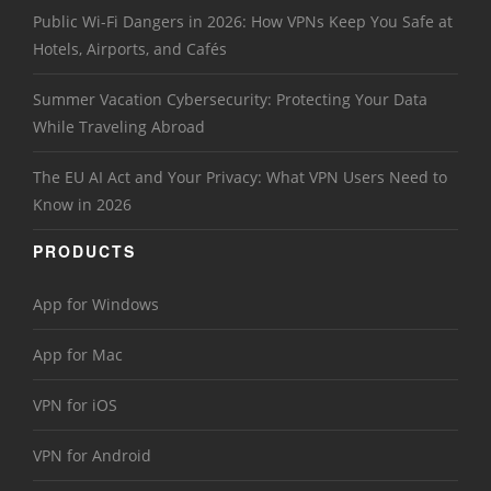
Public Wi-Fi Dangers in 2026: How VPNs Keep You Safe at
Hotels, Airports, and Cafés
Summer Vacation Cybersecurity: Protecting Your Data
While Traveling Abroad
The EU AI Act and Your Privacy: What VPN Users Need to
Know in 2026
PRODUCTS
App for Windows
App for Mac
VPN for iOS
VPN for Android