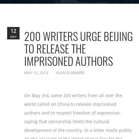
12
200 WRITERS URGE BEIJING
MAY
TO RELEASE THE
IMPRISONED AUTHORS
MAY 12, 2013
ALAN SUMMERS
On May 3rd, some 200 writers from all over the
world called on China to release imprisoned
authors and to respect freedom of expression,
saying that censorship limits the cultural
development of the country. In a letter made public
on the occasion of the International Day for the