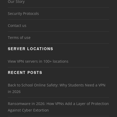
Our Story
Security Protocols
Contact us
Terms of use
SERVER LOCATIONS
View VPN servers in 100+ locations
RECENT POSTS
Back to School Online Safety: Why Students Need a VPN
in 2026
Ransomware in 2026: How VPNs Add a Layer of Protection
Against Cyber Extortion