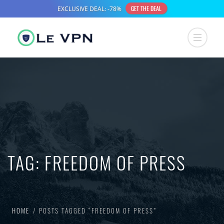
TAG:
FREEDOM OF PRESS
HOME
POSTS TAGGED “FREEDOM OF PRESS”