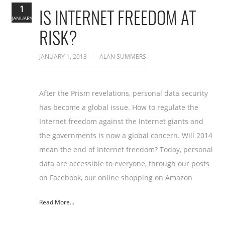
1
IS INTERNET FREEDOM AT
JANUARY
RISK?
JANUARY 1, 2013
ALAN SUMMERS
After the Prism revelations, personal data security
has become a global issue. How to regulate the
Internet freedom against the Internet giants and
the governments is now a global concern. Will 2014
mean the end of Internet freedom? Today, personal
data are accessible to everyone, through our posts
on Facebook, our online shopping on Amazon
Read More...