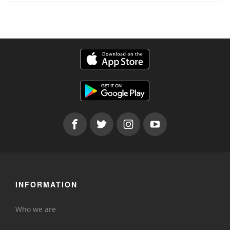
INFORMATION
Who we are