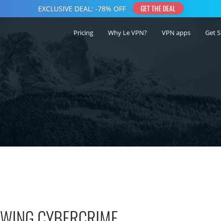
Pricing
Why Le VPN?
VPN apps
Get S
ROWING CYBERCRIME