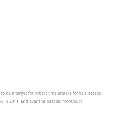
to be a target for cybercrime attacks for businesses
 in 2011, and over the past six months, it