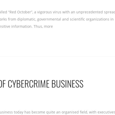
alled “Red October”, a vigorous virus with an unprecedented sprea
works from diplomatic, governmental and scientific organizations i
nsitive information. Thus, more
OF CYBERCRIME BUSINESS
usiness today has become quite an organised field, with executiv