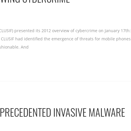
CLUSIF) presented its 2012 overview of cybercrime on January 17th
1, CLUSIF had identified the emergence of threats for mobile pho
shionable. And
NPRECEDENTED INVASIVE MALWARE