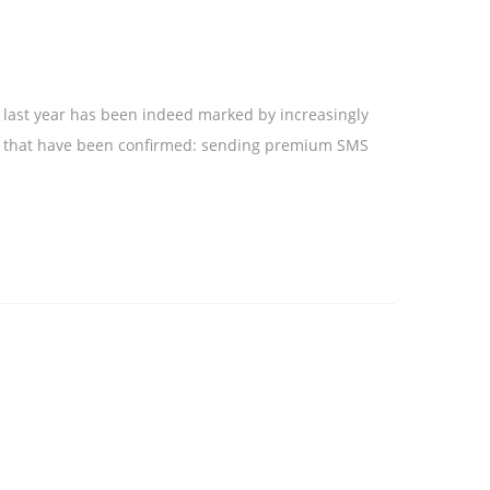
: last year has been indeed marked by increasingly
nes that have been confirmed: sending premium SMS