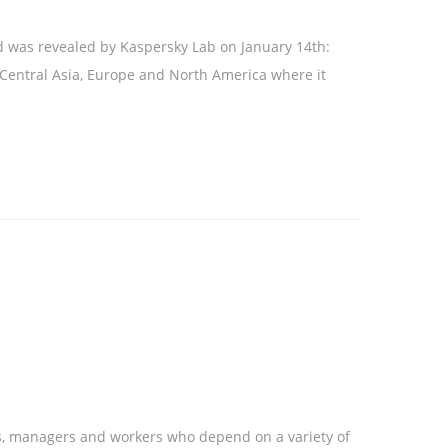
d was revealed by Kaspersky Lab on January 14th:
n Central Asia, Europe and North America where it
es, managers and workers who depend on a variety of