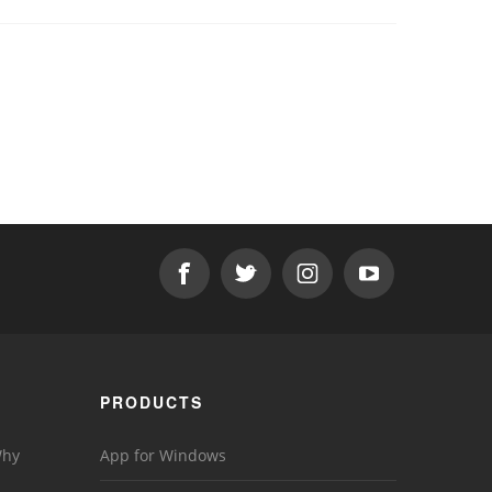
PRODUCTS
Why
App for Windows