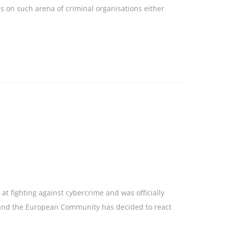
s on such arena of criminal organisations either
t fighting against cybercrime and was officially
s and the European Community has decided to react