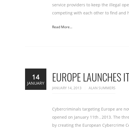
service providers to keep the illegal o
competing with each other to find and 
Read More...
EUROPE LAUNCHES I
14
JANUARY
JANUARY 14, 2013
ALAN SUMMERS
Cybercriminals targeting Europe are now
opened on January 11th , 2013. The thr
by creating the European Cybercrime C