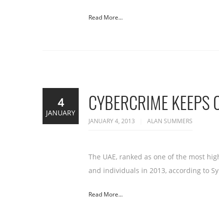
Read More...
CYBERCRIME KEEPS O
4
JANUARY
JANUARY 4, 2013
ALAN SUMMERS
The UAE, ranked as one of the most high
and individuals in 2013, according to S
Read More...