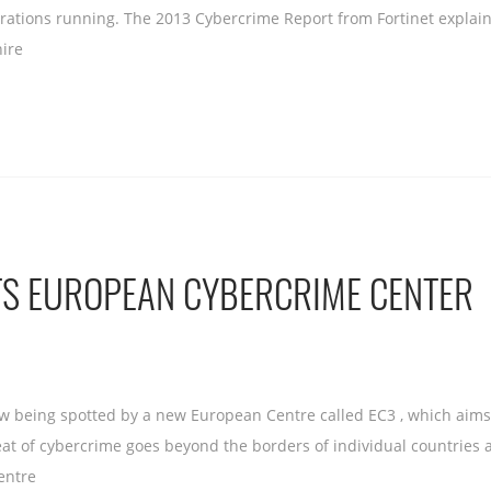
perations running. The 2013 Cybercrime Report from Fortinet explain
hire
TS EUROPEAN CYBERCRIME CENTER
 being spotted by a new European Centre called EC3 , which aims a
eat of cybercrime goes beyond the borders of individual countrie
entre