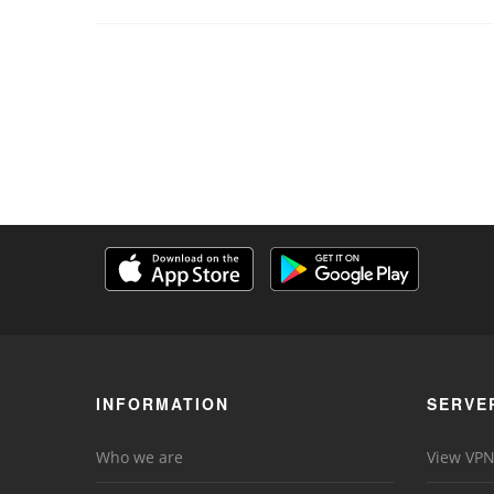
INFORMATION
SERVE
Who we are
View VPN