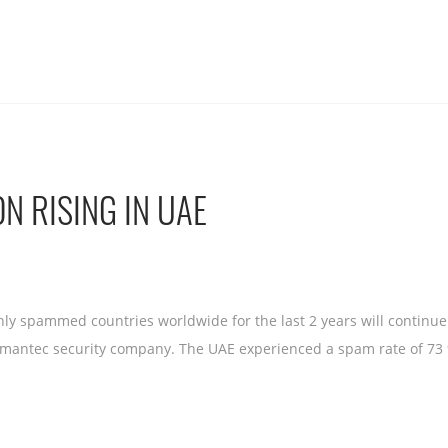
N RISING IN UAE
ly spammed countries worldwide for the last 2 years will continue 
ymantec security company. The UAE experienced a spam rate of 73 %