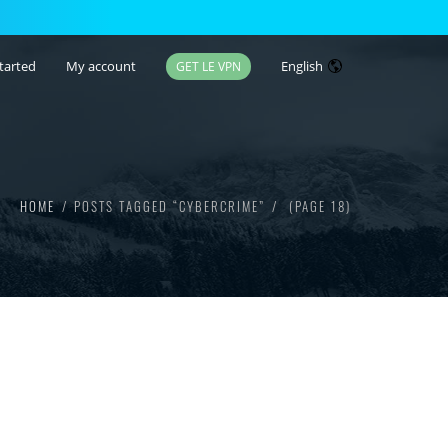
tarted
My account
English
GET LE VPN
HOME
POSTS TAGGED “CYBERCRIME”
(PAGE 18)