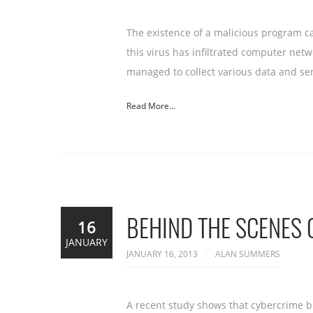
The existence of a malicious program c
this virus has infiltrated computer net
managed to collect various data and se
Read More...
BEHIND THE SCENES 
16
JANUARY
JANUARY 16, 2013
ALAN SUMMERS
A recent study shows that cybercrime b