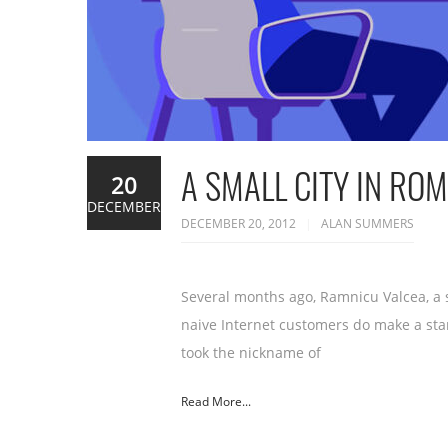
A SMALL CITY IN RO
20
DECEMBER
DECEMBER 20, 2012
ALAN SUMMERS
Several months ago, Ramnicu Valcea, a 
naive Internet customers do make a stan
took the nickname of
Read More...