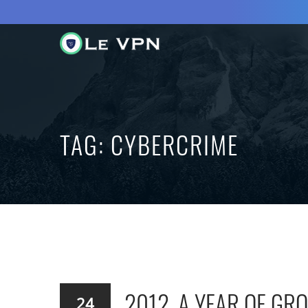
TAG:
CYBERCRIME
2012, A YEAR OF G
24