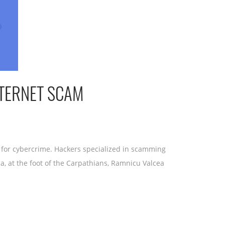
NTERNET SCAM
 for cybercrime. Hackers specialized in scamming
a, at the foot of the Carpathians, Ramnicu Valcea