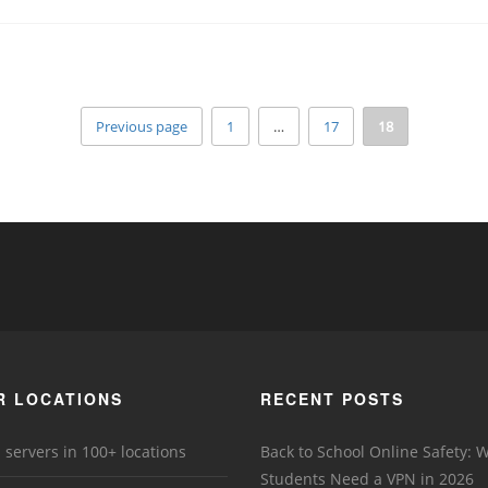
Previous page
1
…
17
18
R LOCATIONS
RECENT POSTS
 servers in 100+ locations
Back to School Online Safety: 
Students Need a VPN in 2026