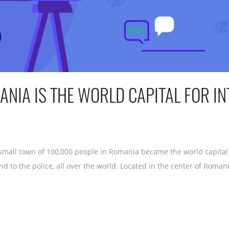
MANIA IS THE WORLD CAPITAL FOR I
small town of 100,000 people in Romania became the world capital
d to the police, all over the world. Located in the center of Romani