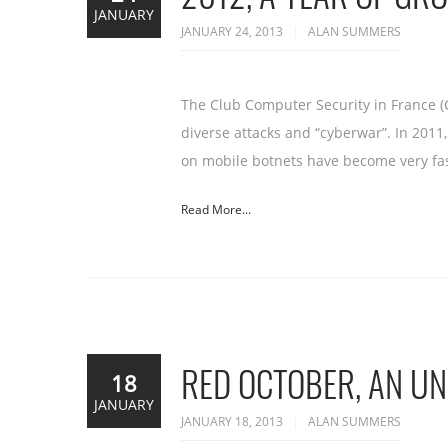
JANUARY
JANUARY 24, 2013
ALAN SUMMERS
The Club Computer Security in France (
diverse attacks and “cyberwar”. In 201
on mobile botnets have become very fa
Read More...
RED OCTOBER, AN U
18
JANUARY
JANUARY 18, 2013
ALAN SUMMERS