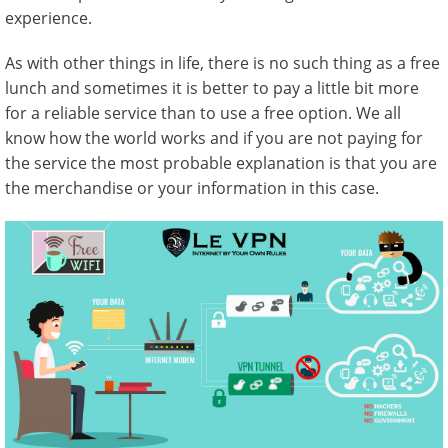
experience.
As with other things in life, there is no such thing as a free
lunch and sometimes it is better to pay a little bit more
for a reliable service than to use a free option. We all
know how the world works and if you are not paying for
the service the most probable explanation is that you are
the merchandise or your information in this case.