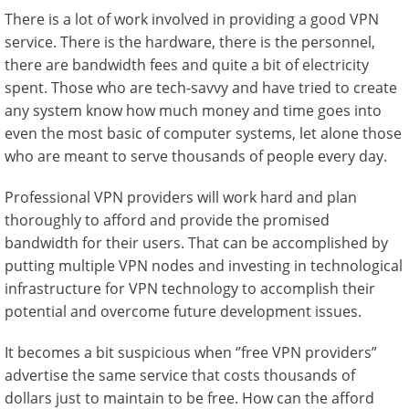
There is a lot of work involved in providing a good VPN
service. There is the hardware, there is the personnel,
there are bandwidth fees and quite a bit of electricity
spent. Those who are tech-savvy and have tried to create
any system know how much money and time goes into
even the most basic of computer systems, let alone those
who are meant to serve thousands of people every day.
Professional VPN providers will work hard and plan
thoroughly to afford and provide the promised
bandwidth for their users. That can be accomplished by
putting multiple VPN nodes and investing in technological
infrastructure for VPN technology to accomplish their
potential and overcome future development issues.
It becomes a bit suspicious when ‘’free VPN providers”
advertise the same service that costs thousands of
dollars just to maintain to be free. How can the afford