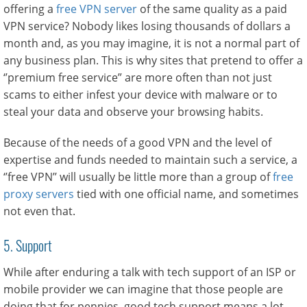
offering a
free VPN server
of the same quality as a paid
VPN service? Nobody likes losing thousands of dollars a
month and, as you may imagine, it is not a normal part of
any business plan. This is why sites that pretend to offer a
‘’premium free service” are more often than not just
scams to either infest your device with malware or to
steal your data and observe your browsing habits.
Because of the needs of a good VPN and the level of
expertise and funds needed to maintain such a service, a
‘’free VPN’’ will usually be little more than a group of
free
proxy servers
tied with one official name, and sometimes
not even that.
5. Support
While after enduring a talk with tech support of an ISP or
mobile provider we can imagine that those people are
doing that for pennies, good tech support means a lot,