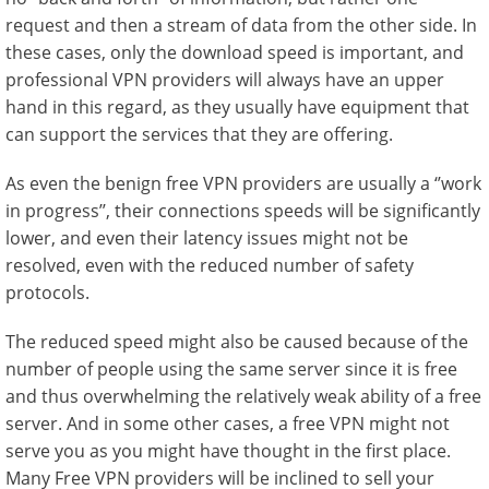
request and then a stream of data from the other side. In
these cases, only the download speed is important, and
professional VPN providers will always have an upper
hand in this regard, as they usually have equipment that
can support the services that they are offering.
As even the benign free VPN providers are usually a ‘’work
in progress’’, their connections speeds will be significantly
lower, and even their latency issues might not be
resolved, even with the reduced number of safety
protocols.
The reduced speed might also be caused because of the
number of people using the same server since it is free
and thus overwhelming the relatively weak ability of a free
server. And in some other cases, a free VPN might not
serve you as you might have thought in the first place.
Many Free VPN providers will be inclined to sell your