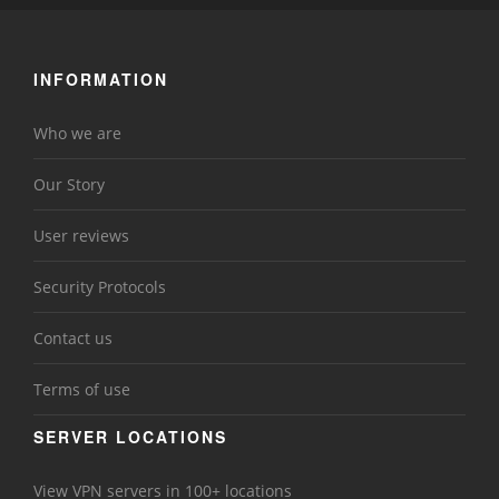
INFORMATION
Who we are
Our Story
User reviews
Security Protocols
Contact us
Terms of use
SERVER LOCATIONS
View VPN servers in 100+ locations