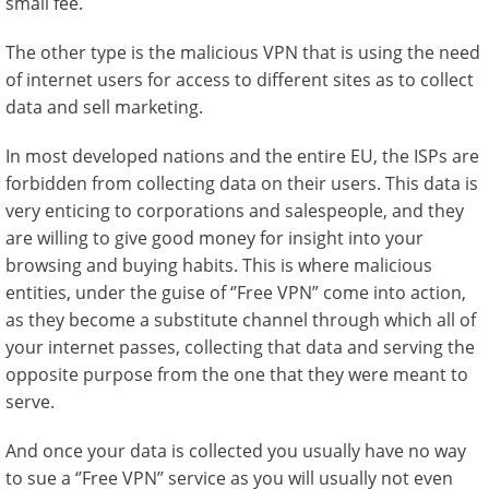
small fee.
The other type is the malicious VPN that is using the need
of internet users for access to different sites as to collect
data and sell marketing.
In most developed nations and the entire EU, the ISPs are
forbidden from collecting data on their users. This data is
very enticing to corporations and salespeople, and they
are willing to give good money for insight into your
browsing and buying habits. This is where malicious
entities, under the guise of ‘’Free VPN” come into action,
as they become a substitute channel through which all of
your internet passes, collecting that data and serving the
opposite purpose from the one that they were meant to
serve.
And once your data is collected you usually have no way
to sue a ‘’Free VPN’’ service as you will usually not even