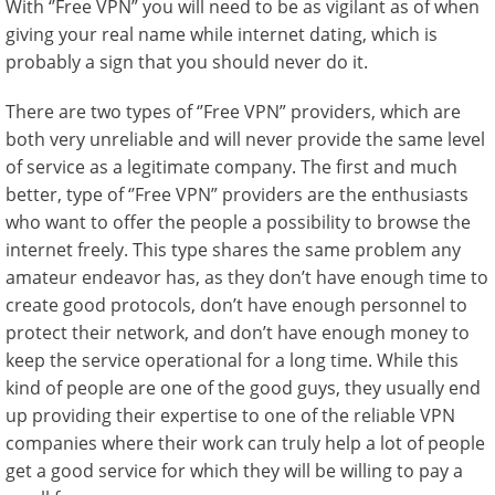
With ‘’Free VPN” you will need to be as vigilant as of when
giving your real name while internet dating, which is
probably a sign that you should never do it.
There are two types of ‘’Free VPN” providers, which are
both very unreliable and will never provide the same level
of service as a legitimate company. The first and much
better, type of ‘’Free VPN” providers are the enthusiasts
who want to offer the people a possibility to browse the
internet freely. This type shares the same problem any
amateur endeavor has, as they don’t have enough time to
create good protocols, don’t have enough personnel to
protect their network, and don’t have enough money to
keep the service operational for a long time. While this
kind of people are one of the good guys, they usually end
up providing their expertise to one of the reliable VPN
companies where their work can truly help a lot of people
get a good service for which they will be willing to pay a