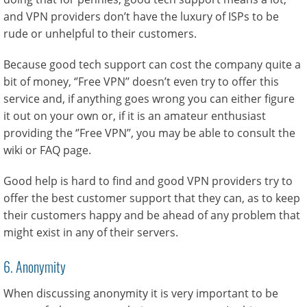
and VPN providers don’t have the luxury of ISPs to be
rude or unhelpful to their customers.
Because good tech support can cost the company quite a
bit of money, ‘’Free VPN’’ doesn’t even try to offer this
service and, if anything goes wrong you can either figure
it out on your own or, if it is an amateur enthusiast
providing the ‘’Free VPN’’, you may be able to consult the
wiki or FAQ page.
Good help is hard to find and good VPN providers try to
offer the best customer support that they can, as to keep
their customers happy and be ahead of any problem that
might exist in any of their servers.
6. Anonymity
When discussing anonymity it is very important to be