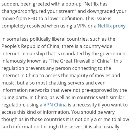
sudden, been greeted with a pop-up ’’Netflix has
changed/configured your stream’’ and downgraded your
movie from FHD to a lower definition. This issue is
completely resolved when using a VPN or a
Netflix proxy
.
In some less politically liberal countries, such as the
People’s Republic of China, there is a country-wide
internet censorship that is mandated by the government.
Infamously known as ‘’The Great Firewall of China”, this
regulation prevents any person connecting to the
internet in China to access the majority of movies and
music, but also most chatting servers and even
information networks that were not pre-approved by the
ruling party. In China, as well as in countries with similar
regulation, using a
VPN China
is a necessity if you want to
access this kind of information. You should be wary
though as in those countries it is not only a crime to allow
such information through the server, it is also usually