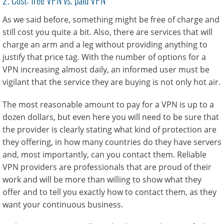
As we said before, something might be free of charge and
still cost you quite a bit. Also, there are services that will
charge an arm and a leg without providing anything to
justify that price tag. With the number of options for a
VPN increasing almost daily, an informed user must be
vigilant that the service they are buying is not only hot air.
The most reasonable amount to pay for a VPN is up to a
dozen dollars, but even here you will need to be sure that
the provider is clearly stating what kind of protection are
they offering, in how many countries do they have servers
and, most importantly, can you contact them. Reliable
VPN providers are professionals that are proud of their
work and will be more than willing to show what they
offer and to tell you exactly how to contact them, as they
want your continuous business.