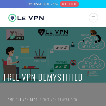
FREE VPN DEMYSTIFIED
HOME
LE VPN BLOG
FREE VPN DEMYSTIFIED