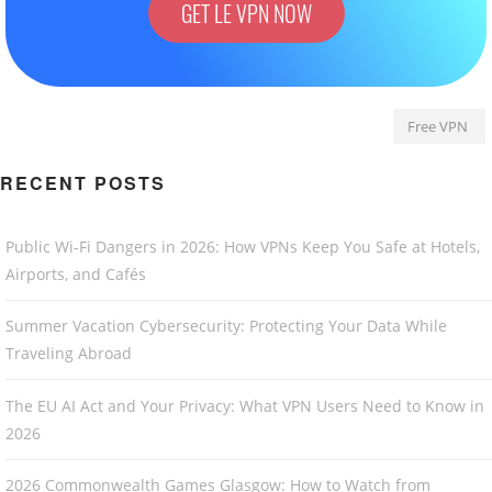
GET LE VPN NOW
Free VPN
RECENT POSTS
Public Wi-Fi Dangers in 2026: How VPNs Keep You Safe at Hotels,
Airports, and Cafés
Summer Vacation Cybersecurity: Protecting Your Data While
Traveling Abroad
The EU AI Act and Your Privacy: What VPN Users Need to Know in
2026
2026 Commonwealth Games Glasgow: How to Watch from