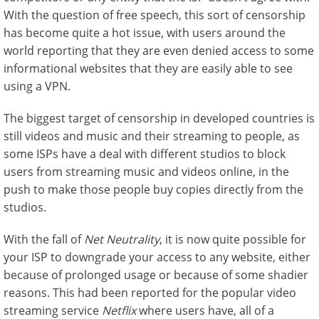
With the question of free speech, this sort of censorship
has become quite a hot issue, with users around the
world reporting that they are even denied access to some
informational websites that they are easily able to see
using a VPN.
The biggest target of censorship in developed countries is
still videos and music and their streaming to people, as
some ISPs have a deal with different studios to block
users from streaming music and videos online, in the
push to make those people buy copies directly from the
studios.
With the fall of
Net Neutrality
, it is now quite possible for
your ISP to downgrade your access to any website, either
because of prolonged usage or because of some shadier
reasons. This had been reported for the popular video
streaming service
Netflix
where users have, all of a