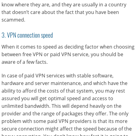
know where they are, and they are usually in a country
that doesn’t care about the fact that you have been
scammed.
3. VPN connection speed
When it comes to speed as deciding factor when choosing
between free VPN or paid VPN service, you should be
aware of a few facts.
In case of paid VPN services with stable software,
hardware and server maintenance, and which have the
ability to afford the costs of that system, you may rest
assured you will get optimal speed and access to
unlimited bandwidth. This will depend heavily on the
provider and the range of packages they offer. The only
problem with some paid VPN providers is that its more
secure connection might affect the speed because of the