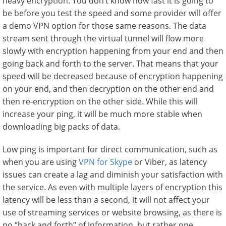
heavy encryption. You don’t know how fast it is going to
be before you test the speed and some provider will offer
a demo VPN option for those same reasons. The data
stream sent through the virtual tunnel will flow more
slowly with encryption happening from your end and then
going back and forth to the server. That means that your
speed will be decreased because of encryption happening
on your end, and then decryption on the other end and
then re-encryption on the other side. While this will
increase your ping, it will be much more stable when
downloading big packs of data.
Low ping is important for direct communication, such as
when you are using
VPN for Skype
or Viber, as latency
issues can create a lag and diminish your satisfaction with
the service. As even with multiple layers of encryption this
latency will be less than a second, it will not affect your
use of streaming services or website browsing, as there is
no ‘’back and forth’’ of information, but rather one