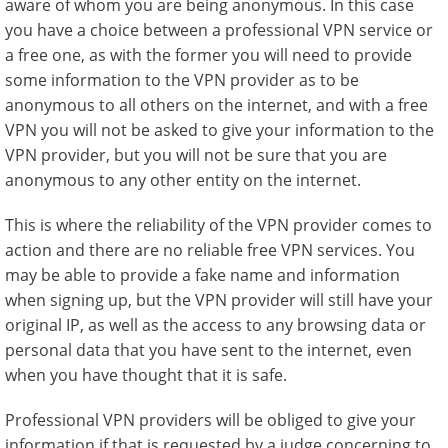
aware of whom you are being anonymous. In this case
you have a choice between a professional VPN service or
a free one, as with the former you will need to provide
some information to the VPN provider as to be
anonymous to all others on the internet, and with a free
VPN you will not be asked to give your information to the
VPN provider, but you will not be sure that you are
anonymous to any other entity on the internet.
This is where the reliability of the VPN provider comes to
action and there are no reliable free VPN services. You
may be able to provide a fake name and information
when signing up, but the VPN provider will still have your
original IP, as well as the access to any browsing data or
personal data that you have sent to the internet, even
when you have thought that it is safe.
Professional VPN providers will be obliged to give your
information if that is requested by a judge concerning to