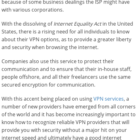
because of some business dealings the ISP might have
with various corporations.
With the dissolving of
Internet Equality Act
in the United
States, there is a rising need for all individuals to know
about their VPN options, as to provide a greater liberty
and security when browsing the internet.
Companies also use this service to protect their
communication and to ensure that their in-house staff,
people offshore, and all their freelancers use the same
secured encryption for communication.
With this accent being placed on using
VPN services
, a
number of new providers have emerged from all corners
of the world and it has become increasingly important to
know how to recognize reliable VPN providers that will
provide you with security without a major hit on your
internet speed and ultimately have a good internet