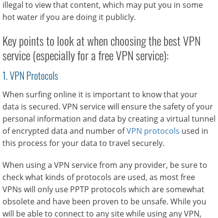
illegal to view that content, which may put you in some
hot water if you are doing it publicly.
Key points to look at when choosing the best VPN
service (especially for a free VPN service):
1. VPN Protocols
When surfing online it is important to know that your
data is secured. VPN service will ensure the safety of your
personal information and data by creating a virtual tunnel
of encrypted data and number of
VPN protocols
used in
this process for your data to travel securely.
When using a VPN service from any provider, be sure to
check what kinds of protocols are used, as most free
VPNs will only use PPTP protocols which are somewhat
obsolete and have been proven to be unsafe. While you
will be able to connect to any site while using any VPN,