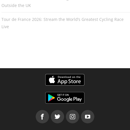
Outside the UK
Tour de France 2026: Stream the World’s Greatest Cycling Race
Live