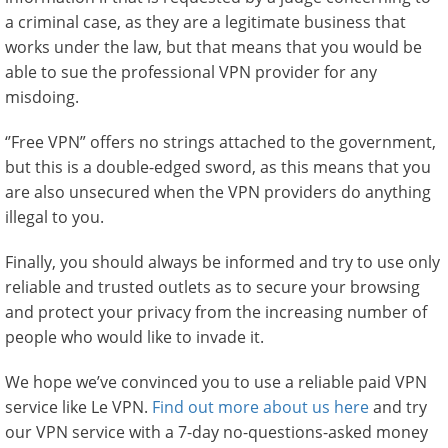
a criminal case, as they are a legitimate business that
works under the law, but that means that you would be
able to sue the professional VPN provider for any
misdoing.
‘’Free VPN” offers no strings attached to the government,
but this is a double-edged sword, as this means that you
are also unsecured when the VPN providers do anything
illegal to you.
Finally, you should always be informed and try to use only
reliable and trusted outlets as to secure your browsing
and protect your privacy from the increasing number of
people who would like to invade it.
We hope we’ve convinced you to use a reliable paid VPN
service like Le VPN.
Find out more about us here
and try
our VPN service with a 7-day no-questions-asked money