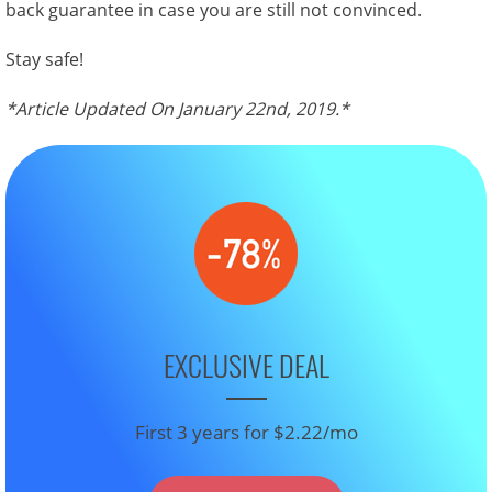
back guarantee in case you are still not convinced.
Stay safe!
*Article Updated On January 22nd, 2019.*
EXCLUSIVE DEAL
First 3 years for $2.22/mo