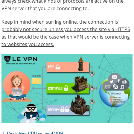
always check what kinds of protocols are active on the
VPN server that you are connecting to.
Keep in mind when surfing online, the connection is
probably not secure unless you access the site via HTTPS
as that would be the case when VPN server is connecting
to websites you access.
2. Cost: free VPN vs. paid VPN