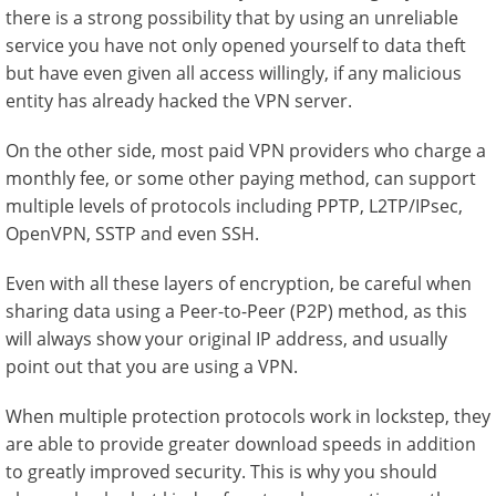
there is a strong possibility that by using an unreliable
service you have not only opened yourself to data theft
but have even given all access willingly, if any malicious
entity has already hacked the VPN server.
On the other side, most paid VPN providers who charge a
monthly fee, or some other paying method, can support
multiple levels of protocols including PPTP, L2TP/IPsec,
OpenVPN, SSTP and even SSH.
Even with all these layers of encryption, be careful when
sharing data using a Peer-to-Peer (P2P) method, as this
will always show your original IP address, and usually
point out that you are using a VPN.
When multiple protection protocols work in lockstep, they
are able to provide greater download speeds in addition
to greatly improved security. This is why you should