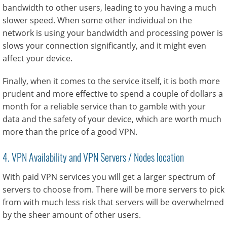
bandwidth to other users, leading to you having a much
slower speed. When some other individual on the
network is using your bandwidth and processing power is
slows your connection significantly, and it might even
affect your device.
Finally, when it comes to the service itself, it is both more
prudent and more effective to spend a couple of dollars a
month for a reliable service than to gamble with your
data and the safety of your device, which are worth much
more than the price of a good VPN.
4. VPN Availability and VPN Servers / Nodes location
With paid VPN services you will get a larger spectrum of
servers to choose from. There will be more servers to pick
from with much less risk that servers will be overwhelmed
by the sheer amount of other users.