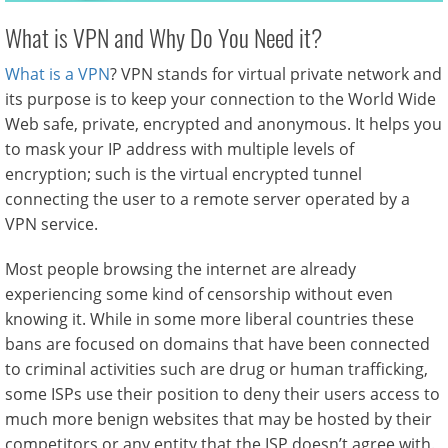
What is VPN and Why Do You Need it?
What is a VPN
? VPN stands for virtual private network and
its purpose is to keep your connection to the World Wide
Web safe, private, encrypted and anonymous. It helps you
to mask your IP address with multiple levels of
encryption; such is the virtual encrypted tunnel
connecting the user to a remote server operated by a
VPN service.
Most people browsing the internet are already
experiencing some kind of censorship without even
knowing it. While in some more liberal countries these
bans are focused on domains that have been connected
to criminal activities such are drug or human trafficking,
some ISPs use their position to deny their users access to
much more benign websites that may be hosted by their
competitors or any entity that the ISP doesn’t agree with.