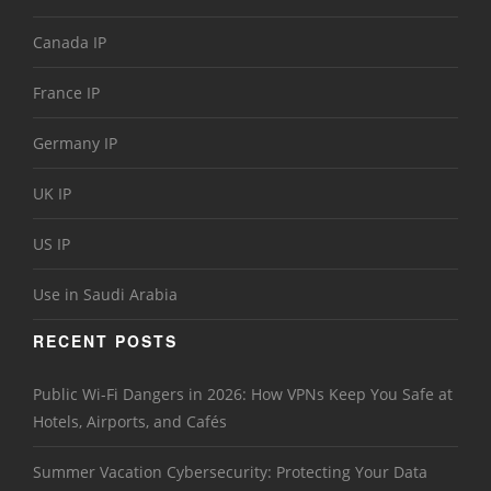
Canada IP
France IP
Germany IP
UK IP
US IP
Use in Saudi Arabia
RECENT POSTS
Public Wi-Fi Dangers in 2026: How VPNs Keep You Safe at
Hotels, Airports, and Cafés
Summer Vacation Cybersecurity: Protecting Your Data