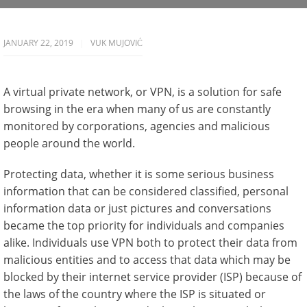
JANUARY 22, 2019
VUK MUJOVIĆ
A virtual private network, or VPN, is a solution for safe
browsing in the era when many of us are constantly
monitored by corporations, agencies and malicious
people around the world.
Protecting data, whether it is some serious business
information that can be considered classified, personal
information data or just pictures and conversations
became the top priority for individuals and companies
alike. Individuals use VPN both to protect their data from
malicious entities and to access that data which may be
blocked by their internet service provider (ISP) because of
the laws of the country where the ISP is situated or