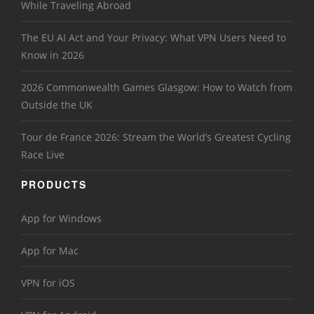
While Traveling Abroad
The EU AI Act and Your Privacy: What VPN Users Need to
Know in 2026
2026 Commonwealth Games Glasgow: How to Watch from
Outside the UK
Tour de France 2026: Stream the World’s Greatest Cycling
Race Live
PRODUCTS
App for Windows
App for Mac
VPN for iOS