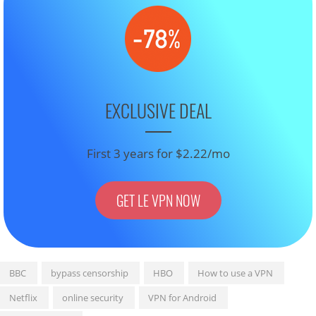
EXCLUSIVE DEAL
First 3 years for $2.22/mo
GET LE VPN NOW
BBC
bypass censorship
HBO
How to use a VPN
Netflix
online security
VPN for Android