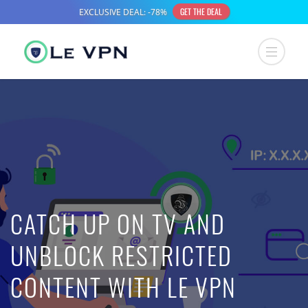
CATCH UP ON TV AND
UNBLOCK RESTRICTED
CONTENT WITH LE VPN