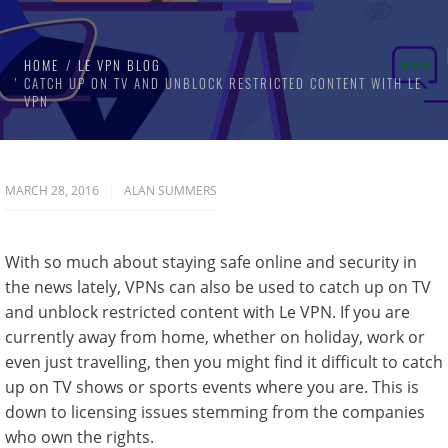
HOME
LE VPN BLOG
CATCH UP ON TV AND UNBLOCK RESTRICTED CONTENT WITH LE
VPN
MARCH 28, 2016
ALAN SUMMERS
With so much about staying safe online and security in
the news lately, VPNs can also be used to catch up on TV
and unblock restricted content with Le VPN. If you are
currently away from home, whether on holiday, work or
even just travelling, then you might find it difficult to catch
up on TV shows or sports events where you are. This is
down to licensing issues stemming from the companies
who own the rights.