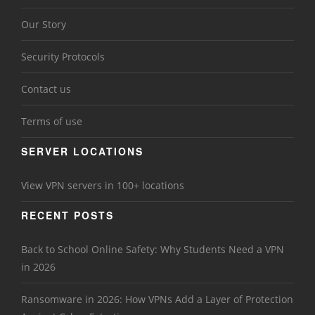
Our Story
Security Protocols
Contact us
Terms of use
SERVER LOCATIONS
View VPN servers in 100+ locations
RECENT POSTS
Back to School Online Safety: Why Students Need a VPN
in 2026
Ransomware in 2026: How VPNs Add a Layer of Protection