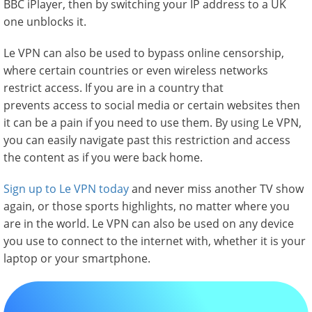
BBC iPlayer, then by switching your IP address to a UK
one unblocks it.
Le VPN can also be used to bypass online censorship,
where certain countries or even wireless networks
restrict access. If you are in a country that
prevents access to social media or certain websites then
it can be a pain if you need to use them. By using Le VPN,
you can easily navigate past this restriction and access
the content as if you were back home.
Sign up to Le VPN today
and never miss another TV show
again, or those sports highlights, no matter where you
are in the world. Le VPN can also be used on any device
you use to connect to the internet with, whether it is your
laptop or your smartphone.