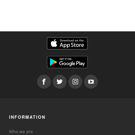
INFORMATION
Who we are