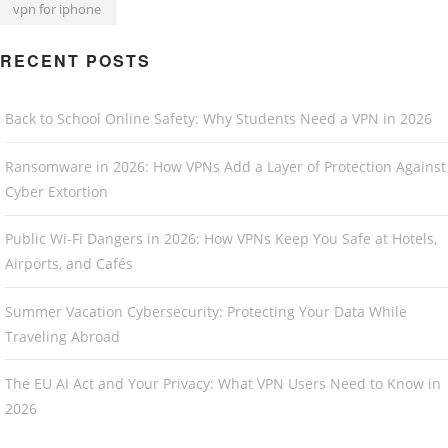
vpn for iphone
RECENT POSTS
Back to School Online Safety: Why Students Need a VPN in 2026
Ransomware in 2026: How VPNs Add a Layer of Protection Against
Cyber Extortion
Public Wi-Fi Dangers in 2026: How VPNs Keep You Safe at Hotels,
Airports, and Cafés
Summer Vacation Cybersecurity: Protecting Your Data While
Traveling Abroad
The EU AI Act and Your Privacy: What VPN Users Need to Know in
2026