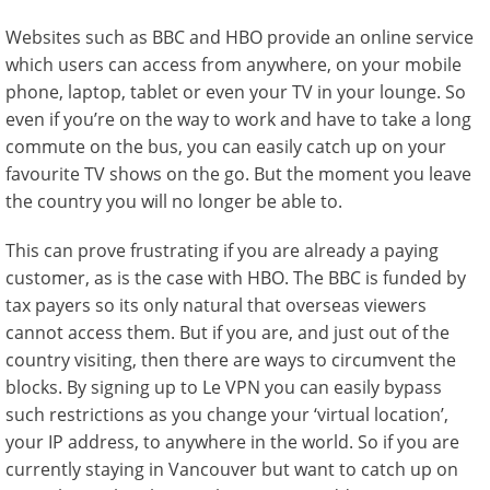
Websites such as BBC and HBO provide an online service
which users can access from anywhere, on your mobile
phone, laptop, tablet or even your TV in your lounge. So
even if you’re on the way to work and have to take a long
commute on the bus, you can easily catch up on your
favourite TV shows on the go. But the moment you leave
the country you will no longer be able to.
This can prove frustrating if you are already a paying
customer, as is the case with HBO. The BBC is funded by
tax payers so its only natural that overseas viewers
cannot access them. But if you are, and just out of the
country visiting, then there are ways to circumvent the
blocks. By signing up to Le VPN you can easily bypass
such restrictions as you change your ‘virtual location’,
your IP address, to anywhere in the world. So if you are
currently staying in Vancouver but want to catch up on