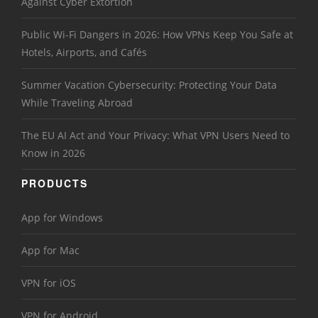
Against Cyber Extortion
Public Wi-Fi Dangers in 2026: How VPNs Keep You Safe at
Hotels, Airports, and Cafés
Summer Vacation Cybersecurity: Protecting Your Data
While Traveling Abroad
The EU AI Act and Your Privacy: What VPN Users Need to
Know in 2026
PRODUCTS
App for Windows
App for Mac
VPN for iOS
VPN for Android