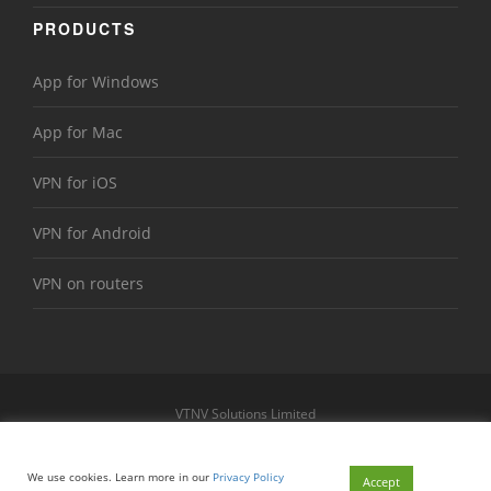
PRODUCTS
App for Windows
App for Mac
VPN for iOS
VPN for Android
VPN on routers
VTNV Solutions Limited
https://www.le-vpn.com
Sitemap
We use cookies. Learn more in our
Privacy Policy
© 2026 Le VPN. All rights reserved.
Accept