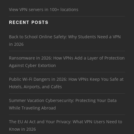
View VPN servers in 100+ locations
RECENT POSTS
Back to School Online Safety: Why Students Need a VPN
in 2026
Ransomware in 2026: How VPNs Add a Layer of Protection
Against Cyber Extortion
Public Wi-Fi Dangers in 2026: How VPNs Keep You Safe at
Hotels, Airports, and Cafés
Summer Vacation Cybersecurity: Protecting Your Data
While Traveling Abroad
The EU AI Act and Your Privacy: What VPN Users Need to
Know in 2026