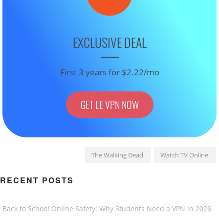
EXCLUSIVE DEAL
First 3 years for $2.22/mo
GET LE VPN NOW
The Walking Dead
Watch TV Online
RECENT POSTS
Back to School Online Safety: Why Students Need a VPN in 2026