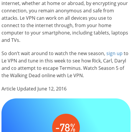
internet, whether at home or abroad, by encrypting your
connection, you remain anonymous and safe from
attacks. Le VPN can work on all devices you use to
connect to the internet through, from your home
computer to your smartphone, including tablets, laptops
and TVs.
So don’t wait around to watch the new season,
sign up
to
Le VPN and tune in this week to see how Rick, Carl, Daryl
and co attempt to escape Terminus. Watch Season 5 of
the Walking Dead online with Le VPN.
Article Updated June 12, 2016