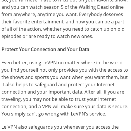
and you can watch season 5 of the Walking Dead online
from anywhere, anytime you want. Everybody deserves
their favorite entertainment, and now you can be a part
of all of the action, whether you need to catch up on old
episodes or are ready to watch new ones.
Protect Your Connection and Your Data
Even better, using LeVPN no matter where in the world
you find yourself not only provides you with the access to
the shows and sports you want when you want them, but
it also helps to safeguard and protect your Internet
connection and your important data. After all, if you are
traveling, you may not be able to trust your Internet
connection, and a VPN will make sure your data is secure.
You simply can’t go wrong with LeVPN’s service.
Le VPN also safeguards you whenever you access the