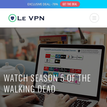
WATCH SEASON 5 OF THE
WALKING DEAD