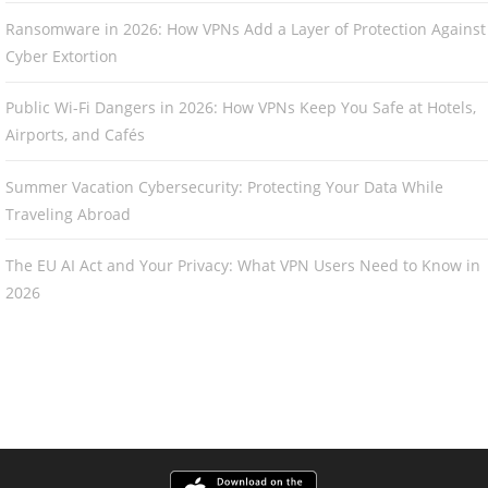
Ransomware in 2026: How VPNs Add a Layer of Protection Against
Cyber Extortion
Public Wi-Fi Dangers in 2026: How VPNs Keep You Safe at Hotels,
Airports, and Cafés
Summer Vacation Cybersecurity: Protecting Your Data While
Traveling Abroad
The EU AI Act and Your Privacy: What VPN Users Need to Know in
2026