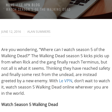
HOME
LE VPN BLOG
WATCH SEASON 5 OF THE WALKING DEAD
JUNE 12, 2016
ALAN SUMMERS
Are you wondering, “Where can I watch season 5 of the
Walking Dead?” The Walking Dead season 5 kicks picks up
from when Rick and the gang finally reach Terminus, but
not all is what it seems. Thinking they have reached safety
and finally some rest from the undead, are instead
greeted by a new enemy. With
Le VPN
, don’t wait to watch
it, watch season 5 Walking Dead online wherever you are
in the world.
Watch Season 5 Walking Dead