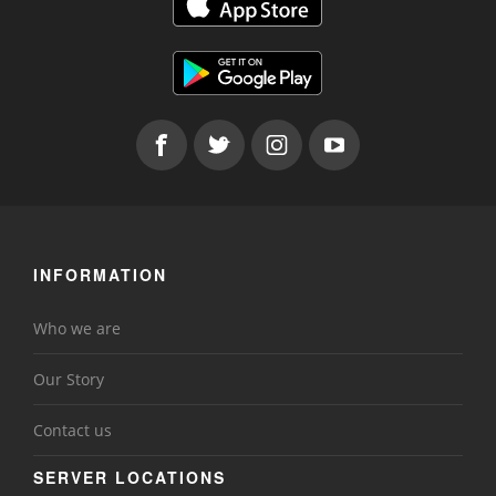
INFORMATION
Who we are
Our Story
Contact us
SERVER LOCATIONS