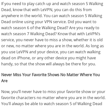
If you need to play catch up and watch season 5 Walking
Dead, know that with LeVPN, you can do this from
anywhere in the world. You can watch season 5 Walking
Dead online using your VPN service. Did you want to
watch season 6 of the Walking Dead? Are you ready to
watch season 7 Walking Dead? Know that with LeVPN’s
service, you never have to miss a show, whether it is old
or new, no matter where you are in the world. As long as
you use LeVPN and your device, you can watch walking
dead on iPhone, or any other device you might have
handy, so that the show will always be there for you.
Never Miss Your Favorite Shows No Matter Where You
Are
Now, you’ll never have to miss your favorite show or your
favorite characters no matter where you are in the world.
You’ll always be able to watch season 5 of Walking Dead