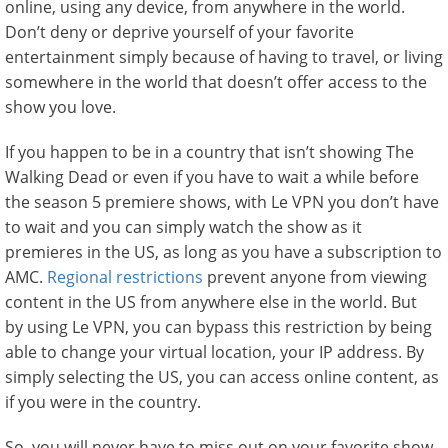
online, using any device, from anywhere in the world.
Don’t deny or deprive yourself of your favorite
entertainment simply because of having to travel, or living
somewhere in the world that doesn’t offer access to the
show you love.
If you happen to be in a country that isn’t showing The
Walking Dead or even if you have to wait a while before
the season 5 premiere shows, with Le VPN you don’t have
to wait and you can simply watch the show as it
premieres in the US, as long as you have a subscription to
AMC.
Regional restrictions
prevent anyone from viewing
content in the US from anywhere else in the world. But
by using Le VPN, you can bypass this restriction by being
able to change your virtual location, your IP address. By
simply selecting the US, you can access online content, as
if you were in the country.
So, you will never have to miss out on your favorite show,