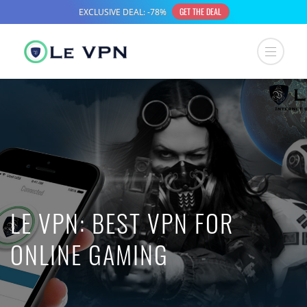
LE VPN: BEST VPN FOR
ONLINE GAMING