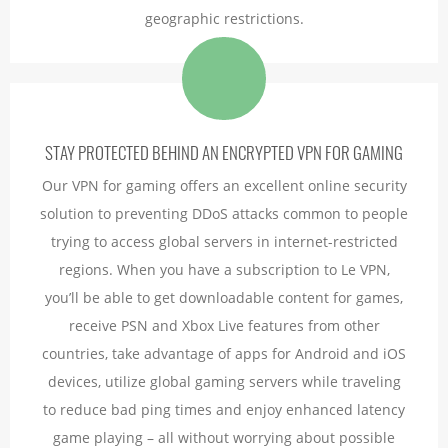
geographic restrictions.
STAY PROTECTED BEHIND AN ENCRYPTED VPN FOR GAMING
Our VPN for gaming offers an excellent online security
solution to preventing DDoS attacks common to people
trying to access global servers in internet-restricted
regions. When you have a subscription to Le VPN,
you’ll be able to get downloadable content for games,
receive PSN and Xbox Live features from other
countries, take advantage of apps for Android and iOS
devices, utilize global gaming servers while traveling
to reduce bad ping times and enjoy enhanced latency
game playing – all without worrying about possible