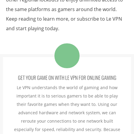
the same platforms as gamers around the world.
Keep reading to learn more, or subscribe to Le VPN
and start playing today.
GET YOUR GAME ON WITH LE VPN FOR ONLINE GAMING
Le VPN understands the world of gaming and how
important it is to serious gamers to be able to play
their favorite games when they want to. Using our
advanced hardware and network system, we can
reroute your connections to one network built
especially for speed, reliability and security. Because