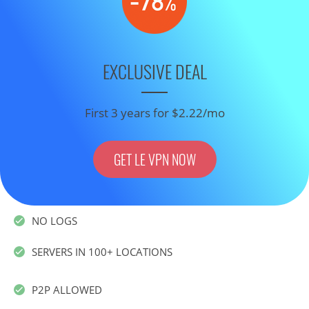
EXCLUSIVE DEAL
First 3 years for $2.22/mo
GET LE VPN NOW
NO LOGS
SERVERS IN 100+ LOCATIONS
P2P ALLOWED