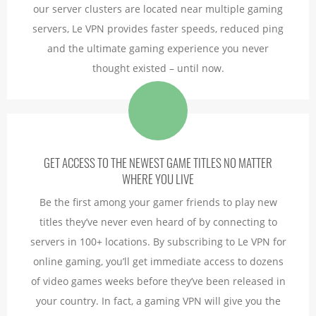
our server clusters are located near multiple gaming
servers, Le VPN provides faster speeds, reduced ping
and the ultimate gaming experience you never
thought existed – until now.
GET ACCESS TO THE NEWEST GAME TITLES NO MATTER
WHERE YOU LIVE
Be the first among your gamer friends to play new
titles they’ve never even heard of by connecting to
servers in 100+ locations. By subscribing to Le VPN for
online gaming, you’ll get immediate access to dozens
of video games weeks before they’ve been released in
your country. In fact, a gaming VPN will give you the