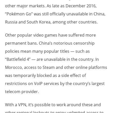
other major markets. As late as December 2016,
“Pokémon Go” was still officially unavailable in China,
Russia and South Korea, among other countries.
Other popular video games have suffered more
permanent bans. China’s notorious censorship
policies mean many popular titles — such as
“Battlefield 4” — are unavailable in the country. In
Morocco, access to Steam and other online platforms
was temporarily blocked as a side effect of
restrictions on VoIP services by the country’s largest
telecom provider.
With a VPN, it’s possible to work around these and
other regional lockouts to enjoy unlimited access to