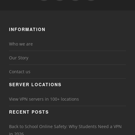
INFORMATION
Who we are
Our Story
Contact us
SERVER LOCATIONS
View VPN servers in 100+ locations
RECENT POSTS
Back to School Online Safety: Why Students Need a VPN
in 2026