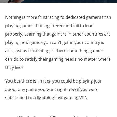
Nothing is more frustrating to dedicated gamers than
playing games that lag, freeze and fail to load
properly. Learning that gamers in other countries are
playing new games you can’t get in your country is
also just as frustrating. Is there something gamers
can do to satisfy their gaming needs no matter where
they live?
You bet there is. In fact, you could be playing just
about
any game you want right
now if you were
subscribed to a lightning-fast gaming VPN.