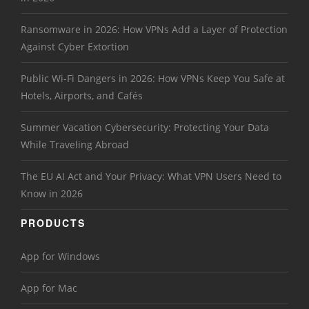
Ransomware in 2026: How VPNs Add a Layer of Protection
Against Cyber Extortion
Public Wi-Fi Dangers in 2026: How VPNs Keep You Safe at
Hotels, Airports, and Cafés
Summer Vacation Cybersecurity: Protecting Your Data
While Traveling Abroad
The EU AI Act and Your Privacy: What VPN Users Need to
Know in 2026
PRODUCTS
App for Windows
App for Mac