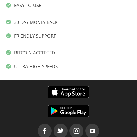
EASY TO USE
30-DAY MONEY BACK
FRIENDLY SUPPORT
BITCOIN ACCEPTED
ULTRA HIGH SPEEDS