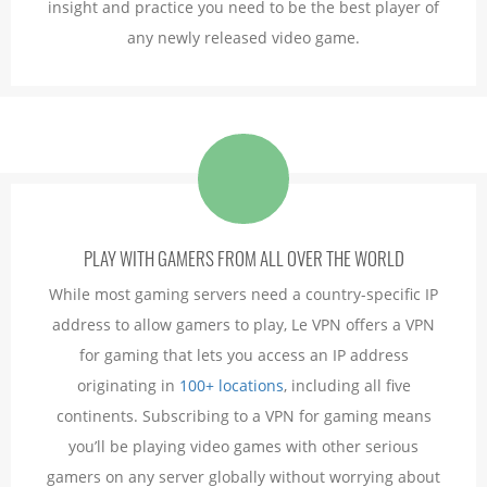
insight and practice you need to be the best player of
any newly released video game.
PLAY WITH GAMERS FROM ALL OVER THE WORLD
While most gaming servers need a country-specific IP
address to allow gamers to play, Le VPN offers a VPN
for gaming that lets you access an IP address
originating in
100+ locations
, including all five
continents. Subscribing to a VPN for gaming means
you’ll be playing video games with other serious
gamers on any server globally without worrying about