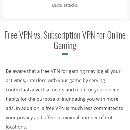
DDoS attacks.
Free VPN vs. Subscription VPN for Online
Gaming
Be aware that a free VPN for gaming may log all your
activities, interfere with your game by serving
contextual advertisements and monitor your online
habits for the purpose of inundating you with more
ads. In addition, a free VPN is much less committed to
your privacy and offers a minimal number of exit
locations.