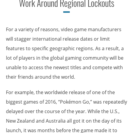
Work Around Regional Lockouts
For a variety of reasons, video game manufacturers
will stagger international release dates or limit
features to specific geographic regions. As a result, a
lot of players in the global gaming community will be
unable to access the newest titles and compete with
their friends around the world.
For example, the worldwide release of one of the
biggest games of 2016, “Pokémon Go,” was repeatedly
delayed over the course of the year. While the U.S.,
New Zealand and Australia all got it on the day of its
launch, it was months before the game made it to