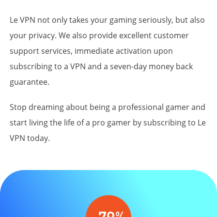
Le VPN not only takes your gaming seriously, but also
your
privacy
. We also provide excellent customer
support services, immediate activation upon
subscribing to a VPN and a seven-day money back
guarantee.
Stop dreaming about being a professional gamer and
start living the life of a pro gamer by subscribing to Le
VPN today.