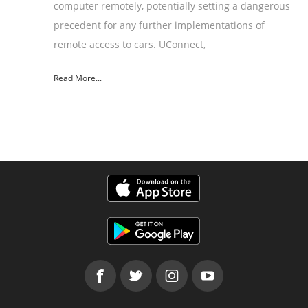
computer remotely, potentially setting a dangerous
precedent for any further implementations of
remote access to cars. UConnect,
Read More...