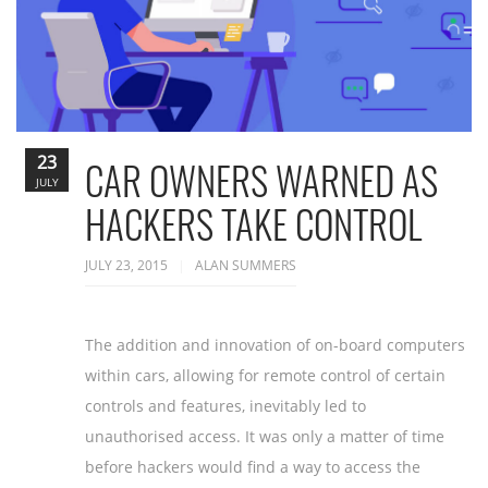
23
CAR OWNERS WARNED AS
JULY
HACKERS TAKE CONTROL
JULY 23, 2015
ALAN SUMMERS
The addition and innovation of on-board computers
within cars, allowing for remote control of certain
controls and features, inevitably led to
unauthorised access. It was only a matter of time
before hackers would find a way to access the