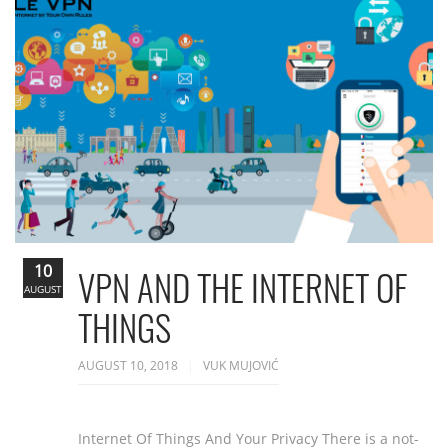
10
VPN AND THE INTERNET OF
AUGUST
THINGS
AUGUST 10, 2018
VUK MUJOVIĆ
Internet Of Things And Your Privacy There is a not-