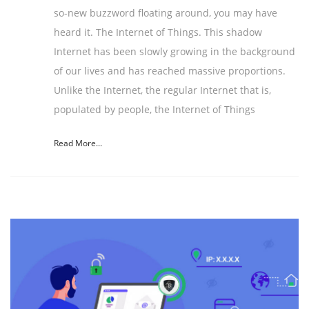
so-new buzzword floating around, you may have
heard it. The Internet of Things. This shadow
Internet has been slowly growing in the background
of our lives and has reached massive proportions.
Unlike the Internet, the regular Internet that is,
populated by people, the Internet of Things
Read More...