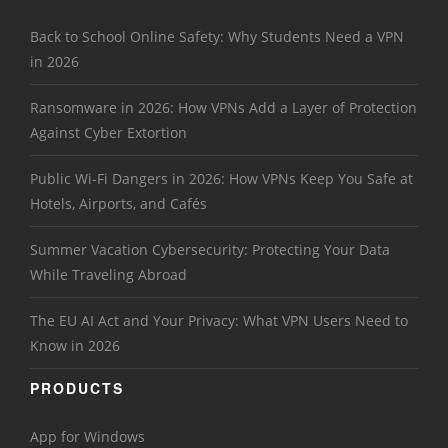
Back to School Online Safety: Why Students Need a VPN
in 2026
Ransomware in 2026: How VPNs Add a Layer of Protection
Against Cyber Extortion
Public Wi-Fi Dangers in 2026: How VPNs Keep You Safe at
Hotels, Airports, and Cafés
Summer Vacation Cybersecurity: Protecting Your Data
While Traveling Abroad
The EU AI Act and Your Privacy: What VPN Users Need to
Know in 2026
PRODUCTS
App for Windows