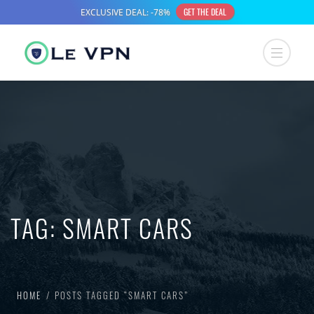
TAG:
SMART CARS
HOME
POSTS TAGGED “SMART CARS”