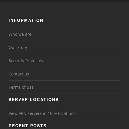
INFORMATION
Who we are
Our Story
Security Protocols
Contact us
Terms of use
SERVER LOCATIONS
View VPN servers in 100+ locations
RECENT POSTS