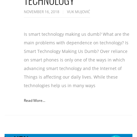
TECHNOLOGY
NOVEMBER 16, 2018
VUK MUJOVIĆ
Is smart technology making us dumb? What are the
main problems with dependence on technology? Is
Smart Technology Making Us Dumb? Over reliance
on smart phones is only one of the ways in which
advancing smart technology and the Internet of
Things is affecting our daily lives. While these
technologies help us in many ways
Read More...