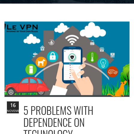
16
5 PROBLEMS WITH
NOVEMBER
DEPENDENCE ON