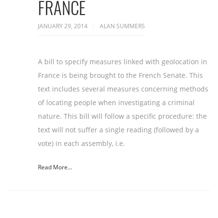
FRANCE
JANUARY 29, 2014
ALAN SUMMERS
A bill to specify measures linked with geolocation in
France is being brought to the French Senate. This
text includes several measures concerning methods
of locating people when investigating a criminal
nature. This bill will follow a specific procedure: the
text will not suffer a single reading (followed by a
vote) in each assembly, i.e.
Read More...