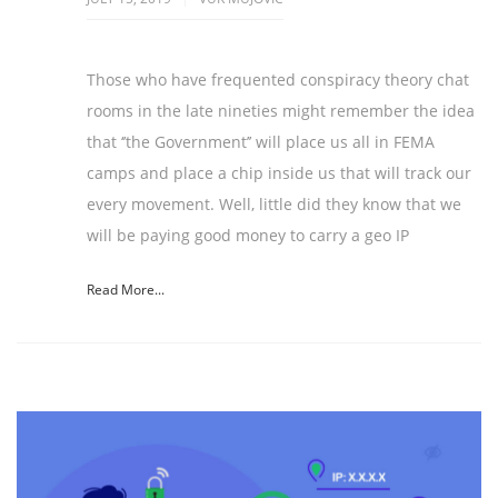
Those who have frequented conspiracy theory chat
rooms in the late nineties might remember the idea
that ‘’the Government’’ will place us all in FEMA
camps and place a chip inside us that will track our
every movement. Well, little did they know that we
will be paying good money to carry a geo IP
Read More...