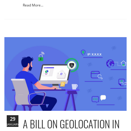
Read More...
29
A BILL ON GEOLOCATION IN
JANUARY