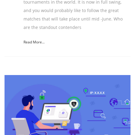
tournaments in the world. It is now in full swing,
and you would probably like to follow the great
matches that will take place until mid -June. Who
are the standout contenders
Read More...