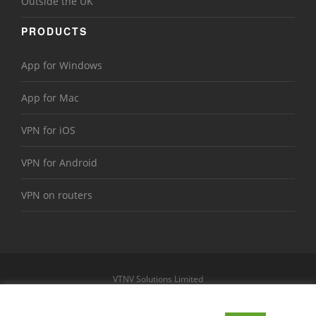
Outside the UK
PRODUCTS
App for Windows
App for Mac
VPN for iOS
VPN for Android
VPN on routers
VTNV Solutions Limited
https://www.le-vpn.com
Sitemap