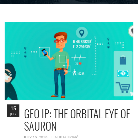
15
GEO IP: THE ORBITAL EYE OF
JULY
SAURON
JULY 15, 2019
VUK MUJOVIĆ