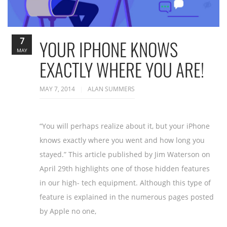
7
YOUR IPHONE KNOWS
MAY
EXACTLY WHERE YOU ARE!
MAY 7, 2014
ALAN SUMMERS
“You will perhaps realize about it, but your iPhone
knows exactly where you went and how long you
stayed.” This article published by Jim Waterson on
April 29th highlights one of those hidden features
in our high- tech equipment. Although this type of
feature is explained in the numerous pages posted
by Apple no one,