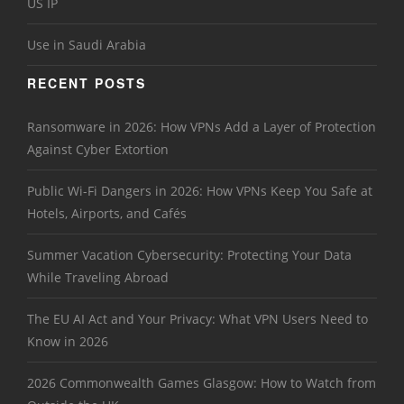
US IP
Use in Saudi Arabia
RECENT POSTS
Ransomware in 2026: How VPNs Add a Layer of Protection
Against Cyber Extortion
Public Wi-Fi Dangers in 2026: How VPNs Keep You Safe at
Hotels, Airports, and Cafés
Summer Vacation Cybersecurity: Protecting Your Data
While Traveling Abroad
The EU AI Act and Your Privacy: What VPN Users Need to
Know in 2026
2026 Commonwealth Games Glasgow: How to Watch from