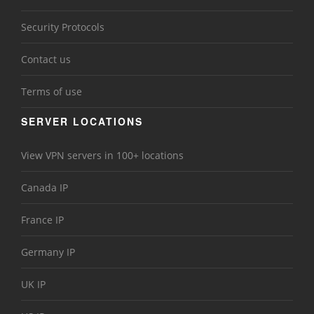
Security Protocols
Contact us
Terms of use
SERVER LOCATIONS
View VPN servers in 100+ locations
Canada IP
France IP
Germany IP
UK IP