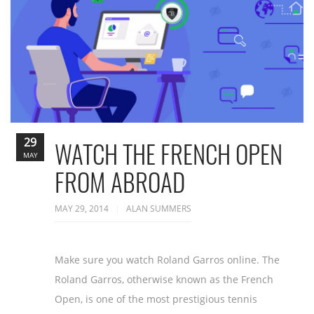
29
WATCH THE FRENCH OPEN
MAY
FROM ABROAD
MAY 29, 2014
ALAN SUMMERS
Make sure you watch Roland Garros online. The
Roland Garros, otherwise known as the French
Open, is one of the most prestigious tennis