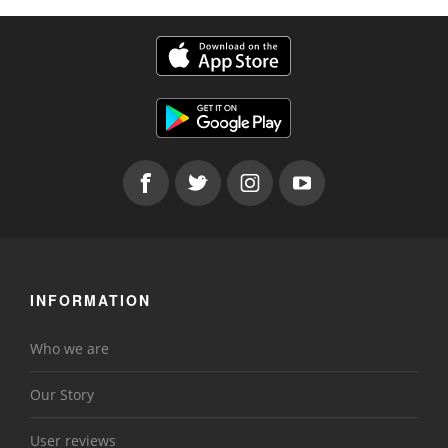
INFORMATION
Who we are
Our Story
User reviews