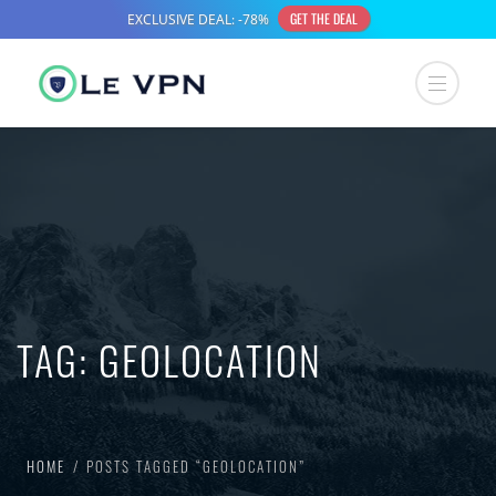
TAG:
GEOLOCATION
HOME
POSTS TAGGED “GEOLOCATION”