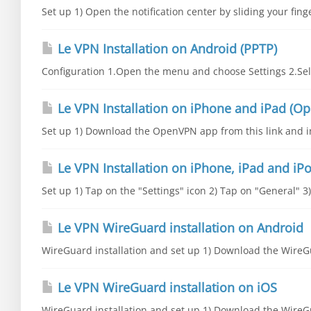
Set up 1) Open the notification center by sliding your fing
Le VPN Installation on Android (PPTP)
Configuration 1.Open the menu and choose Settings 2.Sele
Le VPN Installation on iPhone and iPad (O
Set up 1) Download the OpenVPN app from this link and inst
Le VPN Installation on iPhone, iPad and iPo
Set up 1) Tap on the "Settings" icon 2) Tap on "General" 3
Le VPN WireGuard installation on Android
WireGuard installation and set up 1) Download the WireGu
Le VPN WireGuard installation on iOS
WireGuard installation and set up 1) Download the WireGu