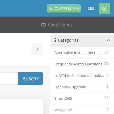
COMPRE LE VPN
Español
Cue
Contáctenos
Categorías
Toggle
30
Alternative installation methods
Sidebar
20
Frequently Asked Questions
8
Le VPN Installation on mobile devices
2
OpenVPN upgrade
23
SmartDNS
4
Wireguard