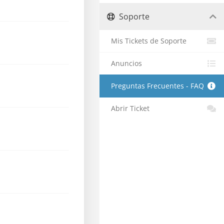
Soporte
Mis Tickets de Soporte
Anuncios
Preguntas Frecuentes - FAQ
Abrir Ticket