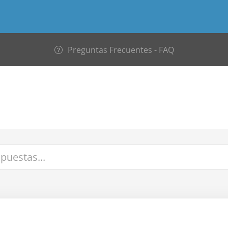
Preguntas Frecuentes - FAQ