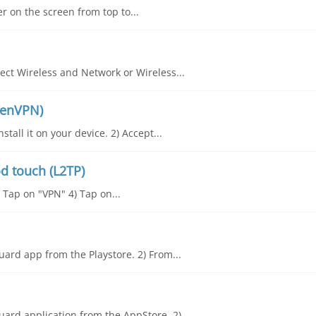
er on the screen from top to...
ct Wireless and Network or Wireless...
penVPN)
all it on your device. 2) Accept...
d touch (L2TP)
) Tap on "VPN" 4) Tap on...
ard app from the Playstore. 2) From...
ard application from the AppStore. 2)...