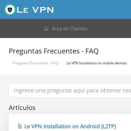
Área de Clientes
Preguntas Frecuentes - FAQ
Preguntas Frecuentes - FAQ
Le VPN Installation on mobile devices
Artículos
Le VPN Installation on Android (L2TP)