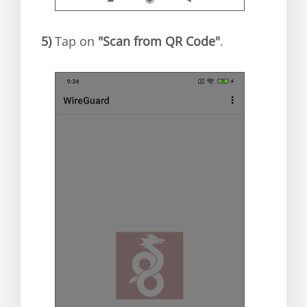
5)
Tap on
"Scan from QR Code"
.