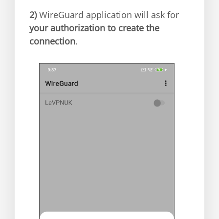
2)
WireGuard application will ask for
your authorization to create the
connection
.