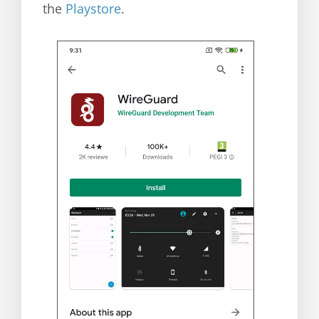
the
Playstore
.