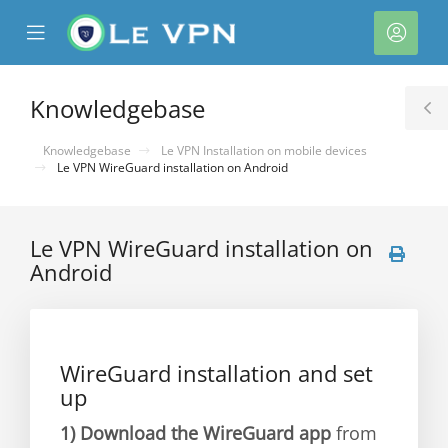
se
Mobile
Acco
ile
Menu
nu
Knowledgebase
T
S
Knowledgebase
Le VPN Installation on mobile devices
Le VPN WireGuard installation on Android
Le VPN WireGuard installation on
Android
WireGuard installation and set
up
1)
Download the WireGuard app
from