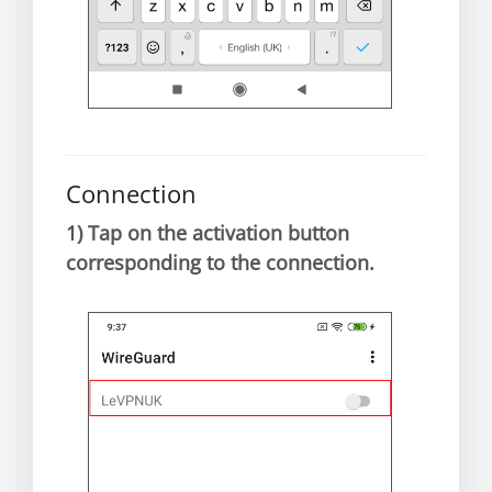
Connection
1)
Tap on the activation button
corresponding to the connection.