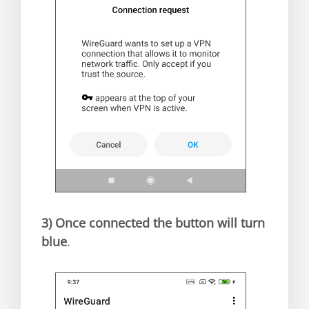
3)
Once connected the button will turn
blue
.