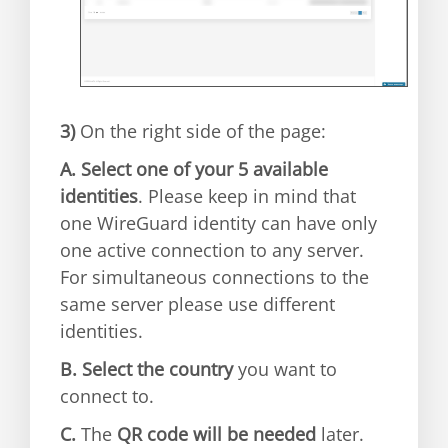
3)
On the right side of the page:
A.
Select one of your 5 available
identities
. Please keep in mind that
one WireGuard identity can have only
one active connection to any server.
For simultaneous connections to the
same server please use different
identities.
B.
Select the country
you want to
connect to.
C.
The
QR code will be needed
later.