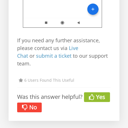
If you need any further assistance,
please contact us via
Live
Chat
or
submit a ticket
to our support
team.
6 Users Found This Useful
Was this answer helpful?
Yes
No