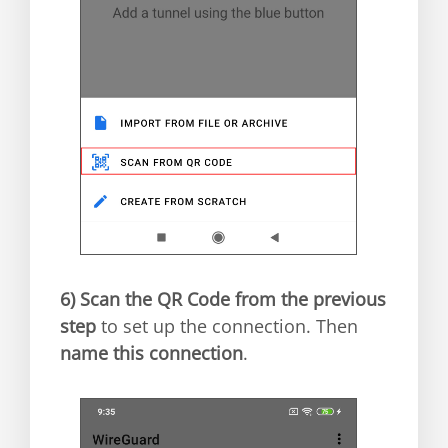
6)
Scan the QR Code from the previous
step
to set up the connection. Then
name this connection
.