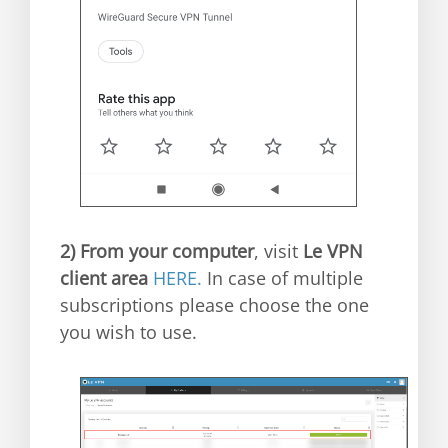
2)
From your computer
, visit
Le VPN
client area
HERE.
In case of multiple
subscriptions please choose the one
you wish to use.