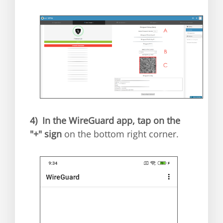
4)
In the WireGuard app, tap on the
"+" sign
on the bottom right corner.