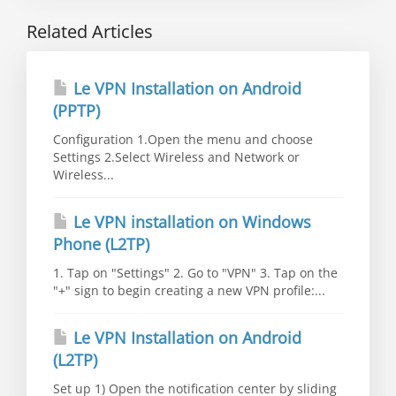
Related Articles
Le VPN Installation on Android
(PPTP)
Configuration 1.Open the menu and choose
Settings 2.Select Wireless and Network or
Wireless...
Le VPN installation on Windows
Phone (L2TP)
1. Tap on "Settings" 2. Go to "VPN" 3. Tap on the
"+" sign to begin creating a new VPN profile:...
Le VPN Installation on Android
(L2TP)
Set up 1) Open the notification center by sliding