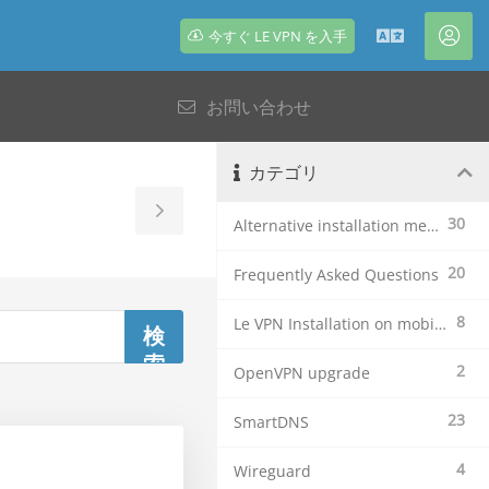
今すぐ LE VPN を入手
日
ア
本
カ
お問い合わせ
語
ウ
ン
ト
カテゴリ
Toggle
30
Alternative installation methods
Sidebar
20
Frequently Asked Questions
8
Le VPN Installation on mobile devices
2
OpenVPN upgrade
23
SmartDNS
4
Wireguard