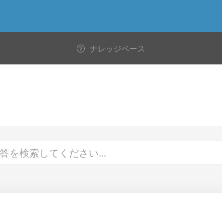
ナレッジベース