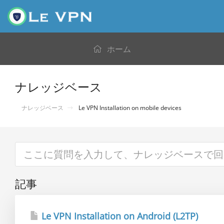
ホーム
ナレッジベース
ナレッジベース
Le VPN Installation on mobile devices
記事
Le VPN Installation on Android (L2TP)