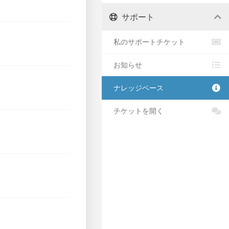
サポート
私のサポートチケット
お知らせ
ナレッジベース
チケットを開く