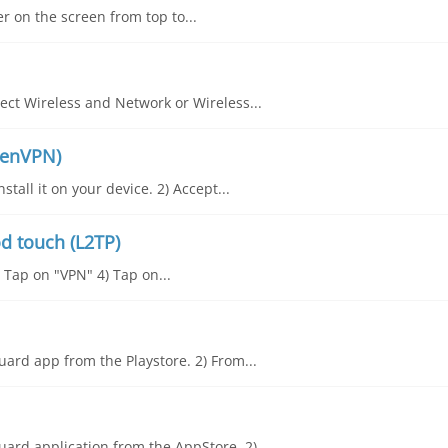
er on the screen from top to...
ct Wireless and Network or Wireless...
penVPN)
all it on your device. 2) Accept...
d touch (L2TP)
) Tap on "VPN" 4) Tap on...
ard app from the Playstore. 2) From...
ard application from the AppStore. 2)...