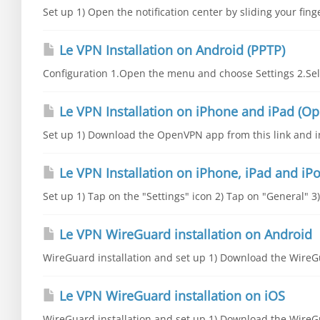
Set up 1) Open the notification center by sliding your fing
Le VPN Installation on Android (PPTP)
Configuration 1.Open the menu and choose Settings 2.Sele
Le VPN Installation on iPhone and iPad (O
Set up 1) Download the OpenVPN app from this link and inst
Le VPN Installation on iPhone, iPad and iPo
Set up 1) Tap on the "Settings" icon 2) Tap on "General" 3
Le VPN WireGuard installation on Android
WireGuard installation and set up 1) Download the WireGu
Le VPN WireGuard installation on iOS
WireGuard installation and set up 1) Download the WireGu