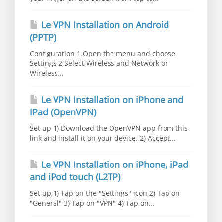
Le VPN Installation on Android
(PPTP)
Configuration 1.Open the menu and choose
Settings 2.Select Wireless and Network or
Wireless...
Le VPN Installation on iPhone and
iPad (OpenVPN)
Set up 1) Download the OpenVPN app from this
link and install it on your device. 2) Accept...
Le VPN Installation on iPhone, iPad
and iPod touch (L2TP)
Set up 1) Tap on the "Settings" icon 2) Tap on
"General" 3) Tap on "VPN" 4) Tap on...