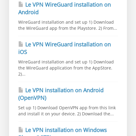
Le VPN WireGuard installation on
Android
WireGuard installation and set up 1) Download
the WireGuard app from the Playstore. 2) From...
Le VPN WireGuard installation on
iOS
WireGuard installation and set up 1) Download
the WireGuard application from the AppStore.
2)...
Le VPN installation on Android
(OpenVPN)
Set up 1) Download OpenVPN app from this link
and install it on your device. 2) Download the...
Le VPN installation on Windows