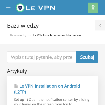
se
Mobile
Kont
ile
Menu
nu
Baza wiedzy
T
S
Baza wiedzy
Le VPN Installation on mobile devices
Artykuły
Le VPN Installation on Android
(L2TP)
Set up 1) Open the notification center by sliding
your finger on the screen from top to...