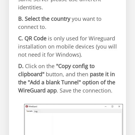
identities.
B.
Select the country
you want to
connect to.
C.
QR Code
is only used for Wireguard
installation on mobile devices (you will
not need it for Windows).
D.
Click on the
"Copy config to
clipboard"
button, and then
paste it in
the "Add a blank Tunnel" option of the
WireGuard app
. Save the connection.