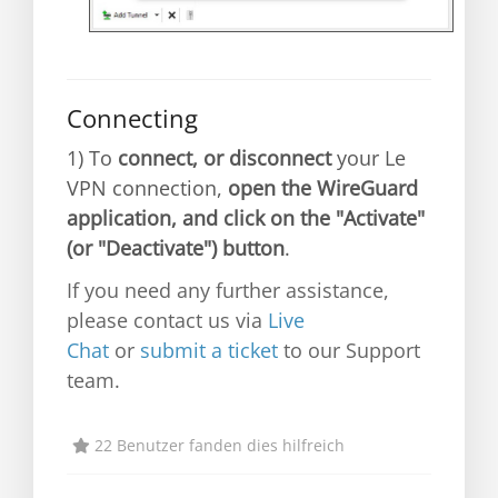
Connecting
1) To
connect, or disconnect
your Le
VPN connection,
open the WireGuard
application, and click on the "Activate"
(or "Deactivate") button
.
If you need any further assistance,
please contact us via
Live
Chat
or
submit a ticket
to our Support
team.
22 Benutzer fanden dies hilfreich