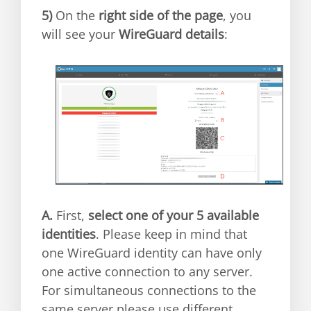
5)
On the
right side of the page
, you
will see your
WireGuard details
:
A.
First,
select one of your 5 available
identities
. Please keep in mind that
one WireGuard identity can have only
one active connection to any server.
For simultaneous connections to the
same server please use different