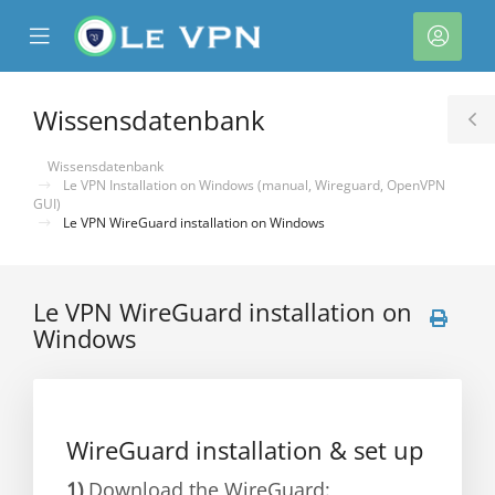
se
Mobile
Kont
ile
Menu
nu
Wissensdatenbank
T
S
Wissensdatenbank
Le VPN Installation on Windows (manual, Wireguard, OpenVPN
GUI)
Le VPN WireGuard installation on Windows
Le VPN WireGuard installation on
Windows
rb
WireGuard installation & set up
1)
Download the WireGuard: