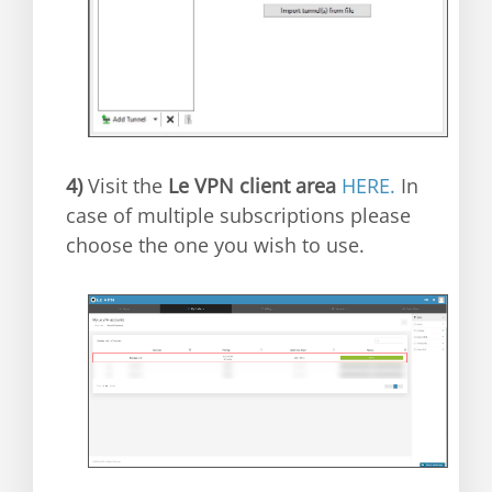
4)
Visit the
Le VPN client area
HERE.
In
case of multiple subscriptions please
choose the one you wish to use.