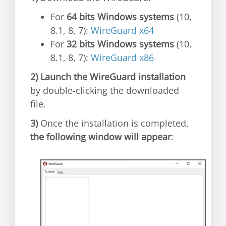
For
64 bits Windows systems
(10,
8.1, 8, 7):
WireGuard x64
For
32 bits Windows systems
(10,
8.1, 8, 7):
WireGuard x86
2)
Launch the WireGuard installation
by double-clicking the downloaded
file.
3)
Once the installation is completed,
the following window will appear
: