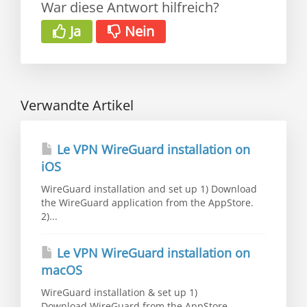
War diese Antwort hilfreich?
Ja
Nein
Verwandte Artikel
Le VPN WireGuard installation on
iOS
WireGuard installation and set up 1) Download
the WireGuard application from the AppStore.
2)...
Le VPN WireGuard installation on
macOS
WireGuard installation & set up 1)
Download WireGuard from the AppStore.