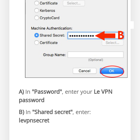
A)
In
"Password"
, enter your
Le VPN
password
B)
In
"Shared secret"
, enter:
levpnsecret