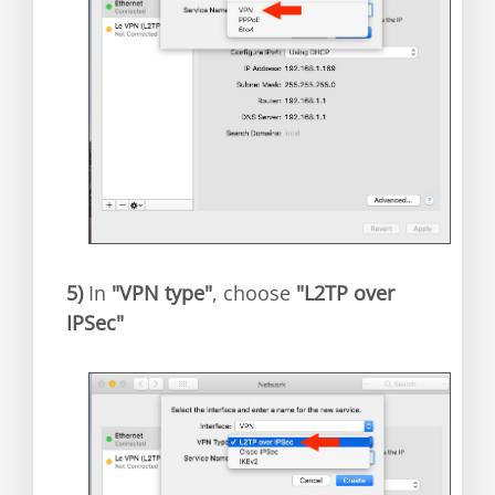
5)
In
"VPN type"
, choose
"L2TP over
IPSec"