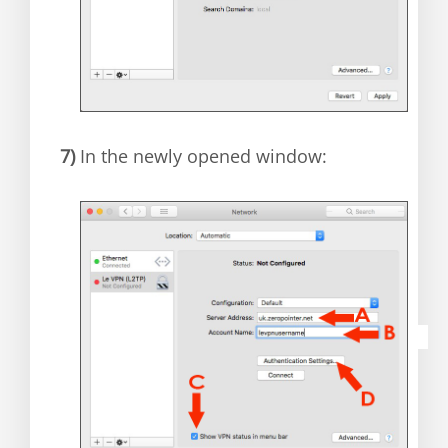
7)
In the newly opened window: