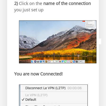
2)
C
lick on the
name of the connection
you just set up
You are now Connected!