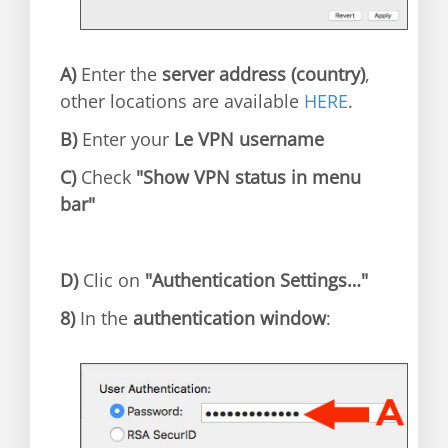
A)
Enter the
server address (country)
,
other locations are available
HERE
.
B)
Enter your
Le VPN username
C)
Check
"Show VPN status in menu
bar"
D)
Clic on
"Authentication Settings…"
8)
In the
authentication window
: