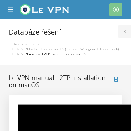
se
Mobile
Účet
ile
Menu
nu
Databáze řešení
T
S
Databáze řešení
Le VPN Installation on macOS (manual, Wireguard, Tunnelblick)
Le VPN manual L2TP installation on macOS
Le VPN manual L2TP installation
on macOS