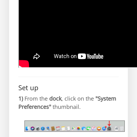
Set up
1)
From the
dock
, click on the
"System
Preferences"
thumbnail.