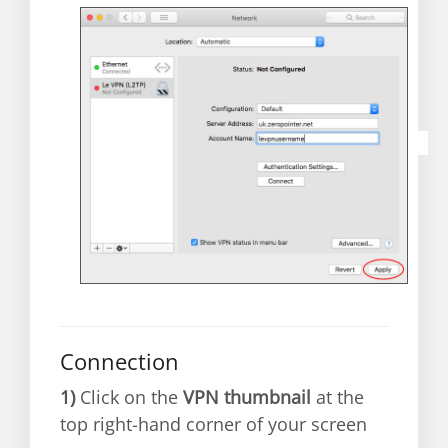
Connection
1)
C
lick on the
VPN thumbnail
at the
top right-hand corner of your screen