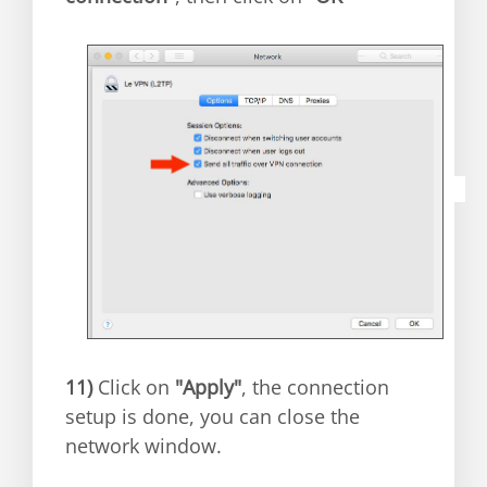
11)
Click on
"Apply"
, the connection
setup is done, you can close the
network window.