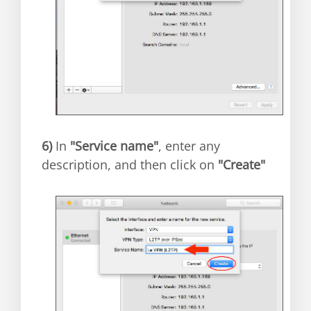
6)
In
"Service name"
, enter any
description, and then click on
"Create"