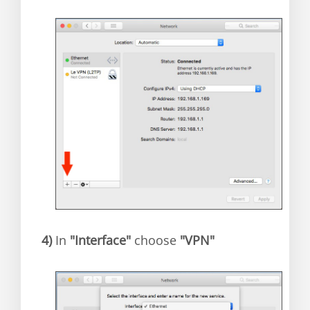
4)
In
"Interface"
choose
"VPN"