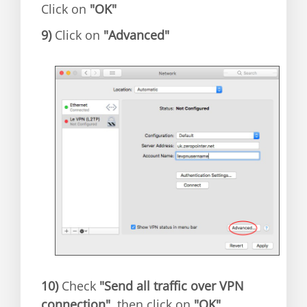
Click on
"OK"
9)
Click on
"Advanced"
10)
Check
"Send all traffic over VPN
connection"
, then click on
"OK"