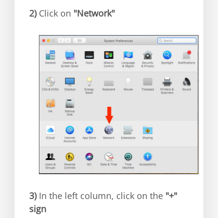
2)
Click on
"Network"
3)
In the left column, click on the
"+"
sign