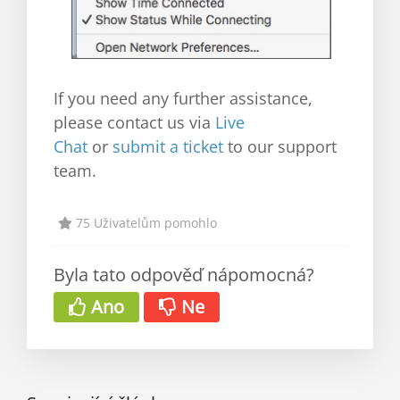
If you need any further assistance,
please contact us via
Live
Chat
or
submit a ticket
to our support
team.
75 Uživatelům pomohlo
Byla tato odpověď nápomocná?
Ano
Ne