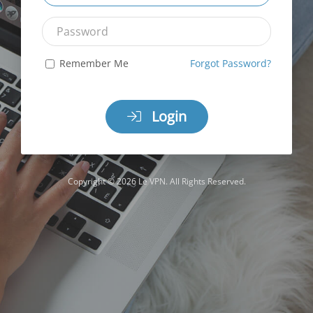
Password
Remember Me
Forgot Password?
Login
Copyright © 2026 Le VPN. All Rights Reserved.