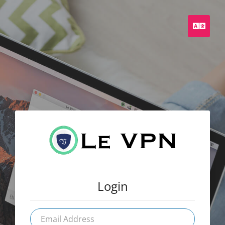
Engli
Login
Email
Address