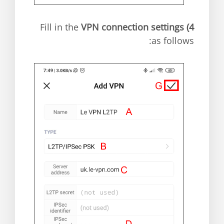
VPN connection settings
Fill in the
4)
as follows: