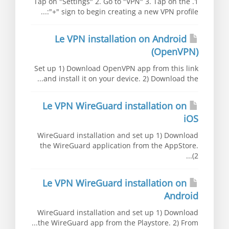
1. Tap on "Settings" 2. Go to "VPN" 3. Tap on the
"+" sign to begin creating a new VPN profile:...
Le VPN installation on Android
(OpenVPN)
Set up 1) Download OpenVPN app from this link
and install it on your device. 2) Download the...
Le VPN WireGuard installation on
iOS
WireGuard installation and set up 1) Download
the WireGuard application from the AppStore.
2)...
Le VPN WireGuard installation on
Android
WireGuard installation and set up 1) Download
the WireGuard app from the Playstore. 2) From...