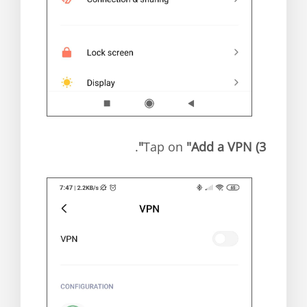
.
"Add a VPN"
Tap on
3)