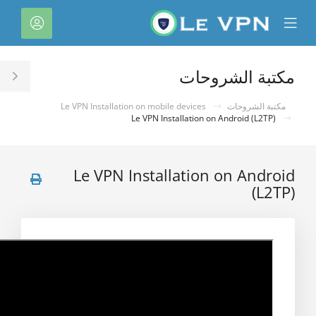
C
لحساب
Mobile
Mo
Menu
M
مكتبة الشروحات
le
ar
Le VPN Installation on mobile devices
مكتبة الشروحات
Le VPN Installation on Android (L2TP)
Le VPN Installation on Android
(L2TP)