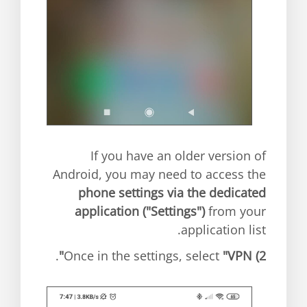
If you have an older version of
Android, you may need to access the
phone settings via the dedicated
application ("Settings")
from your
application list.
.
"VPN"
Once in the settings, select
2)