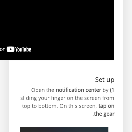
Set up
notification center
by
Open the
1)
sliding your finger on the screen from
top to bottom. On this screen,
tap on
.
the gear