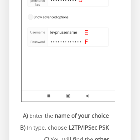
A)
Enter the
name of your choice
B)
In type, choose
L2TP/IPSec PSK
C)
You will find the
other