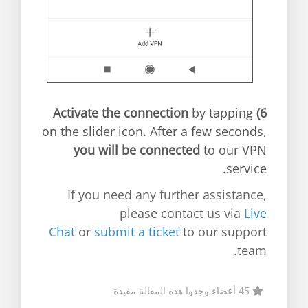
Activate the connection
by tapping
6)
on the slider icon. After a few seconds,
you will be connected
to our VPN
service.
If you need any further assistance,
please contact us via
Live
Chat
or
submit a ticket
to our support
team.
45 أعضاء وجدوا هذه المقالة مفيدة