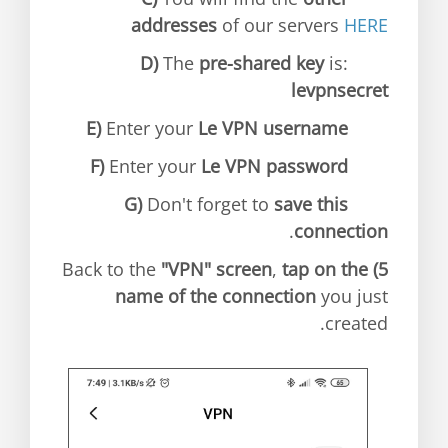
addresses
of our servers
HERE
D)
The
pre-shared key
is:
levpnsecret
E)
Enter your
Le VPN username
F)
Enter your
Le VPN password
G)
Don't forget to
save this
.
connection
"VPN" screen
,
tap on the
Back to the
5)
name of the connection
you just
created.