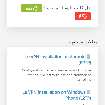
هل كانت المقالة مفيدة ؟
نعم
لا
مقالات مشابهة
Le VPN Installation on Android
(PPTP)
Configuration 1.Open the menu and choose
Settings 2.Select Wireless and Network or
Wireless...
Le VPN installation on Windows
Phone (L2TP)