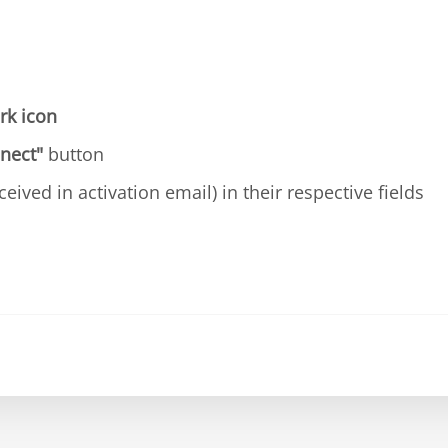
rk icon
nect"
button
ceived in activation email) in their respective fields