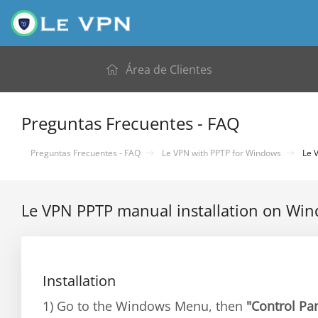
Área de Clientes
Preguntas Frecuentes - FAQ
Preguntas Frecuentes - FAQ
Le VPN with PPTP for Windows
Le V
Le VPN PPTP manual installation on Wi
Installation
1) Go to the Windows Menu, then
"Control Pa