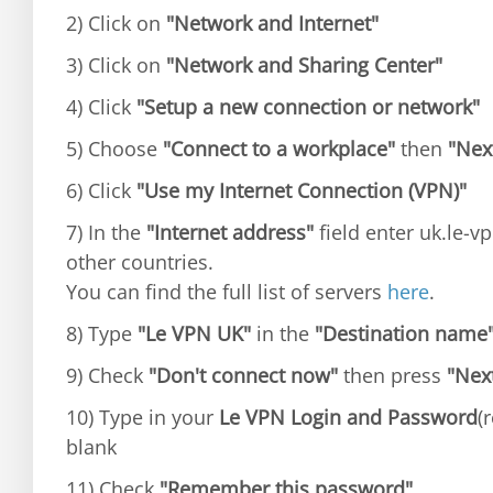
2) Click on
"Network and Internet"
3) Click on
"Network and Sharing Center"
4) Click
"Setup a new connection or network"
5) Choose
"Connect to a workplace"
then
"Nex
6) Click
"Use my Internet Connection (VPN)"
7) In the
"Internet address"
field enter uk.le-vp
other countries.
You can find the full list of servers
here
.
8) Type
"Le VPN UK"
in the
"Destination name
9) Check
"Don't connect now"
then press
"Nex
10) Type in your
Le VPN Login and Password
(
blank
11) Check
"Remember this password"