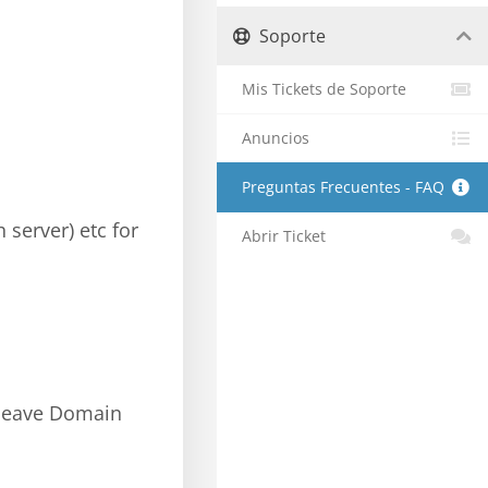
Soporte
Mis Tickets de Soporte
Anuncios
Preguntas Frecuentes - FAQ
 server) etc for
Abrir Ticket
; leave Domain