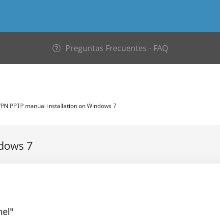
Preguntas Frecuentes - FAQ
PN PPTP manual installation on Windows 7
ndows 7
nel"