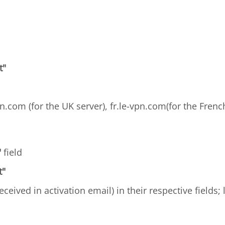
t"
n.com (for the UK server), fr.le-vpn.com(for the French
"
field
t"
received in activation email) in their respective fields