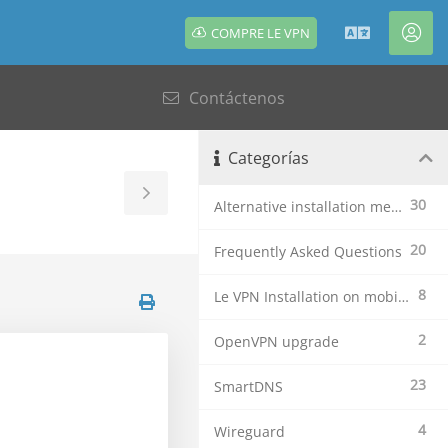
COMPRE LE VPN
Español
Cue
Contáctenos
Categorías
Toggle
30
Alternative installation methods
Sidebar
20
Frequently Asked Questions
8
Le VPN Installation on mobile devices
2
OpenVPN upgrade
23
SmartDNS
4
Wireguard