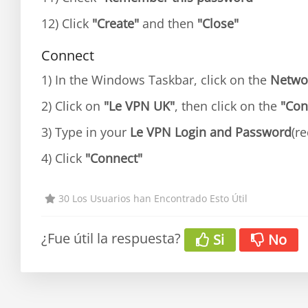
12) Click
"Create"
and then
"Close"
Connect
1) In the Windows Taskbar, click on the
Netwo
2) Click on
"Le VPN UK"
, then click on the
"Con
3) Type in your
Le VPN Login and Password
(re
4) Click
"Connect"
30 Los Usuarios han Encontrado Esto Útil
¿Fue útil la respuesta?
Si
No