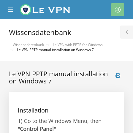
se
Mobile
Kont
ile
Menu
nu
Wissensdatenbank
T
S
Wissensdatenbank
Le VPN with PPTP for Windows
Le VPN PPTP manual installation on Windows 7
Le VPN PPTP manual installation
on Windows 7
rb
Installation
1) Go to the Windows Menu, then
"Control Panel"