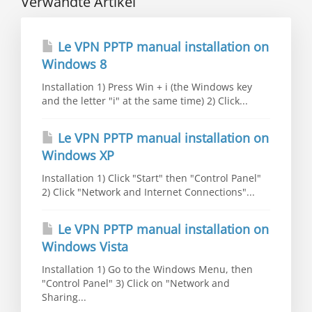
Verwandte Artikel
Le VPN PPTP manual installation on
Windows 8
Installation 1) Press Win + i (the Windows key
and the letter "i" at the same time) 2) Click...
Le VPN PPTP manual installation on
Windows XP
Installation 1) Click "Start" then "Control Panel"
2) Click "Network and Internet Connections"...
Le VPN PPTP manual installation on
Windows Vista
Installation 1) Go to the Windows Menu, then
"Control Panel" 3) Click on "Network and
Sharing...