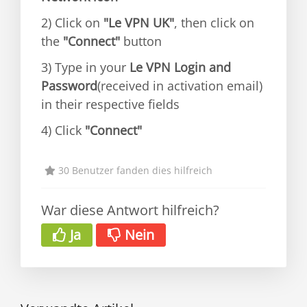
2) Click on
"Le VPN UK"
, then click on
the
"Connect"
button
3) Type in your
Le VPN Login and
Password
(received in activation email)
in their respective fields
4) Click
"Connect"
30 Benutzer fanden dies hilfreich
War diese Antwort hilfreich?
Ja
Nein