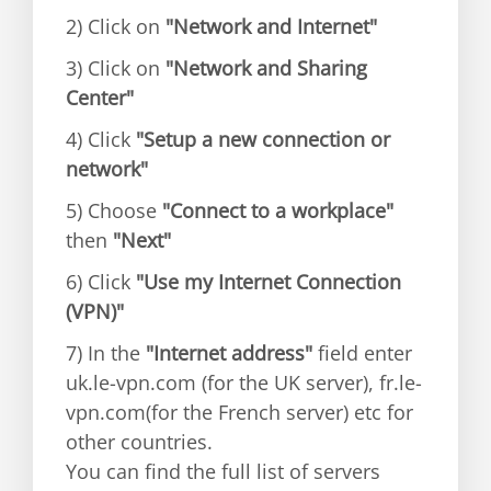
2) Click on
"Network and Internet"
3) Click on
"Network and Sharing
Center"
4) Click
"Setup a new connection or
network"
5) Choose
"Connect to a workplace"
then
"Next"
6) Click
"Use my Internet Connection
(VPN)"
7) In the
"Internet address"
field enter
uk.le-vpn.com (for the UK server), fr.le-
vpn.com(for the French server) etc for
other countries.
You can find the full list of servers