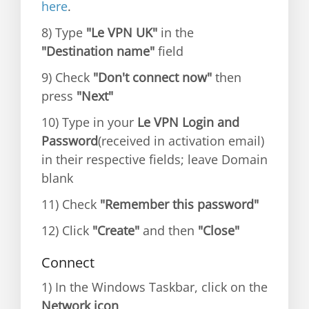
here
.
8) Type
"Le VPN UK"
in the
"Destination name"
field
9) Check
"Don't connect now"
then
press
"Next"
10) Type in your
Le VPN Login and
Password
(received in activation email)
in their respective fields; leave Domain
blank
11) Check
"Remember this password"
12) Click
"Create"
and then
"Close"
Connect
1) In the Windows Taskbar, click on the
Network icon