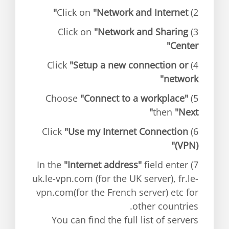
"Network and Internet"
2) Click on
"Network and Sharing
3) Click on
Center"
"Setup a new connection or
4) Click
network"
"Connect to a workplace"
5) Choose
then
"Next"
"Use my Internet Connection
6) Click
(VPN)"
"Internet address"
field enter
7) In the
uk.le-vpn.com (for the UK server), fr.le-
vpn.com(for the French server) etc for
other countries.
You can find the full list of servers