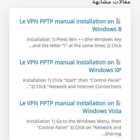
مقالات مشابهة
Le VPN PPTP manual installation on
Windows 8
Installation 1) Press Win + i (the Windows key
and the letter "i" at the same time) 2) Click...
Le VPN PPTP manual installation on
Windows XP
Installation 1) Click "Start" then "Control Panel"
2) Click "Network and Internet Connections"...
Le VPN PPTP manual installation on
Windows Vista
Installation 1) Go to the Windows Menu, then
"Control Panel" 3) Click on "Network and
Sharing...