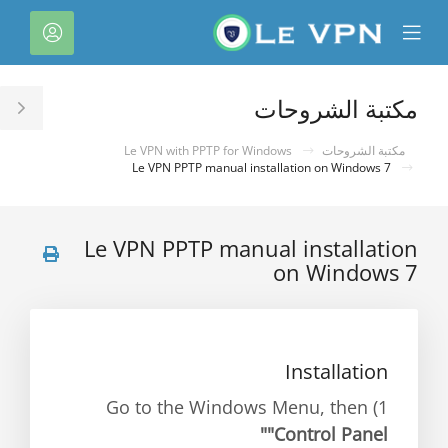
C
لحساب
Mobile
Mo
Menu
M
مكتبة الشروحات
le
ar
Le VPN with PPTP for Windows
مكتبة الشروحات
Le VPN PPTP manual installation on Windows 7
Le VPN PPTP manual installation
on Windows 7
Installation
1) Go to the Windows Menu, then
"Control Panel"