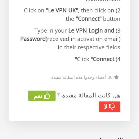
"Le VPN UK"
, then click on
2) Click on
the
"Connect"
button
Le VPN Login and
3) Type in your
Password
(received in activation email)
in their respective fields
"Connect"
4) Click
30 أعضاء وجدوا هذه المقالة مفيدة
هل كانت المقالة مفيدة ؟
نعم
لا