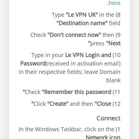
.
here
"Le VPN UK"
in the
8) Type
"Destination name"
field
"Don't connect now"
then
9) Check
press
"Next"
Le VPN Login and
10) Type in your
Password
(received in activation email)
in their respective fields; leave Domain
blank
"Remember this password"
11) Check
"Create"
and then
"Close"
12) Click
Connect
1) In the Windows Taskbar, click on the
Network icon