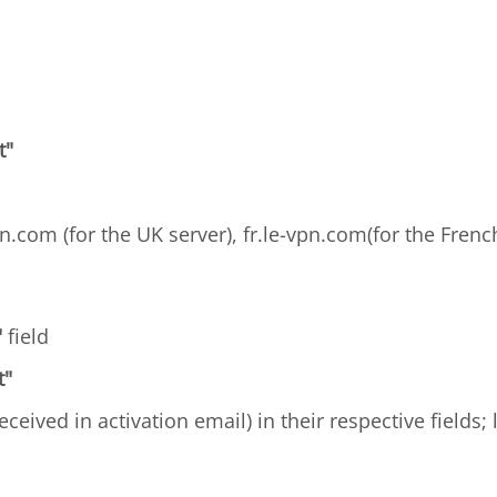
t"
n.com (for the UK server), fr.le-vpn.com(for the French
"
field
t"
received in activation email) in their respective fields