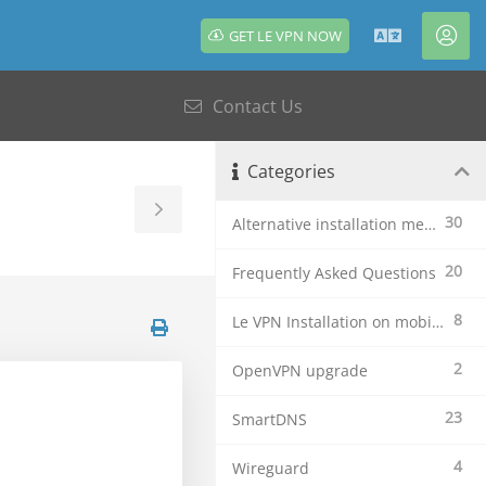
GET LE VPN NOW
English
Acc
Contact Us
Categories
Toggle
30
Alternative installation methods
Sidebar
20
Frequently Asked Questions
8
Le VPN Installation on mobile devices
2
OpenVPN upgrade
23
SmartDNS
4
Wireguard