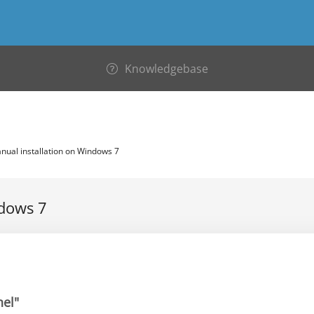
Knowledgebase
ual installation on Windows 7
ndows 7
nel"