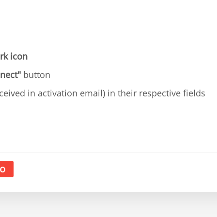
rk icon
nect"
button
ceived in activation email) in their respective fields
o