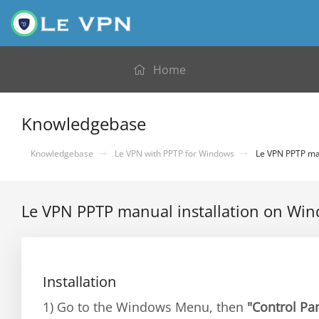
Home
Knowledgebase
Knowledgebase
Le VPN with PPTP for Windows
Le VPN PPTP man
Le VPN PPTP manual installation on Wi
Installation
1) Go to the Windows Menu, then
"Control Pa