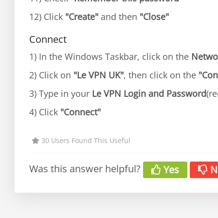
12) Click
"Create"
and then
"Close"
Connect
1) In the Windows Taskbar, click on the
Netwo
2) Click on
"Le VPN UK"
, then click on the
"Con
3) Type in your
Le VPN Login and Password
(re
4) Click
"Connect"
30 Users Found This Useful
Was this answer helpful?
Yes
N