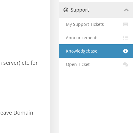
Support
My Support Tickets
Announcements
Knowledgebase
 server) etc for
Open Ticket
; leave Domain