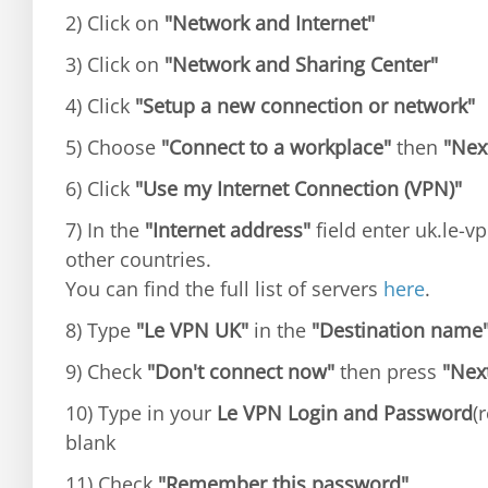
2) Click on
"Network and Internet"
3) Click on
"Network and Sharing Center"
4) Click
"Setup a new connection or network"
5) Choose
"Connect to a workplace"
then
"Nex
6) Click
"Use my Internet Connection (VPN)"
7) In the
"Internet address"
field enter uk.le-vp
other countries.
You can find the full list of servers
here
.
8) Type
"Le VPN UK"
in the
"Destination name
9) Check
"Don't connect now"
then press
"Nex
10) Type in your
Le VPN Login and Password
(
blank
11) Check
"Remember this password"