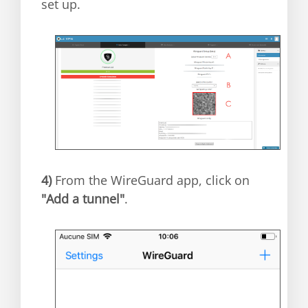
set up.
4)
From the WireGuard app, click on
"Add a tunnel"
.