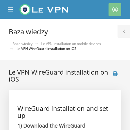
se
Mobile
Kont
ile
Menu
nu
Baza wiedzy
T
S
Baza wiedzy
Le VPN Installation on mobile devices
Le VPN WireGuard installation on iOS
Le VPN WireGuard installation on
iOS
WireGuard installation and set
up
1)
Download the WireGuard