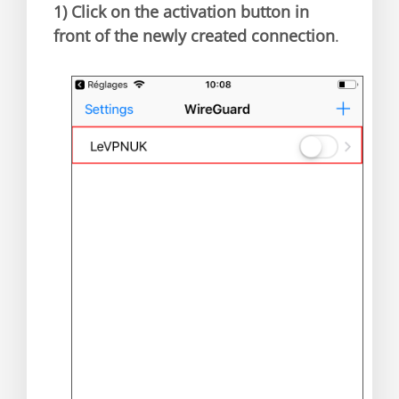
1)
Click on the activation button in
front of the newly created connection
.