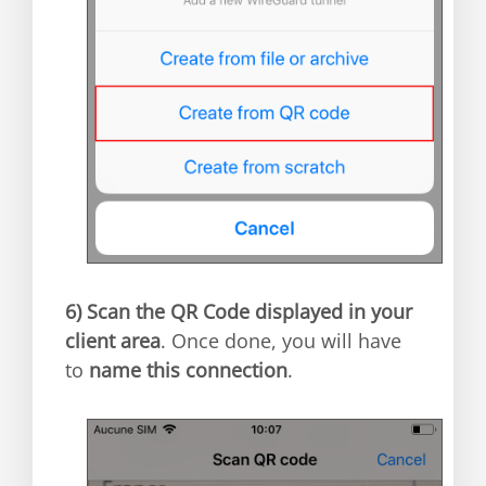
6)
Scan the QR Code displayed in your
client area
. Once done, you will have
to
name this connection
.