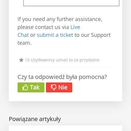
If you need any further assistance,
please contact us via
Live
Chat
or
submit a ticket
to our Support
team.
15 Użytkownicy uznali to za przydatne
Czy ta odpowiedź była pomocna?
Tak
Nie
Powiązane artykuły