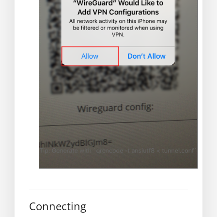
Connecting