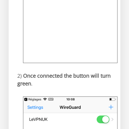
2)
Once connected the button will turn
green
.