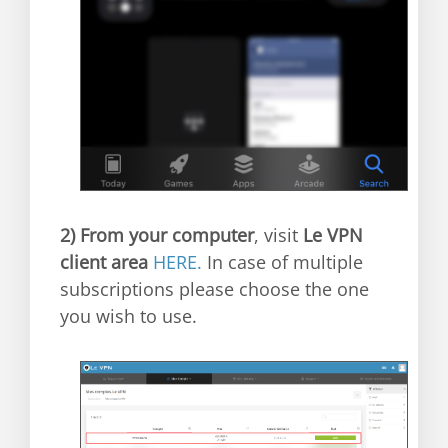
2)
From your computer
, visit
Le VPN
client area
HERE.
In case of multiple
subscriptions please choose the one
you wish to use.