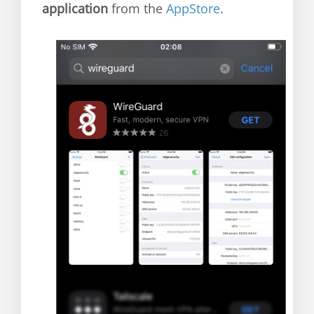
application
from the
AppStore
.