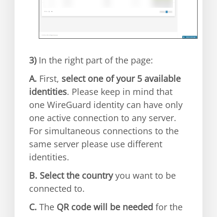
3)
In the right part of the page:
A.
First,
select one of your 5 available
identities
. Please keep in mind that
one WireGuard identity can have only
one active connection to any server.
For simultaneous connections to the
same server please use different
identities.
B.
Select the country
you want to be
connected to.
C.
The
QR code will be needed
for the