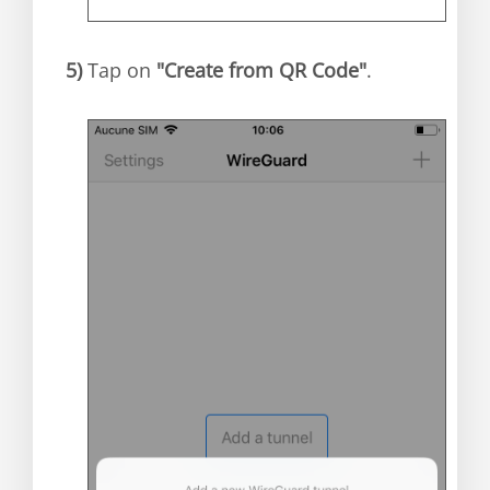
5)
Tap on
"Create from QR Code"
.