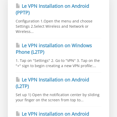
Le VPN Installation on Android
(PPTP)
Configuration 1.Open the menu and choose
Settings 2.Select Wireless and Network or
Wireless...
Le VPN installation on Windows
Phone (L2TP)
1. Tap on "Settings" 2. Go to "VPN" 3. Tap on the
"+" sign to begin creating a new VPN profile:...
Le VPN Installation on Android
(L2TP)
Set up 1) Open the notification center by sliding
your finger on the screen from top to...
Le VPN installation on Android