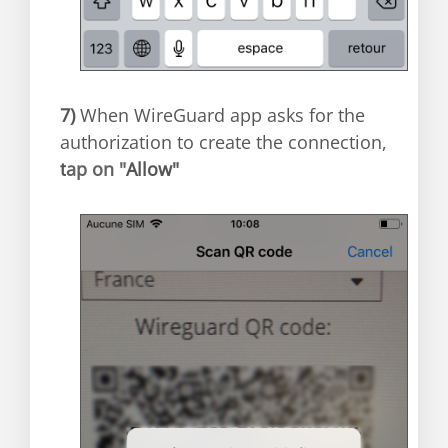
7)
When WireGuard app asks for the
authorization to create the connection,
t
ap on "
Allow"