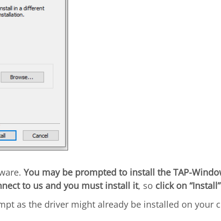
tware.
You may be prompted to install the TAP-Windo
nnect to us and you must install it
, so
click on “Install”
pt as the driver might already be installed on your 