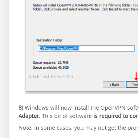
8)
Windows will now install the OpenVPN sof
Adapter
. This bit of software
is required to co
Note: In some cases, you may not get the prom