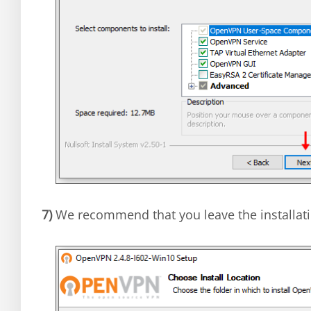
7)
We recommend that you leave the installati