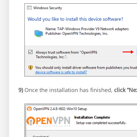
9)
Once the installation has finished,
click “Ne