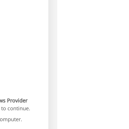
ws Provider
to continue.
computer.