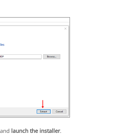
and
launch the installer
.