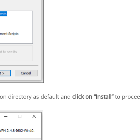
on directory as default and
click on “Install”
to procee