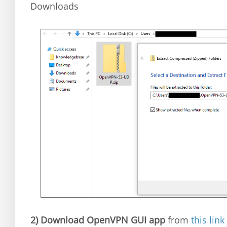
Downloads
2)
Download OpenVPN GUI app
from
this link