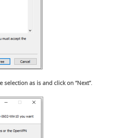
e selection as is and click on “Next”
.