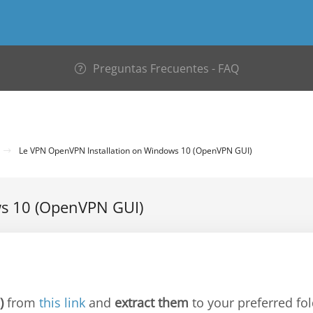
Preguntas Frecuentes - FAQ
Le VPN OpenVPN Installation on Windows 10 (OpenVPN GUI)
ws 10 (OpenVPN GUI)
)
from
this link
and
extract them
to your preferred fol