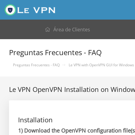
Área de Clientes
Preguntas Frecuentes - FAQ
Preguntas Frecuentes - FAQ
Le VPN with OpenVPN GUI for Windows
Le VPN OpenVPN Installation on Windo
Installation
1)
Download the OpenVPN configuration file(s