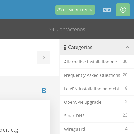
COMPRE LE VPN
Español
Cue
Contáctenos
Categorías
Toggle
30
Alternative installation methods
Sidebar
20
Frequently Asked Questions
8
Le VPN Installation on mobile devices
2
OpenVPN upgrade
23
SmartDNS
4
der. e.g.
Wireguard