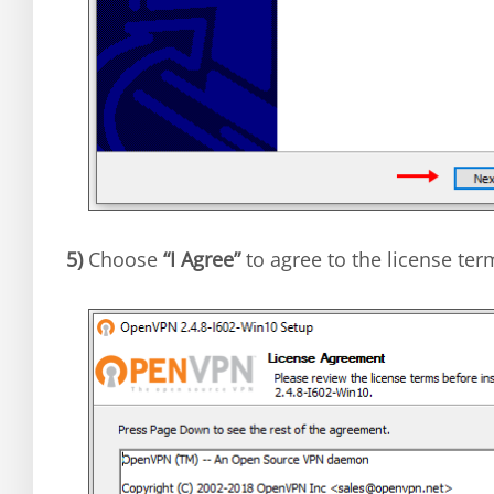
5)
Choose
“I Agree”
to agree to the license ter