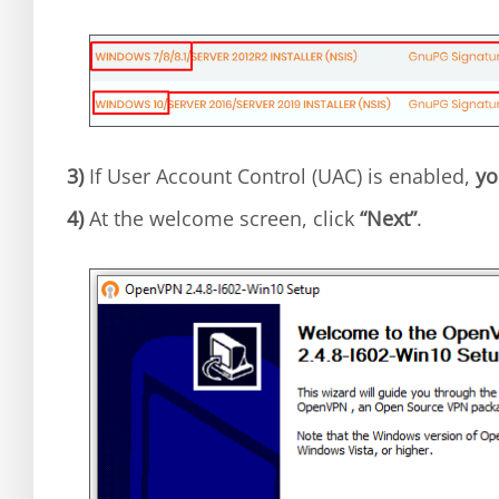
3)
If User Account Control (UAC) is enabled,
yo
4)
At the welcome screen, click
“Next”
.