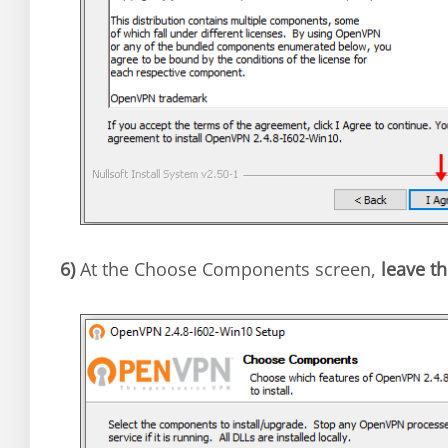
6)
At the Choose Components screen,
leave th