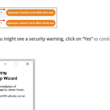
u might see a security warning, click on “Yes”
to conti