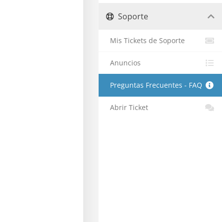
Soporte
Mis Tickets de Soporte
Anuncios
Preguntas Frecuentes - FAQ
Abrir Ticket