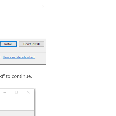
xt”
to continue.