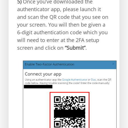
5)
Once you’ve downloaded the
authenticator app, please launch it
and scan the QR code that you see on
your screen. You will then be given a
6-digit authentication code which you
will need to enter at the 2FA setup
screen and click on
“Submit”
.