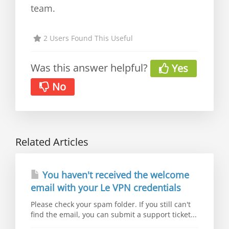
team.
2 Users Found This Useful
Was this answer helpful?
Yes
No
Related Articles
You haven't received the welcome
email with your Le VPN credentials
Please check your spam folder. If you still can't
find the email, you can submit a support ticket...