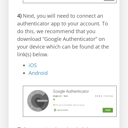
4)
Next, you will need to connect an
authenticator app to your account. To
do this, we recommend that you
download “Google Authenticator” on
your device which can be found at the
link(s) below.
iOS
Android