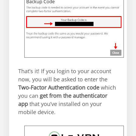
That’s it! If you login to your account
now, you will be asked to enter the
Two-Factor Authentication code
which
you can
get from the authenticator
app
that you’ve installed on your
mobile device.