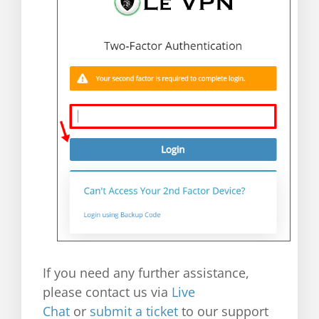
If you need any further assistance,
please contact us via
Live
Chat
or
submit a ticket
to our support