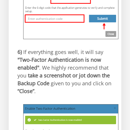
6)
If everything goes well, it will say
"Two-Factor Authentication is now
enabled"
. We highly recommend that
you
take a screenshot or jot down the
Backup Code
given to you and click on
“Close”
.