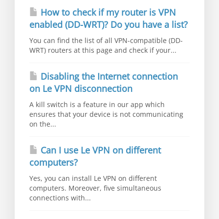
How to check if my router is VPN
enabled (DD-WRT)? Do you have a list?
You can find the list of all VPN-compatible (DD-
WRT) routers at this page and check if your...
Disabling the Internet connection
on Le VPN disconnection
A kill switch is a feature in our app which
ensures that your device is not communicating
on the...
Can I use Le VPN on different
computers?
Yes, you can install Le VPN on different
computers. Moreover, five simultaneous
connections with...