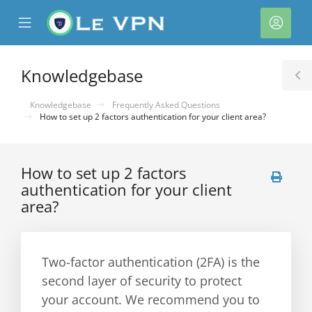
se
Mobile
Acco
ile
Menu
nu
Knowledgebase
T
S
Knowledgebase
Frequently Asked Questions
How to set up 2 factors authentication for your client area?
How to set up 2 factors
authentication for your client
area?
Two-factor authentication (2FA) is the
second layer of security to protect
your account. We recommend you to