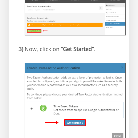
3)
Now, click on
“Get Started”
.