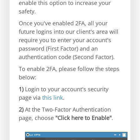
enable this option to increase your
safety.
Once you've enabled 2FA, all your
future logins into our client's area will
require you to enter your account's
password (First Factor) and an
authentication code (Second Factor).
To enable 2FA, please follow the steps
below:
1)
Login to your account's security
page via
this link
.
2)
At the Two-Factor Authentication
page, choose
"Click here to Enable"
.