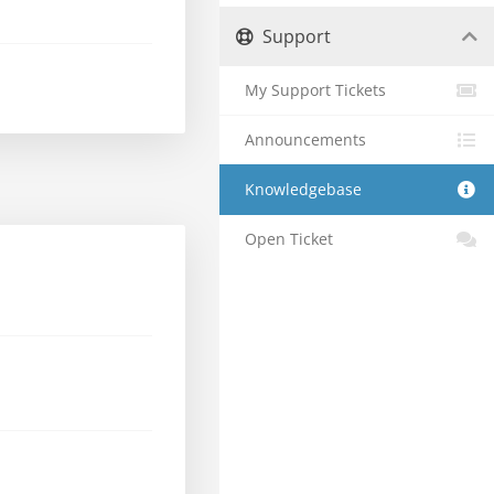
Support
My Support Tickets
Announcements
Knowledgebase
Open Ticket