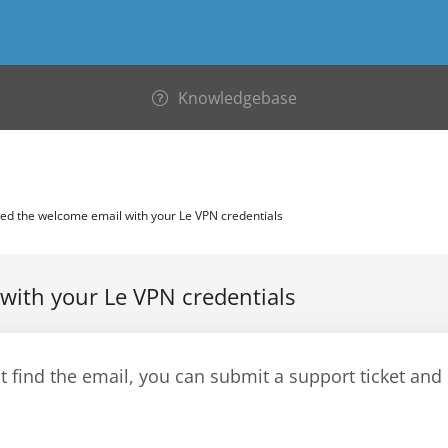
Knowledgebase
ed the welcome email with your Le VPN credentials
with your Le VPN credentials
't find the email, you can submit a support ticket and