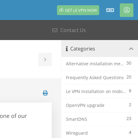
GET LE VPN NOW
English
Acc
Contact Us
Categories
Toggle
30
Alternative installation methods
Sidebar
20
Frequently Asked Questions
8
Le VPN Installation on mobile devices
2
OpenVPN upgrade
 one of our
23
SmartDNS
4
Wireguard