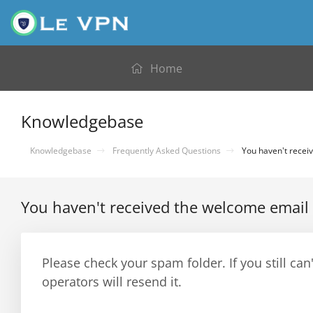
Home
Knowledgebase
Knowledgebase
Frequently Asked Questions
You haven't receiv
You haven't received the welcome email 
Please check your spam folder. If you still can
operators will resend it.