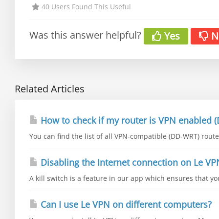
40 Users Found This Useful
Was this answer helpful?
Yes
N
Related Articles
How to check if my router is VPN enabled (
You can find the list of all VPN-compatible (DD-WRT) router
Disabling the Internet connection on Le VP
A kill switch is a feature in our app which ensures that y
Can I use Le VPN on different computers?