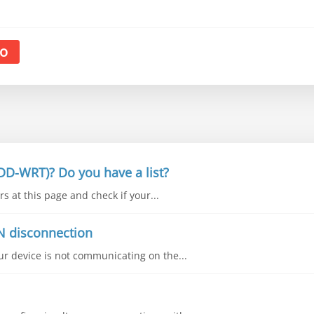
o
DD-WRT)? Do you have a list?
s at this page and check if your...
N disconnection
our device is not communicating on the...