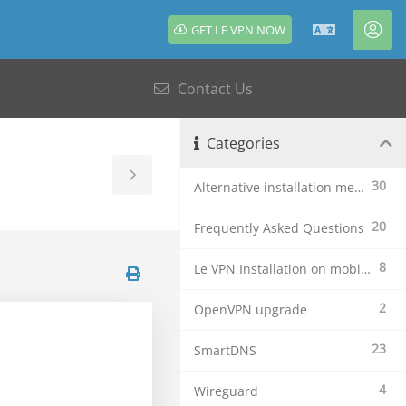
GET LE VPN NOW
English
Acc
Contact Us
Categories
Toggle
30
Alternative installation methods
Sidebar
20
Frequently Asked Questions
8
Le VPN Installation on mobile devices
2
OpenVPN upgrade
23
SmartDNS
4
Wireguard