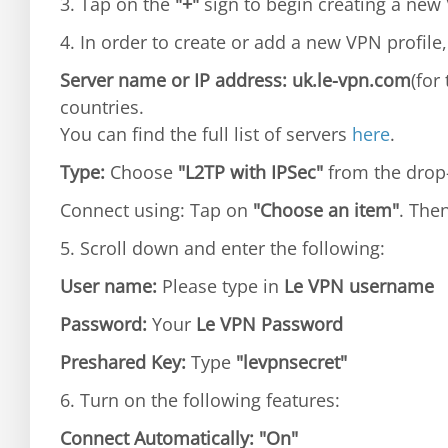
3. Tap on the
"+"
sign to begin creating a new 
4. In order to create or add a new VPN profile,
Server name or IP address: uk.le-vpn.com
(for
countries.
You can find the full list of servers
here
.
Type:
Choose
"L2TP with IPSec"
from the dro
Connect using: Tap on
"Choose an item"
. The
5. Scroll down and enter the following:
User name:
Please type in
Le VPN username
Password:
Your
Le VPN Password
Preshared Key:
Type
"levpnsecret"
6. Turn on the following features:
Connect Automatically:
"On"