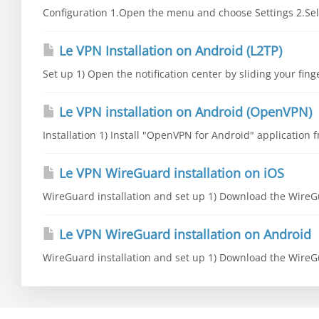
Configuration 1.Open the menu and choose Settings 2.Sele
Le VPN Installation on Android (L2TP)
Set up 1) Open the notification center by sliding your fing
Le VPN installation on Android (OpenVPN)
Installation 1) Install "OpenVPN for Android" application fr
Le VPN WireGuard installation on iOS
WireGuard installation and set up 1) Download the WireGu
Le VPN WireGuard installation on Android
WireGuard installation and set up 1) Download the WireGu