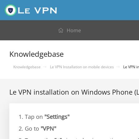
Home
Knowledgebase
Knowledgebase
Le VPN Installation on mobile devices
Le VPN in
Le VPN installation on Windows Phone (
1. Tap on
"Settings"
2. Go to
"VPN"