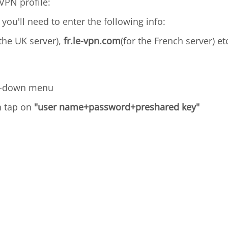
VPN profile:
 you'll need to enter the following info:
 the UK server),
fr.le-vpn.com
(for the French server) et
p-down menu
n tap on
"user name+password+preshared key"