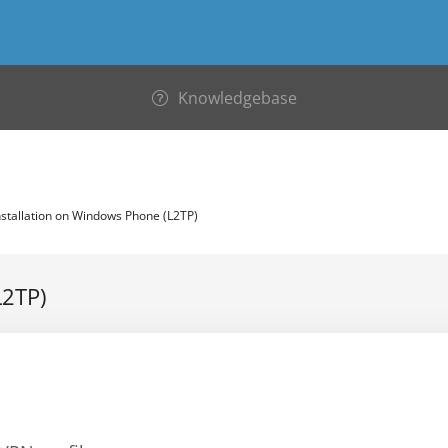
Knowledgebase
stallation on Windows Phone (L2TP)
L2TP)