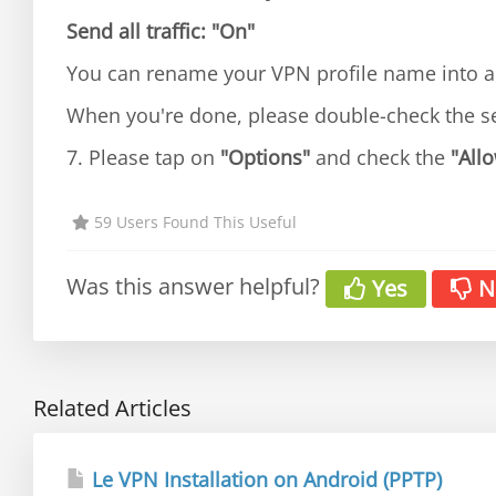
Send all traffic:
"On"
You can rename your VPN profile name into an
When you're done, please double-check the s
7. Please tap on
"Options"
and check the
"Allo
59 Users Found This Useful
Was this answer helpful?
Yes
N
Related Articles
Le VPN Installation on Android (PPTP)