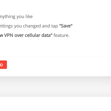
ything you like
ettings you changed and tap
"Save"
w VPN over cellular data"
feature.
o