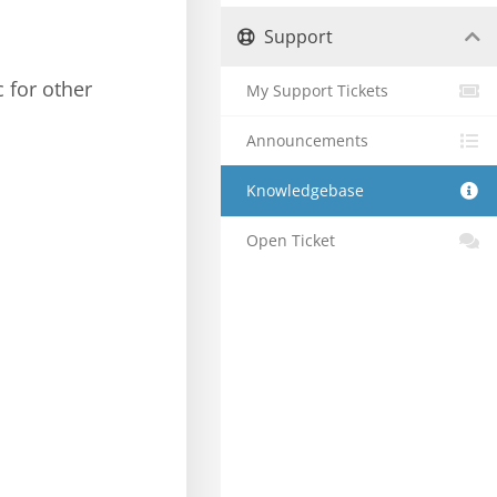
Support
c for other
My Support Tickets
Announcements
Knowledgebase
Open Ticket