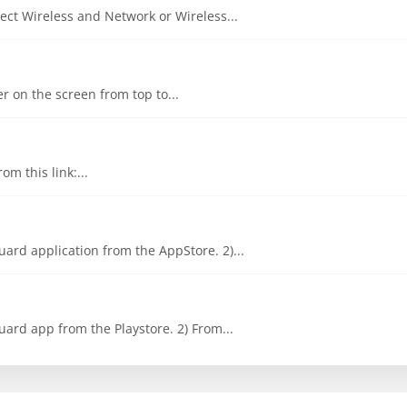
ct Wireless and Network or Wireless...
er on the screen from top to...
om this link:...
ard application from the AppStore. 2)...
ard app from the Playstore. 2) From...