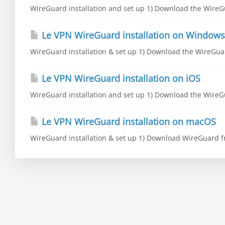
WireGuard installation and set up 1) Download the WireGu
Le VPN WireGuard installation on Windows
WireGuard installation & set up 1) Download the WireGuar
Le VPN WireGuard installation on iOS
WireGuard installation and set up 1) Download the WireGu
Le VPN WireGuard installation on macOS
WireGuard installation & set up 1) Download WireGuard fr