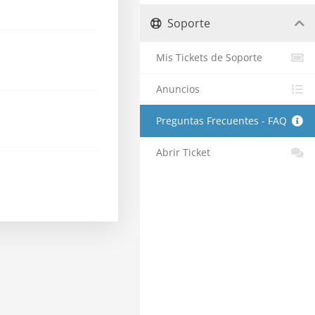
Soporte
Mis Tickets de Soporte
Anuncios
Preguntas Frecuentes - FAQ
Abrir Ticket