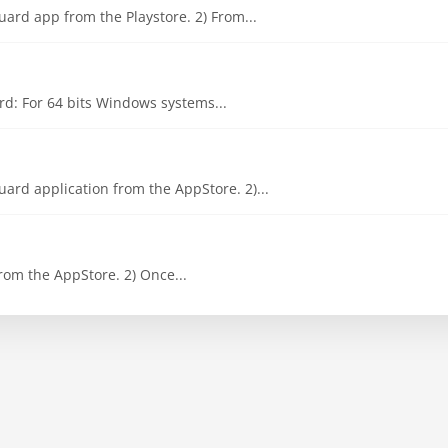
ard app from the Playstore. 2) From...
d: For 64 bits Windows systems...
ard application from the AppStore. 2)...
om the AppStore. 2) Once...