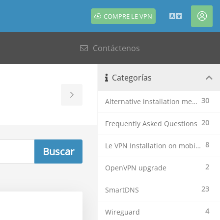
COMPRE LE VPN
Español
Cue
Contáctenos
Categorías
Toggle
30
Alternative installation methods
Sidebar
20
Frequently Asked Questions
8
Le VPN Installation on mobile devices
2
OpenVPN upgrade
23
SmartDNS
4
Wireguard