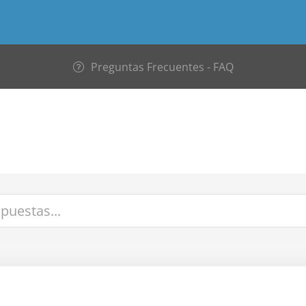
Preguntas Frecuentes - FAQ