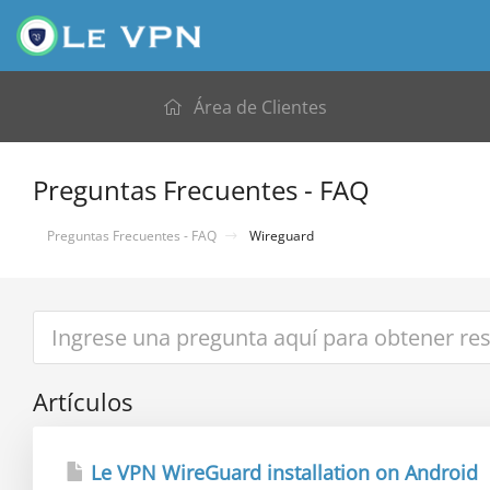
Área de Clientes
Preguntas Frecuentes - FAQ
Preguntas Frecuentes - FAQ
Wireguard
Artículos
Le VPN WireGuard installation on Android