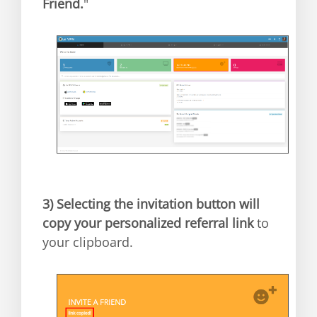
Friend.
"
3)
Selecting the invitation button will
copy your personalized referral link
to
your clipboard.