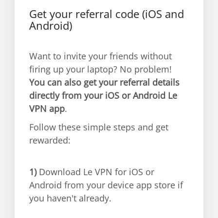
Get your referral code (iOS and
Android)
Want to invite your friends without
firing up your laptop? No problem!
You can also get your referral details
directly from your iOS or Android Le
VPN app
.
Follow these simple steps and get
rewarded:
1)
Download Le VPN for iOS or
Android from your device app store if
you haven't already.