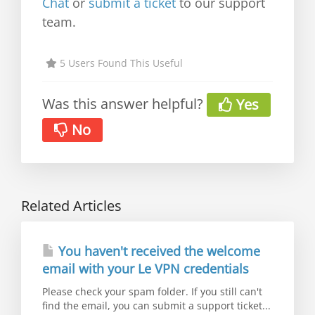
Chat
or
submit a ticket
to our support
team.
5 Users Found This Useful
Was this answer helpful?
Yes
No
Related Articles
You haven't received the welcome
email with your Le VPN credentials
Please check your spam folder. If you still can't
find the email, you can submit a support ticket...