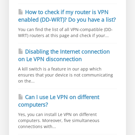
How to check if my router is VPN
enabled (DD-WRT)? Do you have a list?
You can find the list of all VPN-compatible (DD-
WRT) routers at this page and check if your...
Disabling the Internet connection
on Le VPN disconnection
A kill switch is a feature in our app which
ensures that your device is not communicating
on the...
Can I use Le VPN on different
computers?
Yes, you can install Le VPN on different
computers. Moreover, five simultaneous
connections with...