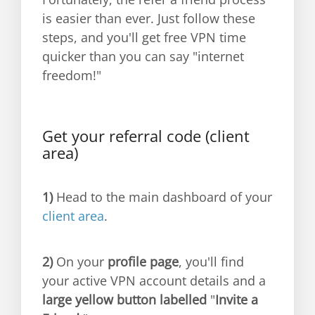
is easier than ever. Just follow these
steps, and you'll get free VPN time
quicker than you can say "internet
freedom!"
Get your referral code (client
area)
1)
Head to the main dashboard of your
client area
.
2)
On your
profile page
, you'll find
your active VPN account details and a
large yellow button labelled
"
Invite a