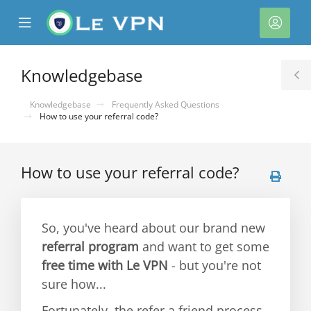
se
Mobile
Acco
ile
Menu
nu
Knowledgebase
T
S
Knowledgebase
Frequently Asked Questions
How to use your referral code?
How to use your referral code?
So, you've heard about our brand new
referral program
and want to get some
free time with Le VPN
- but you're not
sure how...
Fortunately, the refer a friend process