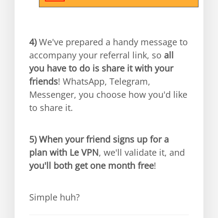
4)
We've prepared a handy message to
accompany your referral link, so
all
you have to do is share it with your
friends
! WhatsApp, Telegram,
Messenger, you choose how you'd like
to share it.
5)
When your friend signs up for a
plan with Le VPN
, we'll validate it, and
you'll both get one month free
!
Simple huh?