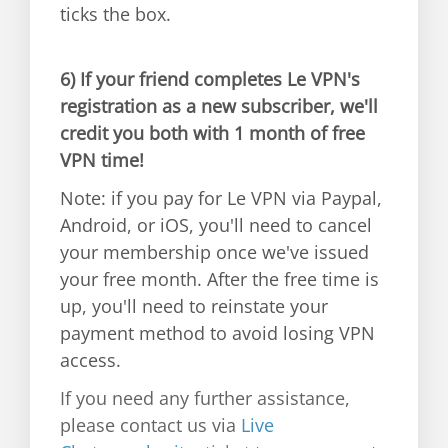
ticks the box.
6)
If your friend completes Le VPN's
registration as a new subscriber, we'll
credit you both with 1 month of free
VPN time!
Note: if you pay for Le VPN via Paypal,
Android, or iOS, you'll need to cancel
your membership once we've issued
your free month. After the free time is
up, you'll need to reinstate your
payment method to avoid losing VPN
access.
If you need any further assistance,
please contact us via
Live