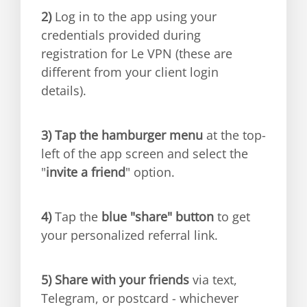
2)
Log in to the app using your
credentials provided during
registration for Le VPN (these are
different from your client login
details).
3)
Tap the hamburger menu
at the top-
left of the app screen and select the
"
invite a friend
" option.
4)
Tap the
blue "share" button
to get
your personalized referral link.
5)
Share with your friends
via text,
Telegram, or postcard - whichever