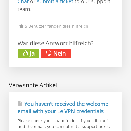
Chat
or
submit a ticket
to our support
team.
5 Benutzer fanden dies hilfreich
War diese Antwort hilfreich?
Ja
Nein
Verwandte Artikel
You haven't received the welcome
email with your Le VPN credentials
Please check your spam folder. If you still can't
find the email, you can submit a support ticket...