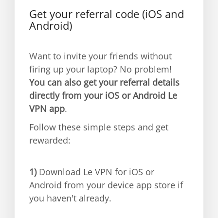
Get your referral code (iOS and
Android)
Want to invite your friends without
firing up your laptop? No problem!
You can also get your referral details
directly from your iOS or Android Le
VPN app
.
Follow these simple steps and get
rewarded:
1)
Download Le VPN for iOS or
Android from your device app store if
you haven't already.