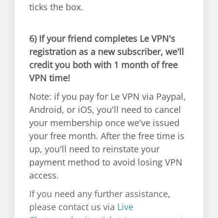
ticks the box.
6)
If your friend completes Le VPN's
registration as a new subscriber, we'll
credit you both with 1 month of free
VPN time!
Note: if you pay for Le VPN via Paypal,
Android, or iOS, you'll need to cancel
your membership once we've issued
your free month. After the free time is
up, you'll need to reinstate your
payment method to avoid losing VPN
access.
If you need any further assistance,
please contact us via
Live