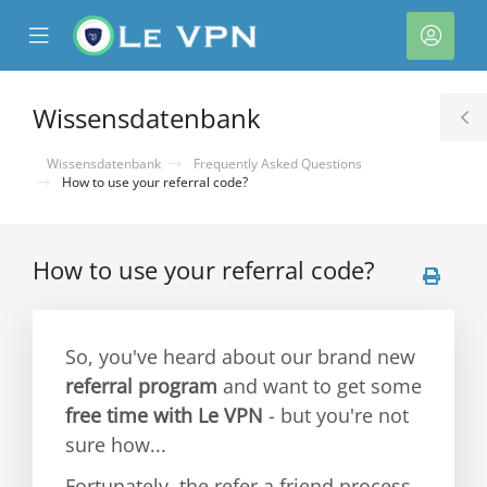
se
Mobile
Kont
ile
Menu
nu
Wissensdatenbank
T
S
Wissensdatenbank
Frequently Asked Questions
How to use your referral code?
How to use your referral code?
rb
So, you've heard about our brand new
referral program
and want to get some
free time with Le VPN
- but you're not
sure how...
Fortunately, the refer a friend process