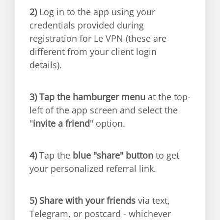
2)
Log in to the app using your
credentials provided during
registration for Le VPN (these are
different from your client login
details).
3)
Tap the hamburger menu
at the top-
left of the app screen and select the
"
invite a friend
" option.
4)
Tap the
blue "share" button
to get
your personalized referral link.
5)
Share with your friends
via text,
Telegram, or postcard - whichever