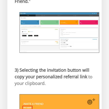
Friend.
"
3)
Selecting the invitation button will
copy your personalized referral link
to
your clipboard.