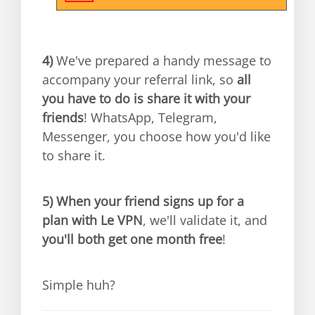
4)
We've prepared a handy message to
accompany your referral link, so
all
you have to do is share it with your
friends
! WhatsApp, Telegram,
Messenger, you choose how you'd like
to share it.
5)
When your friend signs up for a
plan with Le VPN
, we'll validate it, and
you'll both get one month free
!
Simple huh?