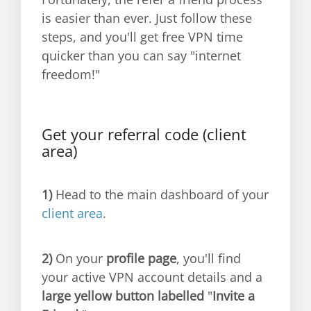
is easier than ever. Just follow these
steps, and you'll get free VPN time
quicker than you can say "internet
freedom!"
Get your referral code (client
area)
1)
Head to the main dashboard of your
client area
.
2)
On your
profile page
, you'll find
your active VPN account details and a
large yellow button labelled
"
Invite a