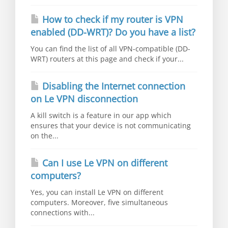
How to check if my router is VPN
enabled (DD-WRT)? Do you have a list?
You can find the list of all VPN-compatible (DD-
WRT) routers at this page and check if your...
Disabling the Internet connection
on Le VPN disconnection
A kill switch is a feature in our app which
ensures that your device is not communicating
on the...
Can I use Le VPN on different
computers?
Yes, you can install Le VPN on different
computers. Moreover, five simultaneous
connections with...