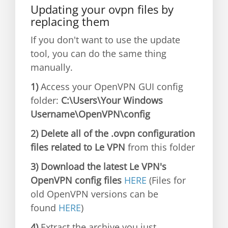
Updating your ovpn files by
replacing them
If you don't want to use the update
tool, you can do the same thing
manually.
1)
Access your OpenVPN GUI config
folder:
C:\Users\Your Windows
Username\OpenVPN\config
2) Delete all of the .ovpn configuration
files related to Le VPN
from this folder
3) Download the latest Le VPN's
OpenVPN config files
HERE
(Files for
old OpenVPN versions can be
found
HERE
)
4)
Extract the archive you just