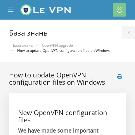
se
Mobile
Акка
ile
Menu
nu
База знань
T
S
База знань
OpenVPN upgrade
How to update OpenVPN configuration files on Windows
How to update OpenVPN
configuration files on Windows
нути
New OpenVPN configuration
files
We have made some important