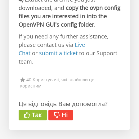
downloaded, and
copy the ovpn config
files you are interested in into the
OpenVPN GUI's config folder
.
If you need any further assistance,
please contact us via
Live
Chat
or
submit a ticket
to our Support
team.
40 Користувачі, які знайшли це
корисним
Ця відповідь Вам допомогла?
Так
Ні