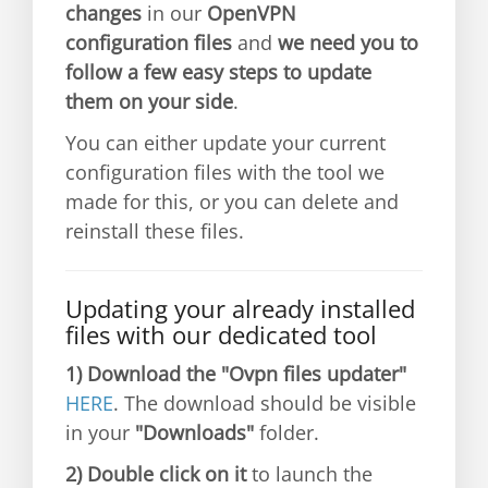
changes
in our
OpenVPN
configuration files
and
we need you to
follow a few easy steps to update
them on your side
.
You can either update your current
configuration files with the tool we
made for this, or you can delete and
reinstall these files.
Updating your already installed
files with our dedicated tool
1)
Download the "Ovpn files updater"
HERE
. The download should be visible
in your
"Downloads"
folder.
2)
Double click on it
to launch the