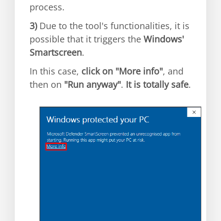
process.
3)
Due to the tool's functionalities, it is
possible that it triggers the
Windows'
Smartscreen
.
In this case,
click on "More info"
, and
then on
"Run anyway"
.
It is totally safe
.