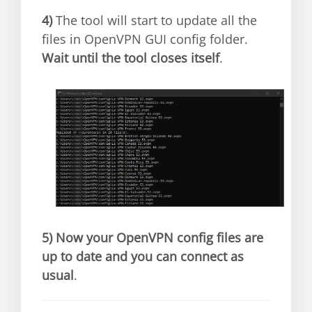
4)
The tool will start to update all the
files in OpenVPN GUI config folder.
Wait until the tool closes itself
.
5)
Now your OpenVPN config files are
up to date and you can connect as
usual
.