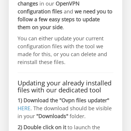
changes
in our
OpenVPN
configuration files
and
we need you to
follow a few easy steps to update
them on your side
.
You can either update your current
configuration files with the tool we
made for this, or you can delete and
reinstall these files.
Updating your already installed
files with our dedicated tool
1)
Download the "Ovpn files updater"
HERE
. The download should be visible
in your
"Downloads"
folder.
2)
Double click on it
to launch the