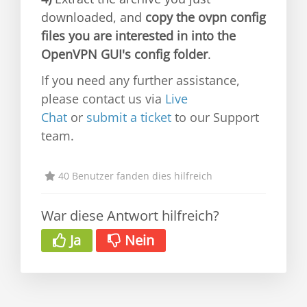
downloaded, and
copy the ovpn config
files you are interested in into the
OpenVPN GUI's config folder
.
If you need any further assistance,
please contact us via
Live
Chat
or
submit a ticket
to our Support
team.
40 Benutzer fanden dies hilfreich
War diese Antwort hilfreich?
Ja
Nein