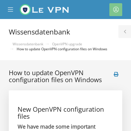
se
Mobile
Kont
ile
Menu
nu
Wissensdatenbank
T
S
Wissensdatenbank
OpenVPN upgrade
How to update OpenVPN configuration files on Windows
How to update OpenVPN
configuration files on Windows
rb
New OpenVPN configuration
files
We have made some important