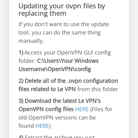
Updating your ovpn files by
replacing them
If you don't want to use the update
tool, you can do the same thing
manually.
1)
Access your OpenVPN GUI config
folder:
C:\Users\Your Windows
Username\OpenVPN\config
2) Delete all of the .ovpn configuration
files related to Le VPN
from this folder
3) Download the latest Le VPN's
OpenVPN config files
HERE
(Files for
old OpenVPN versions can be
found
HERE
)
4)
Extract the archive you just