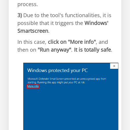
process.
3)
Due to the tool's functionalities, it is
possible that it triggers the
Windows'
Smartscreen
.
In this case,
click on "More info"
, and
then on
"Run anyway"
.
It is totally safe
.