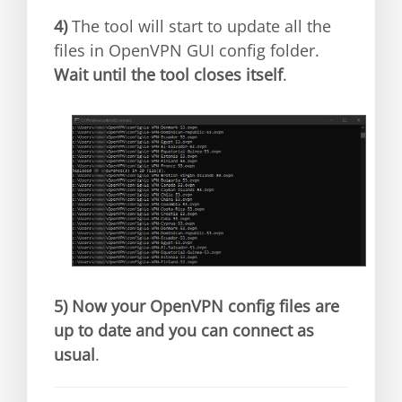
4)
The tool will start to update all the
files in OpenVPN GUI config folder.
Wait until the tool closes itself
.
5)
Now your OpenVPN config files are
up to date and you can connect as
usual
.