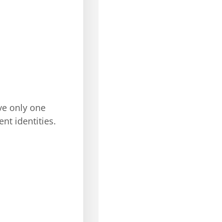
ve only one
nt identities.