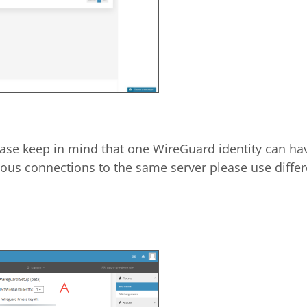
ease keep in mind that one WireGuard identity can ha
ous connections to the same server please use differe