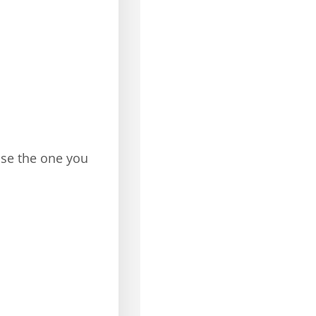
ose the one you