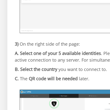
3)
On the right side of the page:
A.
Select one of your 5 available identities
. Pl
active connection to any server. For simultane
B.
Select the country
you want to connect to.
C.
The
QR code will be needed
later.