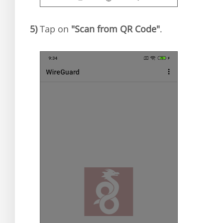
5)
Tap on
"Scan from QR Code"
.