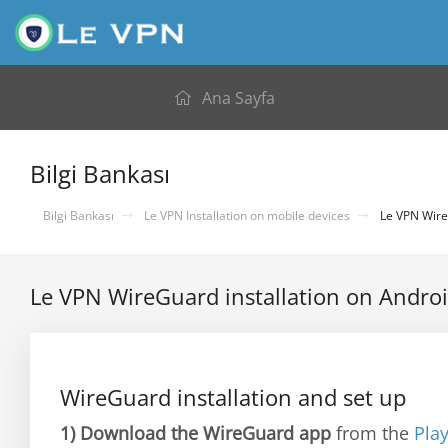
Ana Sayfa
Bilgi Bankası
Bilgi Bankası
Le VPN Installation on mobile devices
Le VPN WireG
Le VPN WireGuard installation on Andro
WireGuard installation and set up
1)
Download the WireGuard app
from the
Pla