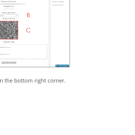
n the bottom right corner.