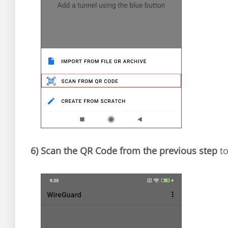
6)
Scan the QR Code from the previous step
to