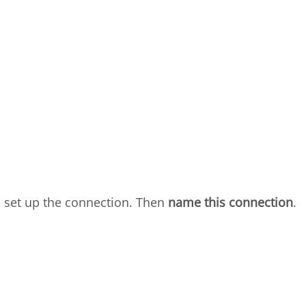
 set up the connection. Then
name this connection
.