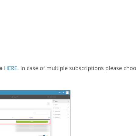
a
HERE.
In case of multiple subscriptions please cho