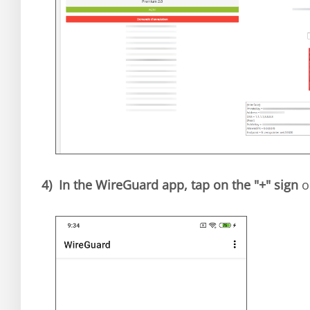
4)
In the WireGuard app, tap on the "+" sign
o