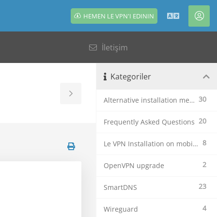
HEMEN LE VPN'I EDININ
Türkçe
Hes
İletişim
Kategoriler
Toggle
30
Alternative installation methods
Sidebar
20
Frequently Asked Questions
8
Le VPN Installation on mobile devices
2
OpenVPN upgrade
23
SmartDNS
4
Wireguard