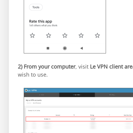
2)
From your computer
, visit
Le VPN client are
wish to use.