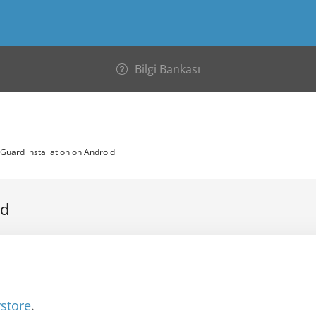
Bilgi Bankası
uard installation on Android
id
ystore
.