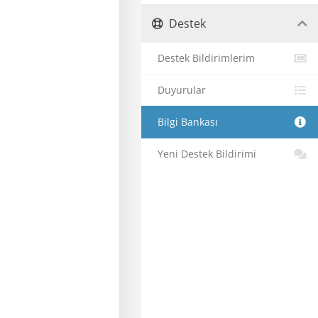
Destek
Destek Bildirimlerim
Duyurular
Bilgi Bankası
Yeni Destek Bildirimi