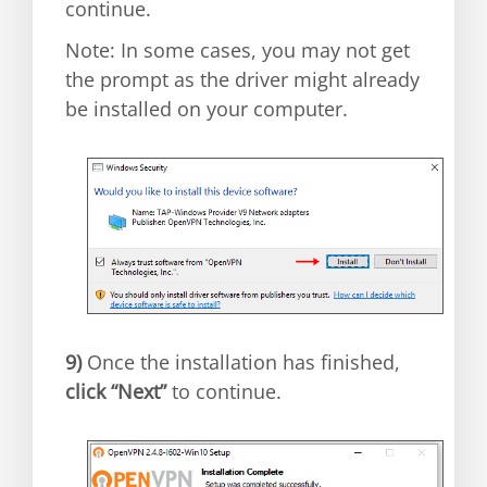
continue.
Note: In some cases, you may not get
the prompt as the driver might already
be installed on your computer.
9)
Once the installation has finished,
click “Next”
to continue.