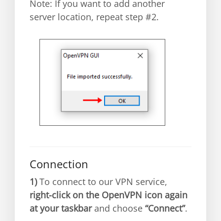
Note: If you want to add another
server location, repeat step #2.
Connection
1)
To connect to our VPN service,
right-click on the OpenVPN icon again
at your taskbar
and choose
“Connect”
.