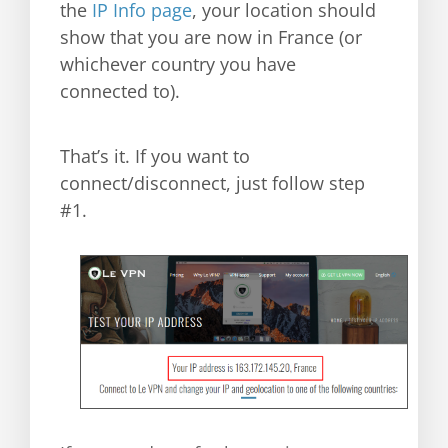
the
IP Info page
, your location should
show that you are now in France (or
whichever country you have
connected to).
That’s it. If you want to
connect/disconnect, just follow step
#1.