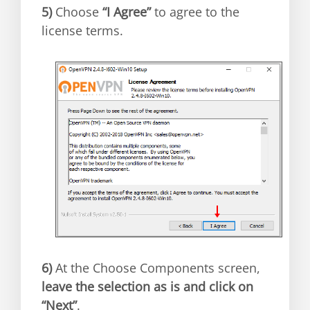
5)
Choose
“I Agree”
to agree to the
license terms.
6)
At the Choose Components screen,
leave the selection as is and click on
“Next”
.