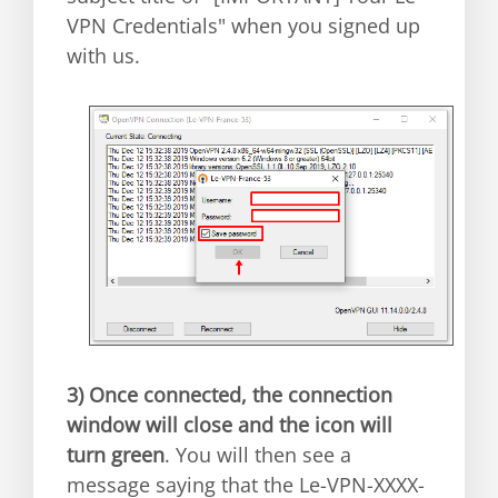
VPN Credentials" when you signed up
with us.
3)
Once connected, the connection
window will close and the icon will
turn green
. You will then see a
message saying that the Le-VPN-XXXX-