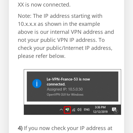
XX is now connected.
Note: The IP address starting with
10.x.x.x as shown in the example
above is our internal VPN address and
not your public VPN IP address. To
check your public/Internet IP address,
please refer below.
4)
If you now check your IP address at