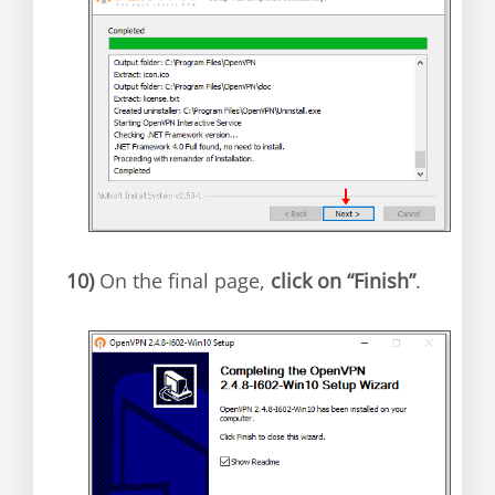
10)
On the final page,
click on “Finish”
.