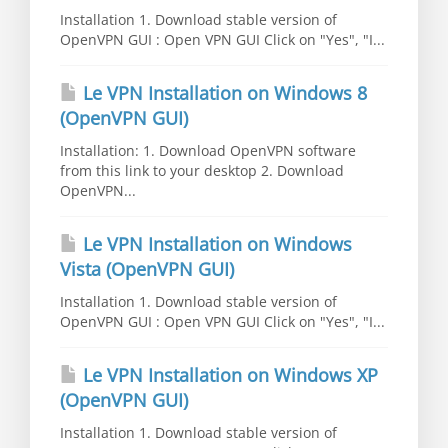
Installation 1. Download stable version of
OpenVPN GUI : Open VPN GUI Click on "Yes", "I...
Le VPN Installation on Windows 8
(OpenVPN GUI)
Installation: 1. Download OpenVPN software
from this link to your desktop 2. Download
OpenVPN...
Le VPN Installation on Windows
Vista (OpenVPN GUI)
Installation 1. Download stable version of
OpenVPN GUI : Open VPN GUI Click on "Yes", "I...
Le VPN Installation on Windows XP
(OpenVPN GUI)
Installation 1. Download stable version of