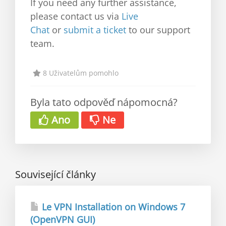
If you need any further assistance,
please contact us via
Live
Chat
or
submit a ticket
to our support
team.
8 Uživatelům pomohlo
Byla tato odpověď nápomocná?
Ano
Ne
Související články
Le VPN Installation on Windows 7
(OpenVPN GUI)