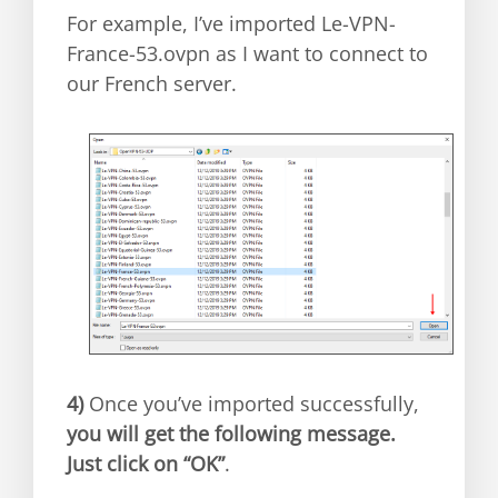
For example, I’ve imported Le-VPN-
France-53.ovpn as I want to connect to
our French server.
4)
Once you’ve imported successfully,
you will get the following message.
Just click on “OK”
.