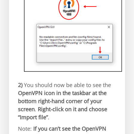
2)
You should now be able to see the
OpenVPN icon in the taskbar at the
bottom right-hand corner of your
screen
.
Right-click on it and choose
“Import file”
.
Note:
If you can’t see the OpenVPN