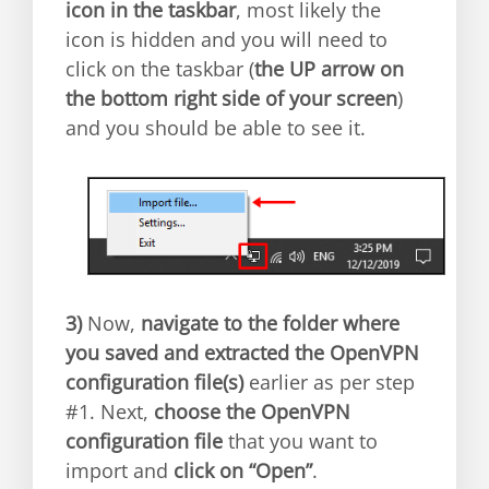
icon in the taskbar
, most likely the
icon is hidden and you will need to
click on the taskbar (
the UP arrow on
the bottom right side of your screen
)
and you should be able to see it.
3)
Now,
navigate to the folder where
you saved and extracted the OpenVPN
configuration file(s)
earlier as per step
#1. Next,
choose the OpenVPN
configuration file
that you want to
import and
click on “Open”
.