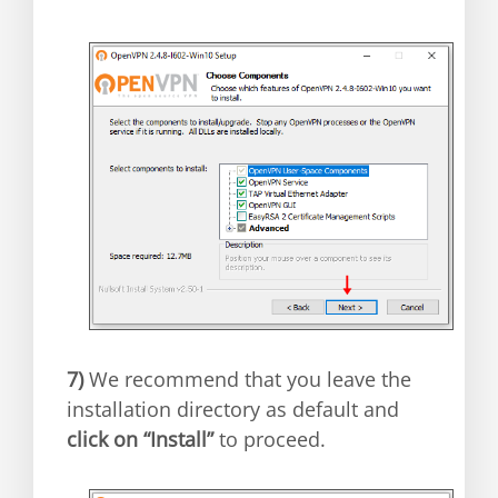
7)
We recommend that you leave the
installation directory as default and
click on “Install”
to proceed.