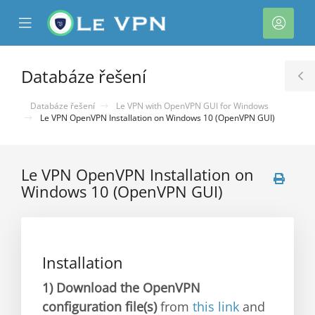
se
Mobile
Účet
ile
Menu
nu
Databáze řešení
T
S
Databáze řešení
Le VPN with OpenVPN GUI for Windows
Le VPN OpenVPN Installation on Windows 10 (OpenVPN GUI)
Le VPN OpenVPN Installation on
Windows 10 (OpenVPN GUI)
Installation
1)
Download the OpenVPN
configuration file(s)
from
this link
and