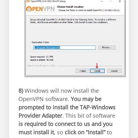
8)
Windows will now install the
OpenVPN software.
You may be
prompted to install the TAP-Windows
Provider Adapter
. This bit of software
is required to connect to us and you
must install it
, so
click on “Install”
to