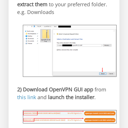
extract them
to your preferred folder.
e.g. Downloads
2)
Download OpenVPN GUI app
from
this link
and
launch the installer
.