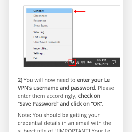
2)
You will now need to
enter your Le
VPN’s username and password
. Please
enter them accordingly,
check on
“Save Password” and click on “OK”
.
Note: You should be getting your
credential details in an email with the
subject title of "[IMPORTANT] Your Le