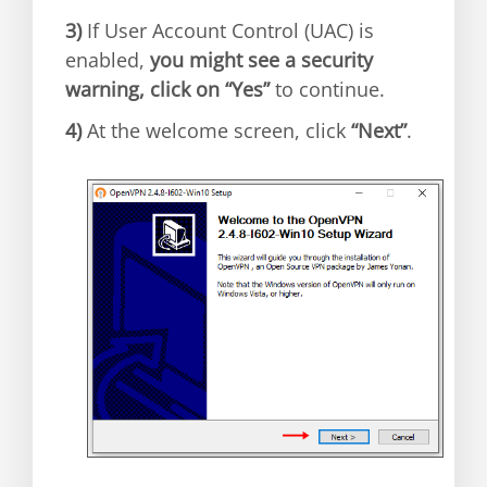
3)
If User Account Control (UAC) is
enabled,
you might see a security
warning, click on “Yes”
to continue.
4)
At the welcome screen, click
“Next”
.