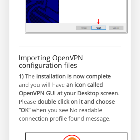
Importing OpenVPN
configuration files
1)
The
installation is now complete
and you will have
an icon called
OpenVPN GUI at your Desktop screen
.
Please
double click on it and choose
“OK”
when you see No readable
connection profile found message.