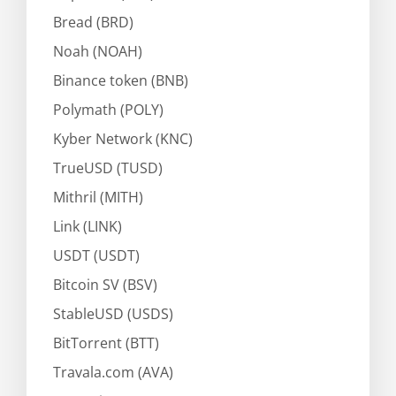
Bread (BRD)
Noah (NOAH)
Binance token (BNB)
Polymath (POLY)
Kyber Network (KNC)
TrueUSD (TUSD)
Mithril (MITH)
Link (LINK)
USDT (USDT)
Bitcoin SV (BSV)
StableUSD (USDS)
BitTorrent (BTT)
Travala.com (AVA)