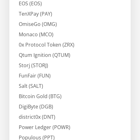
EOS (EOS)
TenXPay (PAY)
OmiseGo (OMG)
Monaco (MCO)
0x Protocol Token (ZRX)
Qtum Ignition (QTUM)
Storj (STORJ)
FunFair (FUN)
Salt (SALT)
Bitcoin Gold (BTG)
DigiByte (DGB)
district0x (DNT)
Power Ledger (POWR)
Populous (PPT)