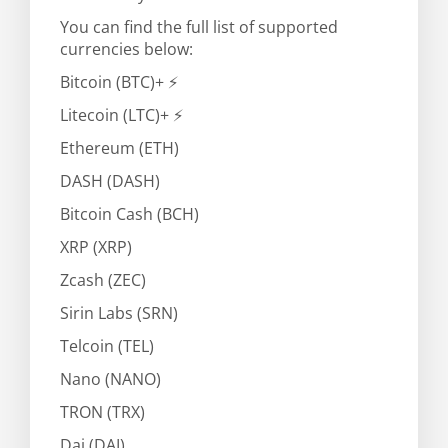
You can find the full list of supported
currencies below:
Bitcoin (BTC)+ ⚡
Litecoin (LTC)+ ⚡
Ethereum (ETH)
DASH (DASH)
Bitcoin Cash (BCH)
XRP (XRP)
Zcash (ZEC)
Sirin Labs (SRN)
Telcoin (TEL)
Nano (NANO)
TRON (TRX)
Dai (DAI)