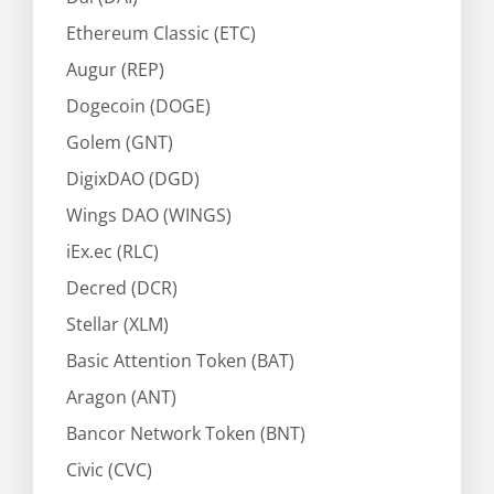
Ethereum Classic (ETC)
Augur (REP)
Dogecoin (DOGE)
Golem (GNT)
DigixDAO (DGD)
Wings DAO (WINGS)
iEx.ec (RLC)
Decred (DCR)
Stellar (XLM)
Basic Attention Token (BAT)
Aragon (ANT)
Bancor Network Token (BNT)
Civic (CVC)