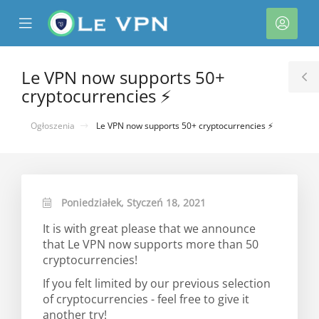
se
Mobile
Kont
ile
Menu
nu
Le VPN now supports 50+
T
cryptocurrencies ⚡
S
Ogłoszenia
Le VPN now supports 50+ cryptocurrencies ⚡
Poniedziałek, Styczeń 18, 2021
It is with great please that we announce
that Le VPN now supports more than 50
cryptocurrencies!
If you felt limited by our previous selection
of cryptocurrencies - feel free to give it
another try!