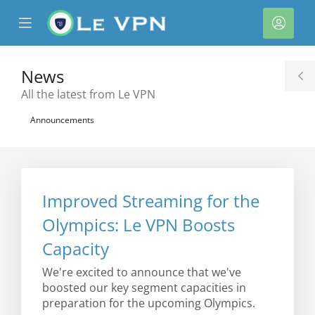
se
Mobile
Acco
ile
Menu
nu
News
T
All the latest from Le VPN
S
Announcements
Improved Streaming for the
Olympics: Le VPN Boosts
Capacity
We're excited to announce that we've
boosted our key segment capacities in
preparation for the upcoming Olympics.