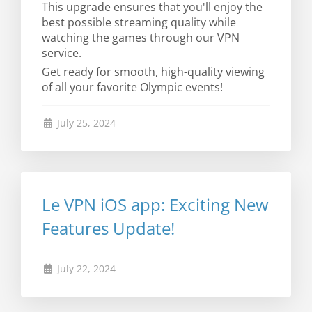
This upgrade ensures that you'll enjoy the
best possible streaming quality while
watching the games through our VPN
service.
Get ready for smooth, high-quality viewing
of all your favorite Olympic events!
July 25, 2024
Le VPN iOS app: Exciting New
Features Update!
July 22, 2024