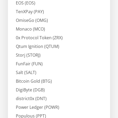
EOS (EOS)
TenXPay (PAY)
OmiseGo (OMG)
Monaco (MCO)
0x Protocol Token (ZRX)
Qtum Ignition (QTUM)
Storj (STORJ)
FunFair (FUN)
Salt (SALT)
Bitcoin Gold (BTG)
DigiByte (DGB)
district0x (DNT)
Power Ledger (POWR)
Populous (PPT)