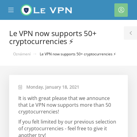
se
Mobile
Účet
ile
Menu
nu
Le VPN now supports 50+
T
cryptocurrencies ⚡
S
Oznámení
Le VPN now supports 50+ cryptocurrencies ⚡
Monday, January 18, 2021
It is with great please that we announce
that Le VPN now supports more than 50
cryptocurrencies!
If you felt limited by our previous selection
of cryptocurrencies - feel free to give it
another try!