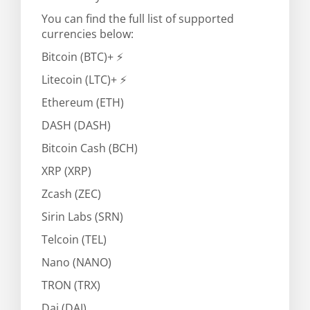
You can find the full list of supported
currencies below:
Bitcoin (BTC)+ ⚡
Litecoin (LTC)+ ⚡
Ethereum (ETH)
DASH (DASH)
Bitcoin Cash (BCH)
XRP (XRP)
Zcash (ZEC)
Sirin Labs (SRN)
Telcoin (TEL)
Nano (NANO)
TRON (TRX)
Dai (DAI)