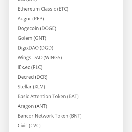
Ethereum Classic (ETC)
Augur (REP)
Dogecoin (DOGE)
Golem (GNT)
DigixDAO (DGD)
Wings DAO (WINGS)
iEx.ec (RLC)
Decred (DCR)
Stellar (XLM)
Basic Attention Token (BAT)
Aragon (ANT)
Bancor Network Token (BNT)
Civic (CVC)