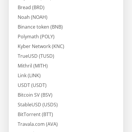
Bread (BRD)
Noah (NOAH)
Binance token (BNB)
Polymath (POLY)
Kyber Network (KNC)
TrueUSD (TUSD)
Mithril (MITH)
Link (LINK)
USDT (USDT)
Bitcoin SV (BSV)
StableUSD (USDS)
BitTorrent (BTT)
Travala.com (AVA)