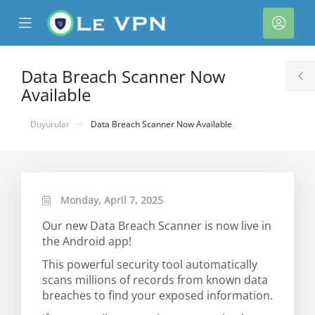
se
Mobile
Hesa
ile
Menu
nu
Data Breach Scanner Now
T
Available
S
Duyurular
Data Breach Scanner Now Available
Monday, April 7, 2025
Our new Data Breach Scanner is now live in
e
the Android app!
This powerful security tool automatically
scans millions of records from known data
breaches to find your exposed information.