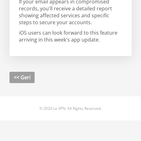
If your email appears in compromised
records, you'll receive a detailed report
showing affected services and specific
steps to secure your accounts.
iOS users can look forward to this feature
arriving in this week's app update.
<< Geri
© 2026 Le VPN. All Rights Reserved.