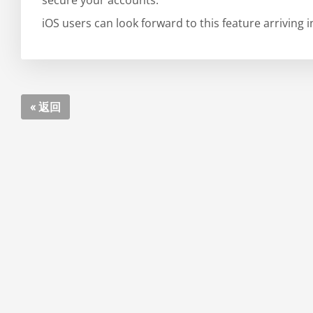
secure your accounts.
iOS users can look forward to this feature arriving 
« 返回