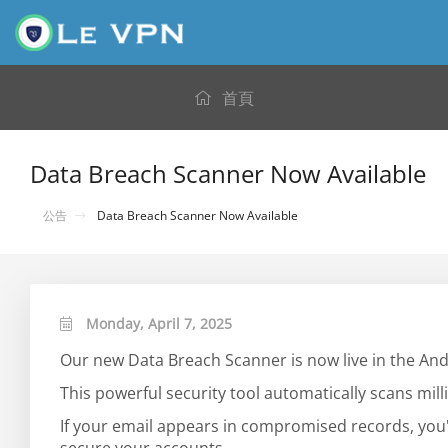
首頁
Data Breach Scanner Now Available
公告
Data Breach Scanner Now Available
Monday, April 7, 2025
Our new Data Breach Scanner is now live in the And
This powerful security tool automatically scans mi
If your email appears in compromised records, you'l