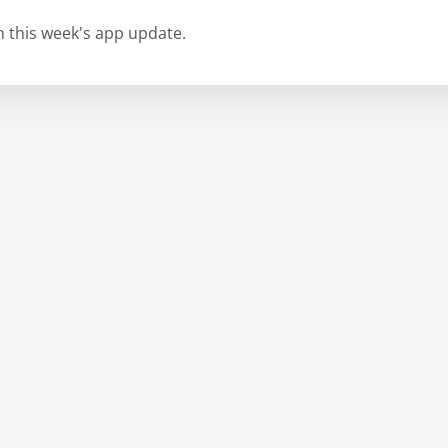
in this week's app update.