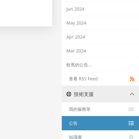
Jun 2024
May 2024
Apr 2024
Mar 2024
較舊的公告...
查看 RSS Feed
技術支援
我的服務單
公告
知識庫