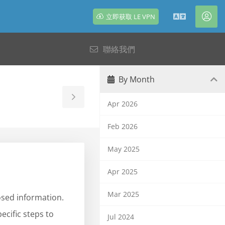
立即获取 LE VPN
中
帳
文
戶
聯絡我們
By Month
Toggle
Apr 2026
Sidebar
Feb 2026
May 2025
Apr 2025
Mar 2025
osed information.
ecific steps to
Jul 2024