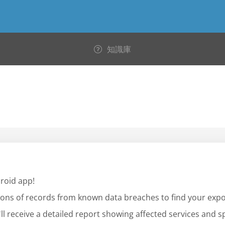
知識庫
roid app!
llions of records from known data breaches to find your exp
l receive a detailed report showing affected services and sp