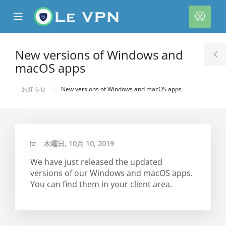
se
Mobile
ア
ile
Menu
カ
nu
ウ
New versions of Windows and
T
ン
macOS apps
S
ト
お知らせ
New versions of Windows and macOS apps
木曜日, 10月 10, 2019
We have just released the updated
versions of our Windows and macOS apps.
You can find them in your client area.