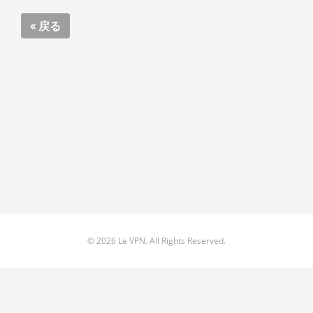
« 戻る
© 2026 Le VPN. All Rights Reserved.