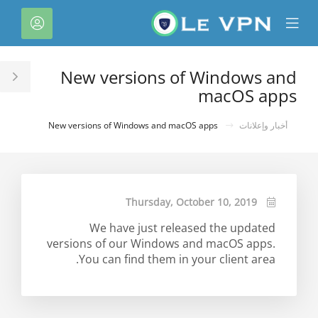
C
لحساب
Mobile
Mo
Menu
M
New versions of Windows and
le
macOS apps
ar
New versions of Windows and macOS apps
أخبار وإعلانات
Thursday, October 10, 2019
We have just released the updated
versions of our Windows and macOS apps.
You can find them in your client area.