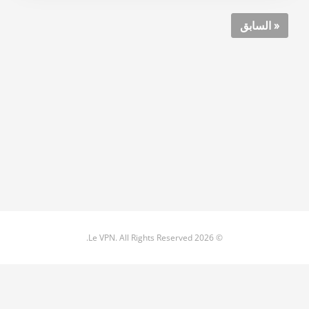
« السابق
© 2026 Le VPN. All Rights Reserved.