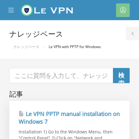
se
Mobile
ア
ile
Menu
カ
nu
ウ
ナレッジベース
T
ン
S
ナレッジベース
Le VPN with PPTP for Windows
ト
記事
Le VPN PPTP manual installation on
Windows 7
Installation 1) Go to the Windows Menu, then
"Control Panel" 2) Click on "Network and