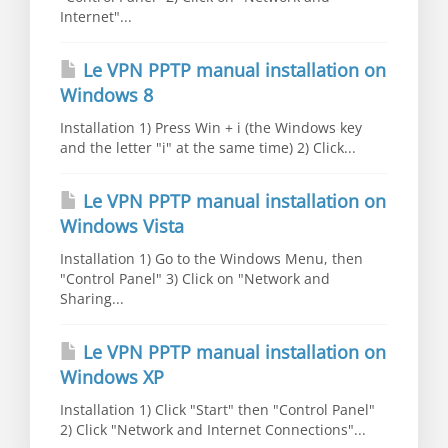
Internet"...
Le VPN PPTP manual installation on
Windows 8
Installation 1) Press Win + i (the Windows key
and the letter "i" at the same time) 2) Click...
Le VPN PPTP manual installation on
Windows Vista
Installation 1) Go to the Windows Menu, then
"Control Panel" 3) Click on "Network and
Sharing...
Le VPN PPTP manual installation on
Windows XP
Installation 1) Click "Start" then "Control Panel"
2) Click "Network and Internet Connections"...