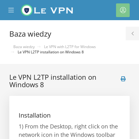
se
Mobile
Kont
ile
Menu
nu
Baza wiedzy
T
S
Baza wiedzy
Le VPN with L2TP for Windows
Le VPN L2TP installation on Windows 8
Le VPN L2TP installation on
Windows 8
Installation
1) From the Desktop, right click on the
network icon in the Windows toolbar