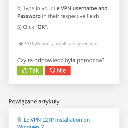
4) Type in your
Le VPN username and
Password
in their respective fields
5) Click
"OK"
.
30 Użytkownicy uznali to za przydatne
Czy ta odpowiedź była pomocna?
Tak
Nie
Powiązane artykuły
Le VPN L2TP installation on
Windows 7