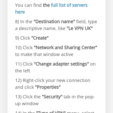
You can find
the
full list of servers
here
8) In the
"Destination name"
field, type
a descriptive name, like
"Le VPN UK"
9) Click
"Create"
10) Click
"Network and Sharing Center"
to make that window active
11) Click
"Change adapter settings"
on
the left
12) Right-click your new connection
and click
"Properties"
13) Click the
"Security"
tab in the pop-
up window