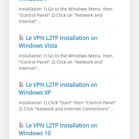
Installation 1) Go to the Windows Menu, then
"Control Panel" 2) Click on "Network and
Internet"...
Le VPN L2TP installation on
Windows Vista
Installation 1) Go to the Windows Menu, then
"Control Panel" 2) Click on "Network and
Internet"...
Le VPN L2TP installation on
Windows XP
Installation 1) Click "Start" then "Control Panel"
2) Click "Network and Internet Connections"...
Le VPN L2TP Installation on
Windows 10