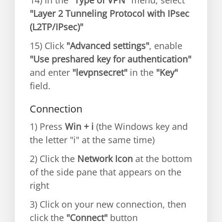
14) In the
"Type of VPN"
menu, select
"Layer 2 Tunneling Protocol with IPsec
(L2TP/IPsec)"
15) Click
"Advanced settings"
, enable
"Use preshared key for authentication"
and enter
"levpnsecret"
in the
"Key"
field.
Connection
1) Press
Win + i
(the Windows key and
the letter "i" at the same time)
2) Click the
Network Icon
at the bottom
of the side pane that appears on the
right
3) Click on your new connection, then
click the
"Connect"
button