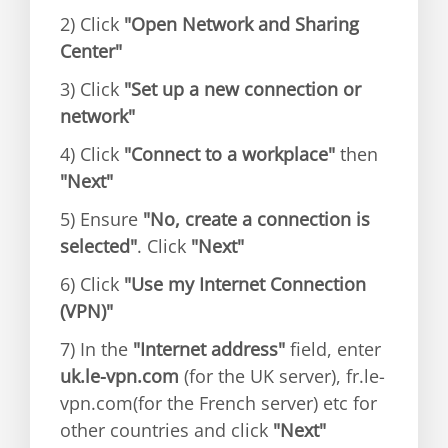
2) Click
"Open Network and Sharing
Center"
3) Click
"Set up a new connection or
network"
4) Click
"Connect to a workplace"
then
"Next"
5) Ensure
"No, create a connection is
selected"
. Click
"Next"
6) Click
"Use my Internet Connection
(VPN)"
7) In the
"Internet address"
field, enter
uk.le-vpn.com
(for the UK server), fr.le-
vpn.com(for the French server) etc for
other countries and click
"Next"