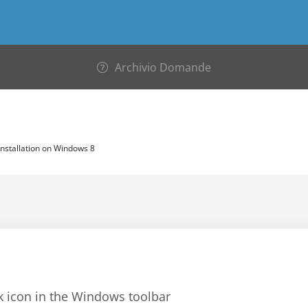
Archivio Domande
nstallation on Windows 8
rk icon in the Windows toolbar