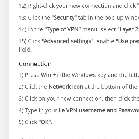
12) Right-click your new connection and click
13) Click the
"Security"
tab in the pop-up win
14) In the
"Type of VPN"
menu, select
"Layer 2
15) Click
"Advanced settings"
, enable
"Use pre
field.
Connection
1) Press
Win + i
(the Windows key and the lette
2) Click the
Network Icon
at the bottom of the 
3) Click on your new connection, then click th
4) Type in your
Le VPN username and Passwo
5) Click
"OK"
.