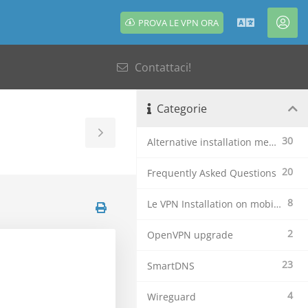
PROVA LE VPN ORA
Italiano
Acc
Contattaci!
Categorie
Toggle
30
Alternative installation methods
Sidebar
20
Frequently Asked Questions
8
Le VPN Installation on mobile devices
2
OpenVPN upgrade
23
SmartDNS
4
Wireguard