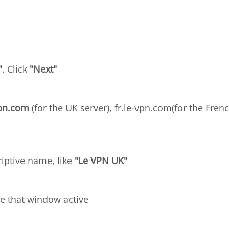
"
. Click
"Next"
vpn.com
(for the UK server), fr.le-vpn.com(for the Frenc
riptive name, like
"Le VPN UK"
e that window active