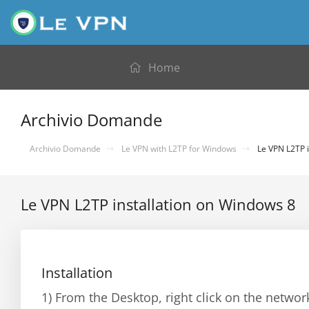
Home
Archivio Domande
Archivio Domande
Le VPN with L2TP for Windows
Le VPN L2TP i
Le VPN L2TP installation on Windows 8
Installation
1) From the Desktop, right click on the netwo