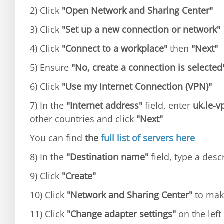
2) Click
"Open Network and Sharing Center"
3) Click
"Set up a new connection or network"
4) Click
"Connect to a workplace"
then
"Next"
5) Ensure
"No, create a connection is selected
6) Click
"Use my Internet Connection (VPN)"
7) In the
"Internet address"
field, enter
uk.le-
other countries and click
"Next"
You can find
the
full list of servers here
8) In the
"Destination name"
field, type a desc
9) Click
"Create"
10) Click
"Network and Sharing Center"
to mak
11) Click
"Change adapter settings"
on the left