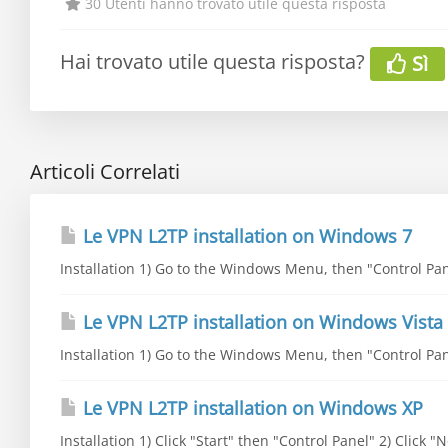
30 Utenti hanno trovato utile questa risposta
Hai trovato utile questa risposta?
Sì
Articoli Correlati
Le VPN L2TP installation on Windows 7
Installation 1) Go to the Windows Menu, then "Control Pane
Le VPN L2TP installation on Windows Vista
Installation 1) Go to the Windows Menu, then "Control Pane
Le VPN L2TP installation on Windows XP
Installation 1) Click "Start" then "Control Panel" 2) Click 