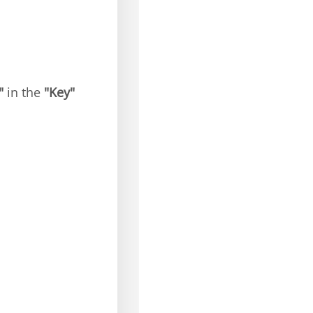
"
in the
"Key"