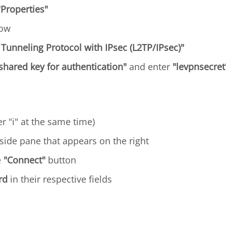
"Properties"
dow
 Tunneling Protocol with IPsec (L2TP/IPsec)"
shared key for authentication"
and enter
"levpnsecret
r "i" at the same time)
side pane that appears on the right
e
"Connect"
button
rd
in their respective fields