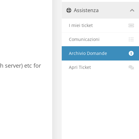
Assistenza
I miei ticket
Comunicazioni
Archivio Domande
h server) etc for
Apri Ticket