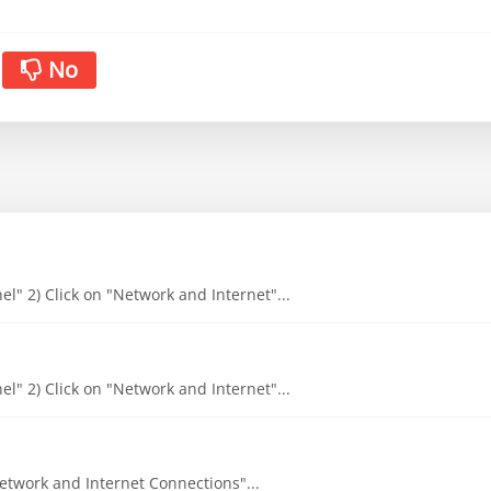
No
l" 2) Click on "Network and Internet"...
l" 2) Click on "Network and Internet"...
"Network and Internet Connections"...