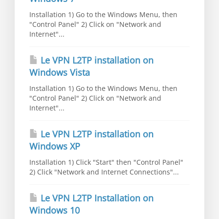
Installation 1) Go to the Windows Menu, then
"Control Panel" 2) Click on "Network and
Internet"...
Le VPN L2TP installation on
Windows Vista
Installation 1) Go to the Windows Menu, then
"Control Panel" 2) Click on "Network and
Internet"...
Le VPN L2TP installation on
Windows XP
Installation 1) Click "Start" then "Control Panel"
2) Click "Network and Internet Connections"...
Le VPN L2TP Installation on
Windows 10