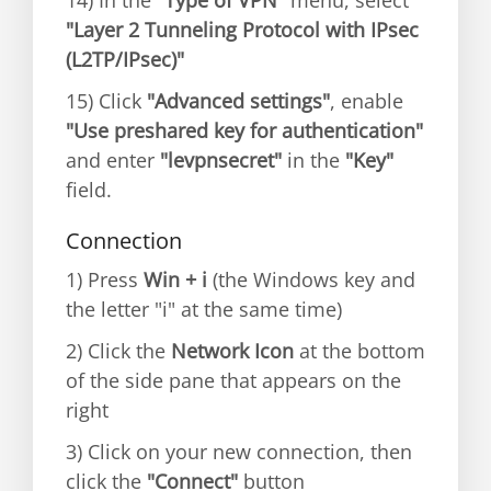
14) In the
"Type of VPN"
menu, select
"Layer 2 Tunneling Protocol with IPsec
(L2TP/IPsec)"
15) Click
"Advanced settings"
, enable
"Use preshared key for authentication"
and enter
"levpnsecret"
in the
"Key"
field.
Connection
1) Press
Win + i
(the Windows key and
the letter "i" at the same time)
2) Click the
Network Icon
at the bottom
of the side pane that appears on the
right
3) Click on your new connection, then
click the
"Connect"
button