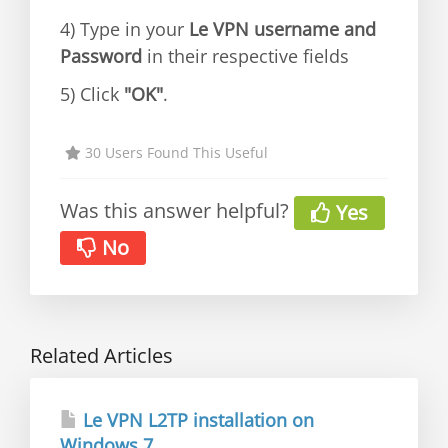
4) Type in your
Le VPN username and
Password
in their respective fields
5) Click
"OK"
.
30 Users Found This Useful
Was this answer helpful?
Yes
No
Related Articles
Le VPN L2TP installation on
Windows 7