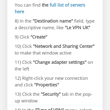
You can find
the
full list of servers
here
8) In the
"Destination name"
field, type
a descriptive name, like
"Le VPN UK"
9) Click
"Create"
10) Click
"Network and Sharing Center"
to make that window active
11) Click
"Change adapter settings"
on
the left
12) Right-click your new connection
and click
"Properties"
13) Click the
"Security"
tab in the pop-
up window