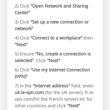
2) Click
"Open Network and Sharing
Center"
3) Click
"Set up a new connection or
network"
4) Click
"Connect to a workplace"
then
"Next"
5) Ensure
"No, create a connection is
selected"
. Click
"Next"
6) Click
"Use my Internet Connection
(VPN)"
7) In the
"Internet address"
field, enter
uk.le-vpn.com
(for the UK server), fr.le-
vpn.com(for the French server) etc for
other countries and click
"Next"