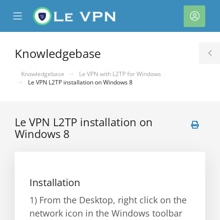
se
Mobile
Acco
ile
Menu
nu
Knowledgebase
T
S
Knowledgebase
Le VPN with L2TP for Windows
Le VPN L2TP installation on Windows 8
Le VPN L2TP installation on
Windows 8
Installation
1) From the Desktop, right click on the
network icon in the Windows toolbar