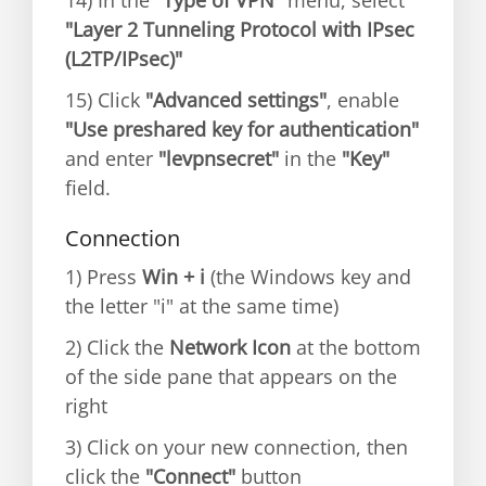
14) In the
"Type of VPN"
menu, select
"Layer 2 Tunneling Protocol with IPsec
(L2TP/IPsec)"
15) Click
"Advanced settings"
, enable
"Use preshared key for authentication"
and enter
"levpnsecret"
in the
"Key"
field.
Connection
1) Press
Win + i
(the Windows key and
the letter "i" at the same time)
2) Click the
Network Icon
at the bottom
of the side pane that appears on the
right
3) Click on your new connection, then
click the
"Connect"
button