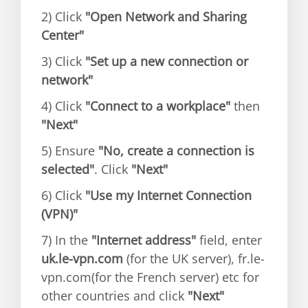
2) Click
"Open Network and Sharing
Center"
3) Click
"Set up a new connection or
network"
4) Click
"Connect to a workplace"
then
"Next"
5) Ensure
"No, create a connection is
selected"
. Click
"Next"
6) Click
"Use my Internet Connection
(VPN)"
7) In the
"Internet address"
field, enter
uk.le-vpn.com
(for the UK server), fr.le-
vpn.com(for the French server) etc for
other countries and click
"Next"