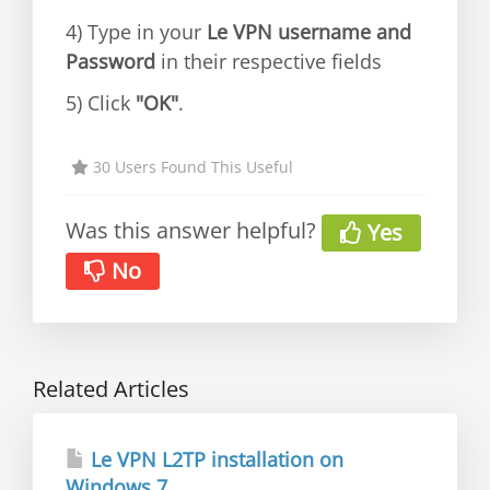
4) Type in your
Le VPN username and
Password
in their respective fields
5) Click
"OK"
.
30 Users Found This Useful
Was this answer helpful?
Yes
No
Related Articles
Le VPN L2TP installation on
Windows 7