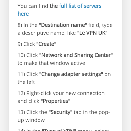
You can find
the
full list of servers
here
8) In the
"Destination name"
field, type
a descriptive name, like
"Le VPN UK"
9) Click
"Create"
10) Click
"Network and Sharing Center"
to make that window active
11) Click
"Change adapter settings"
on
the left
12) Right-click your new connection
and click
"Properties"
13) Click the
"Security"
tab in the pop-
up window