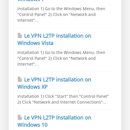
Installation 1) Go to the Windows Menu, then
"Control Panel" 2) Click on "Network and
Internet"...
Le VPN L2TP installation on
Windows Vista
Installation 1) Go to the Windows Menu, then
"Control Panel" 2) Click on "Network and
Internet"...
Le VPN L2TP installation on
Windows XP
Installation 1) Click "Start" then "Control Panel"
2) Click "Network and Internet Connections"...
Le VPN L2TP Installation on
Windows 10