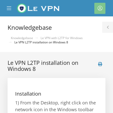
se
Mobile
Acco
ile
Menu
nu
Knowledgebase
T
S
Knowledgebase
Le VPN with L2TP for Windows
Le VPN L2TP installation on Windows 8
Le VPN L2TP installation on
Windows 8
Installation
1) From the Desktop, right click on the
network icon in the Windows toolbar