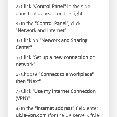
2) Click
"Control Panel"
in the side
pane that appears on the right
3) In the
"Control Panel"
, click
"Network and Internet"
4) Click on
"Network and Sharing
Center"
5) Click
"Set up a new connection or
network"
6) Choose
"Connect to a workplace"
then "Next"
7) Click
"Use my Internet Connection
(VPN)"
8) In the
"Internet address"
field enter
uk.le-vpn.com
(for the UK server), fr.le-