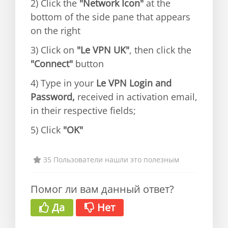
2) Click the
"Network Icon"
at the
bottom of the side pane that appears
on the right
3) Click on
"Le VPN UK"
, then click the
"Connect"
button
4) Type in your
Le VPN Login and
Password,
received in activation email,
in their respective fields;
5) Click
"OK"
35 Пользователи нашли это полезным
Помог ли вам данный ответ?
Да
Нет