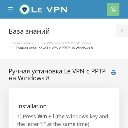
se
Mobile
Акка
ile
Menu
nu
База знаний
T
S
База знаний
Le VPN через PPTP в Windows
Ручная установка Le VPN c PPTP на Windows 8
Ручная установка Le VPN c PPTP
на Windows 8
тр
ы
Installation
1) Press
Win + i
(the Windows key and
the letter "i" at the same time)