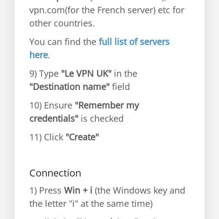
vpn.com(for the French server) etc for
other countries.
You can find the
full list of servers
here
.
9) Type
"Le VPN UK"
in the
"Destination name"
field
10) Ensure
"Remember my
credentials"
is checked
11) Click
"Create"
Connection
1) Press
Win + i
(the Windows key and
the letter "i" at the same time)