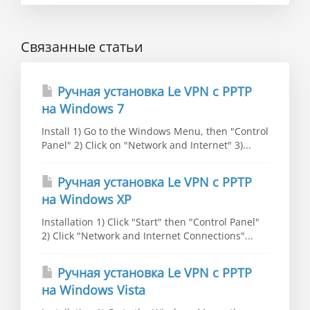
Связанные статьи
Ручная установка Le VPN c PPTP
на Windows 7
Install 1) Go to the Windows Menu, then "Control
Panel" 2) Click on "Network and Internet" 3)...
Ручная установка Le VPN c PPTP
на Windows XP
Installation 1) Click "Start" then "Control Panel"
2) Click "Network and Internet Connections"...
Ручная установка Le VPN c PPTP
на Windows Vista