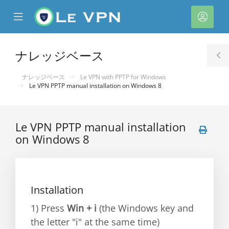
se
Mobile
ア
ile
Menu
カ
nu
ウ
ナレッジベース
T
ン
S
ナレッジベース
Le VPN with PPTP for Windows
ト
Le VPN PPTP manual installation on Windows 8
Le VPN PPTP manual installation
on Windows 8
Installation
1) Press
Win + i
(the Windows key and
the letter "i" at the same time)