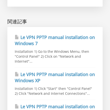
関連記事
Le VPN PPTP manual installation on
Windows 7
Installation 1) Go to the Windows Menu, then
"Control Panel" 2) Click on "Network and
Internet"...
Le VPN PPTP manual installation on
Windows XP
Installation 1) Click "Start" then "Control Panel"
2) Click "Network and Internet Connections"...
Le VPN PPTP manual installation on