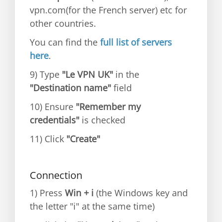
vpn.com(for the French server) etc for
other countries.
You can find the
full list of servers
here
.
9) Type
"Le VPN UK"
in the
"Destination name"
field
10) Ensure
"Remember my
credentials"
is checked
11) Click
"Create"
Connection
1) Press
Win + i
(the Windows key and
the letter "i" at the same time)