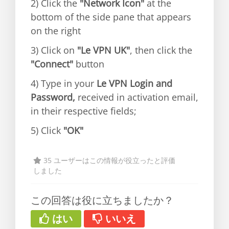
2) Click the
"Network Icon"
at the
bottom of the side pane that appears
on the right
3) Click on
"Le VPN UK"
, then click the
"Connect"
button
4) Type in your
Le VPN Login and
Password,
received in activation email,
in their respective fields;
5) Click
"OK"
35 ユーザーはこの情報が役立ったと評価
しました
この回答は役に立ちましたか？
はい
いいえ