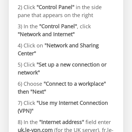
2) Click
"Control Panel"
in the side
pane that appears on the right
3) In the
"Control Panel"
, click
"Network and Internet"
4) Click on
"Network and Sharing
Center"
5) Click
"Set up a new connection or
network"
6) Choose
"Connect to a workplace"
then "Next"
7) Click
"Use my Internet Connection
(VPN)"
8) In the
"Internet address"
field enter
uk.le-vpn.com
(for the UK server), fr.le-