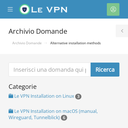
se
Mobile
Acco
ile
Menu
nu
Archivio Domande
T
S
Archivio Domande
Alternative installation methods
Categorie
a
Le VPN Installation on Linux
3
Le VPN Installation on macOS (manual,
Wireguard, Tunnelblick)
6