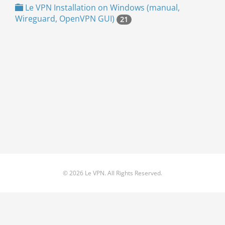
Le VPN Installation on Windows (manual,
Wireguard, OpenVPN GUI)
21
© 2026 Le VPN. All Rights Reserved.