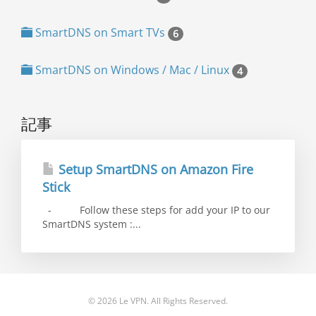
SmartDNS on Smart TVs
6
SmartDNS on Windows / Mac / Linux
4
記事
Setup SmartDNS on Amazon Fire
Stick
- Follow these steps for add your IP to our
SmartDNS system :...
© 2026 Le VPN. All Rights Reserved.