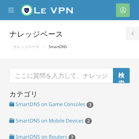
se
Mobile
ア
ile
Menu
カ
nu
ウ
ナレッジベース
T
ン
S
ナレッジベース
SmartDNS
ト
カテゴリ
SmartDNS on Game Consoles
3
SmartDNS on Mobile Devices
2
SmartDNS on Routers
7